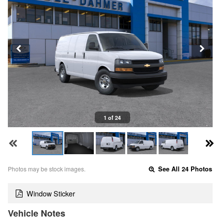
1 of 24
Photos may be stock images.
See All 24 Photos
Window Sticker
Vehicle Notes