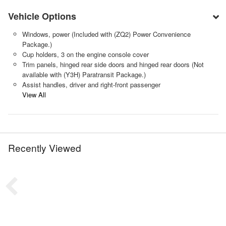
Vehicle Options
Windows, power (Included with (ZQ2) Power Convenience
Package.)
Cup holders, 3 on the engine console cover
Trim panels, hinged rear side doors and hinged rear doors (Not
available with (Y3H) Paratransit Package.)
Assist handles, driver and right-front passenger
View All
Recently Viewed