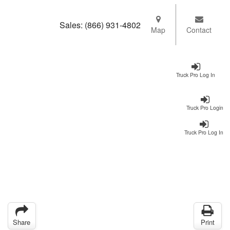
Sales:
(866) 931-4802
Map
Contact
Truck Pro Log In
Truck Pro Login
Truck Pro Log In
Share
Print