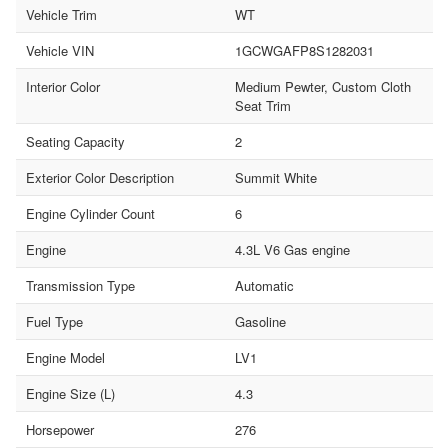
Vehicle Trim
WT
Vehicle VIN
1GCWGAFP8S1282031
Interior Color
Medium Pewter, Custom Cloth
Seat Trim
Seating Capacity
2
Exterior Color Description
Summit White
Engine Cylinder Count
6
Engine
4.3L V6 Gas engine
Transmission Type
Automatic
Fuel Type
Gasoline
Engine Model
LV1
Engine Size (L)
4.3
Horsepower
276