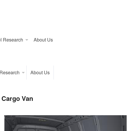
l Research
About Us
 Research
About Us
 Cargo Van