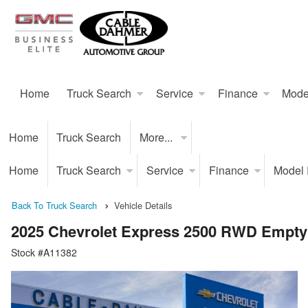
Home
Truck Search
Service
Finance
Mode
Home
Truck Search
More...
Home
Truck Search
Service
Finance
Model
Back To Truck Search
Vehicle Details
2025 Chevrolet Express 2500 RWD Empty
Stock #A11382