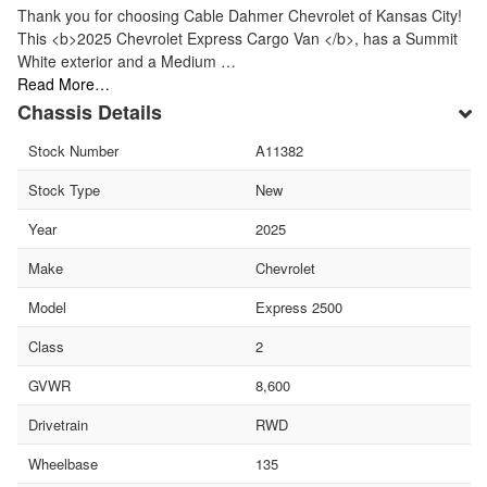
Thank you for choosing Cable Dahmer Chevrolet of Kansas City!
This <b>2025 Chevrolet Express Cargo Van </b>, has a Summit
White exterior and a Medium …
Read More…
Chassis Details
Stock Number
A11382
Stock Type
New
Year
2025
Make
Chevrolet
Model
Express 2500
Class
2
GVWR
8,600
Drivetrain
RWD
Wheelbase
135