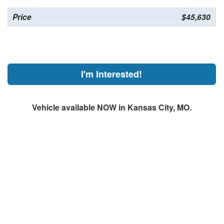
Price
$45,630
I'm Interested!
Vehicle available NOW in Kansas City, MO.