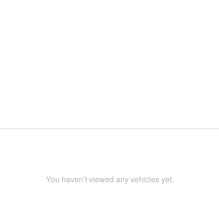
You haven’t viewed any vehicles yet.