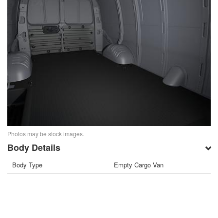
Photos may be stock images.
Body Details
Body Type
Empty Cargo Van