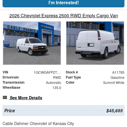
I'm Interested!
2026 Chevrolet Express 2500 RWD Empty Cargo Van
VIN
Stock #
1GCWGAFP2T1262259
A11785
Drivetrain
Fuel Type
RWD
Gasoline
Transmission
Color
Automatic
Summit White
Wheelbase
135.0
See More Details
Price
$45,695
Cable Dahmer Chevrolet of Kansas City