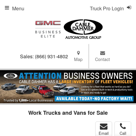
Menu
Truck Pro Login
Sales:
(866) 931-4802
Map
Contact
Work Trucks and Vans for Sale
Email
Call