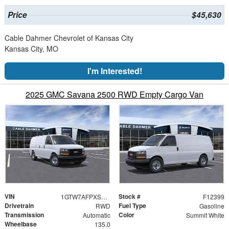
Price
$45,630
Cable Dahmer Chevrolet of Kansas City
Kansas City, MO
I'm Interested!
2025 GMC Savana 2500 RWD Empty Cargo Van
VIN
Stock #
1GTW7AFPXS1264596
F12399
Drivetrain
Fuel Type
RWD
Gasoline
Transmission
Color
Automatic
Summit White
Wheelbase
135.0