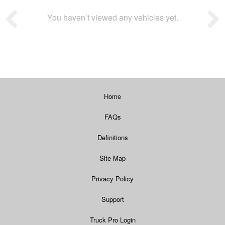
You haven’t viewed any vehicles yet.
Home
FAQs
Definitions
Site Map
Privacy Policy
Support
Truck Pro Login