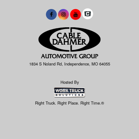
1834 S Noland Rd, Independence, MO 64055
Hosted By
Right Truck. Right Place. Right Time.®