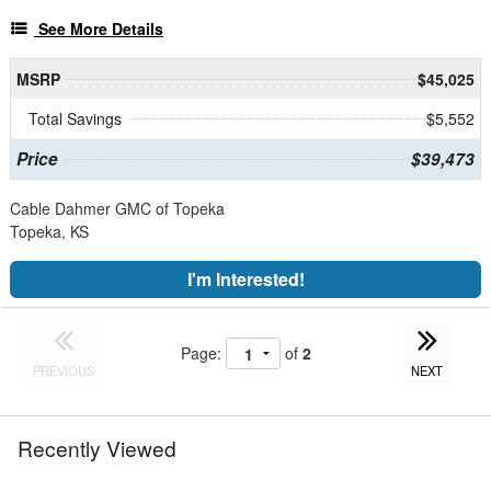
See More Details
MSRP
$45,025
Total Savings
$5,552
Price
$39,473
Cable Dahmer GMC of Topeka
Topeka, KS
I'm Interested!
Page:
of
2
PREVIOUS
NEXT
Recently Viewed