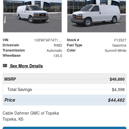
VIN
Stock #
1GTW7AF74T1244703
F13527
Drivetrain
Fuel Type
RWD
Gasoline
Transmission
Color
Automatic
Summit White
Wheelbase
135.0
See More Details
MSRP
$48,880
Total Savings
$4,398
Price
$44,482
Cable Dahmer GMC of Topeka
Topeka, KS