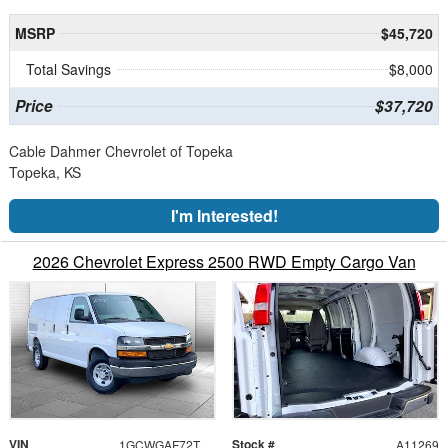
MSRP
$45,720
Total Savings
$8,000
Price
$37,720
Cable Dahmer Chevrolet of Topeka
Topeka, KS
I'm Interested!
2026 Chevrolet Express 2500 RWD Empty Cargo Van
VIN
Stock #
1GCWGAF72T1199745
A11269