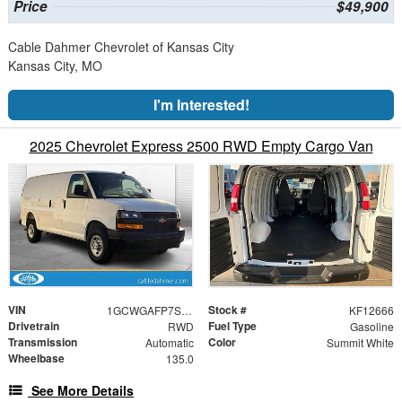
Price
$49,900
Cable Dahmer Chevrolet of Kansas City
Kansas City, MO
I'm Interested!
2025 Chevrolet Express 2500 RWD Empty Cargo Van
VIN
Stock #
1GCWGAFP7S1273787
KF12666
Drivetrain
Fuel Type
RWD
Gasoline
Transmission
Color
Automatic
Summit White
Wheelbase
135.0
See More Details