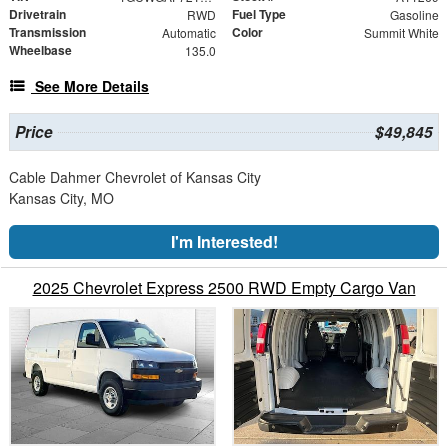
Drivetrain
Fuel Type
RWD
Gasoline
Transmission
Color
Automatic
Summit White
Wheelbase
135.0
See More Details
Price
$49,845
Cable Dahmer Chevrolet of Kansas City
Kansas City, MO
I'm Interested!
2025 Chevrolet Express 2500 RWD Empty Cargo Van