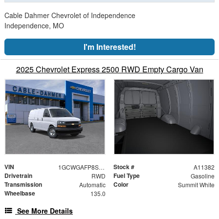
Cable Dahmer Chevrolet of Independence
Independence, MO
I'm Interested!
2025 Chevrolet Express 2500 RWD Empty Cargo Van
VIN
Stock #
1GCWGAFP8S1282031
A11382
Drivetrain
Fuel Type
RWD
Gasoline
Transmission
Color
Automatic
Summit White
Wheelbase
135.0
See More Details