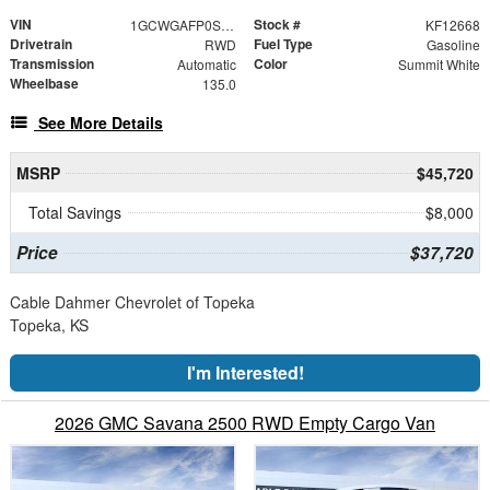
VIN
Stock #
1GCWGAFP0S1273789
KF12668
Drivetrain
Fuel Type
RWD
Gasoline
Transmission
Color
Automatic
Summit White
Wheelbase
135.0
See More Details
MSRP
$45,720
Total Savings
$8,000
Price
$37,720
Cable Dahmer Chevrolet of Topeka
Topeka, KS
I'm Interested!
2026 GMC Savana 2500 RWD Empty Cargo Van