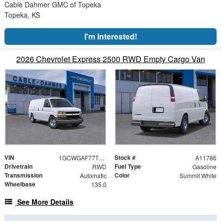
Cable Dahmer GMC of Topeka
Topeka, KS
I'm Interested!
2026 Chevrolet Express 2500 RWD Empty Cargo Van
VIN
Stock #
1GCWGAF77T1262290
A11786
Drivetrain
Fuel Type
RWD
Gasoline
Transmission
Color
Automatic
Summit White
Wheelbase
135.0
See More Details