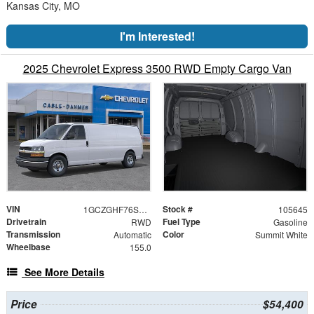
Kansas City, MO
I'm Interested!
2025 Chevrolet Express 3500 RWD Empty Cargo Van
VIN
Stock #
1GCZGHF76S1276301
105645
Drivetrain
Fuel Type
RWD
Gasoline
Transmission
Color
Automatic
Summit White
Wheelbase
155.0
See More Details
Price
$54,400