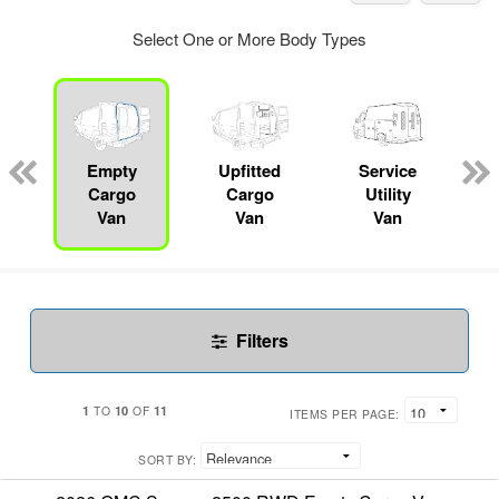
Select One or More Body Types
Empty
Upfitted
Service
Cargo
Cargo
Utility
Van
Van
Van
Filters
1
10
11
TO
OF
ITEMS PER PAGE:
SORT BY: