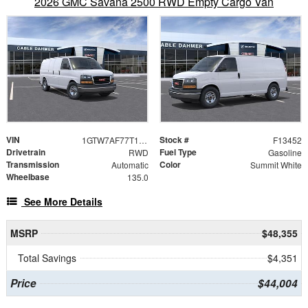
2026 GMC Savana 2500 RWD Empty Cargo Van
VIN
Stock #
1GTW7AF77T1234800
F13452
Drivetrain
Fuel Type
RWD
Gasoline
Transmission
Color
Automatic
Summit White
Wheelbase
135.0
See More Details
MSRP
$48,355
Total Savings
$4,351
Price
$44,004