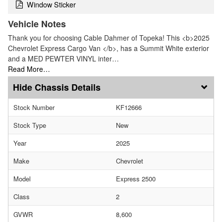
Window Sticker
Vehicle Notes
Thank you for choosing Cable Dahmer of Topeka! This <b>2025
Chevrolet Express Cargo Van </b>, has a Summit White exterior
and a MED PEWTER VINYL inter…
Read More…
Chassis Details
Stock Number
KF12666
Stock Type
New
Year
2025
Make
Chevrolet
Model
Express 2500
Class
2
GVWR
8,600