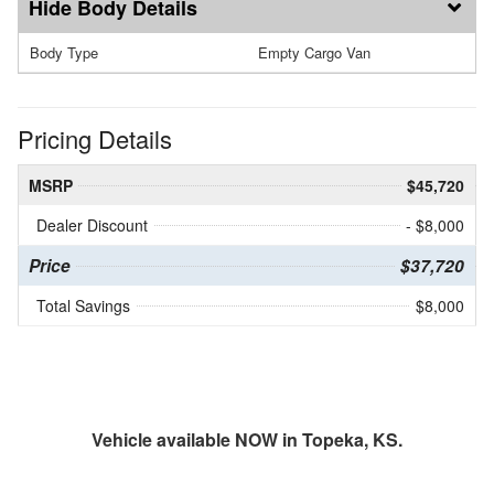
Body Details
Body Type
Empty Cargo Van
Pricing Details
MSRP
$45,720
Dealer Discount
- $8,000
Price
$37,720
Total Savings
$8,000
Vehicle available NOW in Topeka, KS.