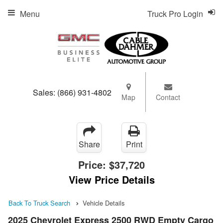
Menu
Truck Pro Login
Sales:
(866) 931-4802
Map
Contact
Share
Print
Price:
$37,720
View Price Details
Back To Truck Search
Vehicle Details
2025 Chevrolet Express 2500 RWD Empty Cargo