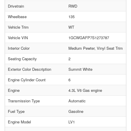
Drivetrain
RWD
Wheelbase
135
Vehicle Trim
WT
Vehicle VIN
1GCWGAFP7S1273787
Interior Color
Medium Pewter, Vinyl Seat Trim
Seating Capacity
2
Exterior Color Description
Summit White
Engine Cylinder Count
6
Engine
4.3L V6 Gas engine
Transmission Type
Automatic
Fuel Type
Gasoline
Engine Model
LV1