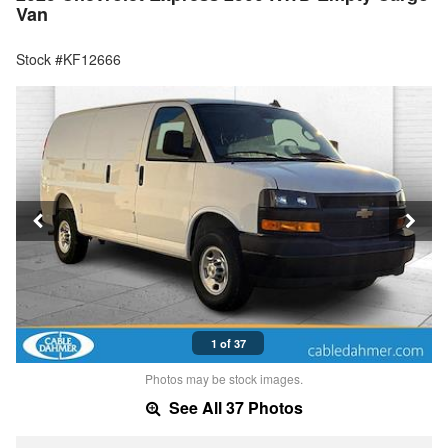
Van
Stock #KF12666
1 of 37
Photos may be stock images.
See All 37 Photos