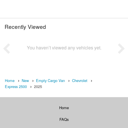
Recently Viewed
You haven’t viewed any vehicles yet.
Home
New
Empty Cargo Van
Chevrolet
Express 2500
2025
Home
FAQs