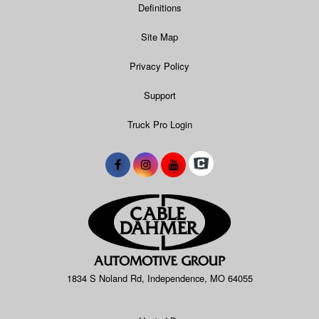
Definitions
Site Map
Privacy Policy
Support
Truck Pro Login
1834 S Noland Rd, Independence, MO 64055