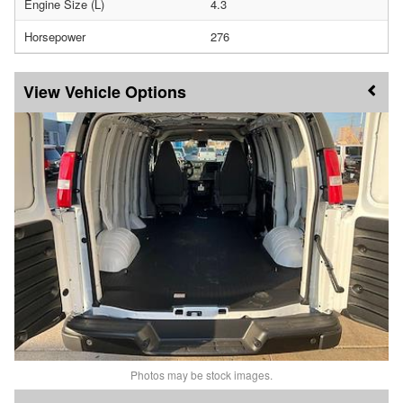
Engine Size (L)
4.3
Horsepower
276
Vehicle Options
Photos may be stock images.