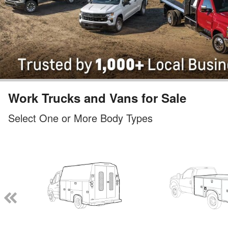
Work Trucks and Vans for Sale
Select One or More Body Types