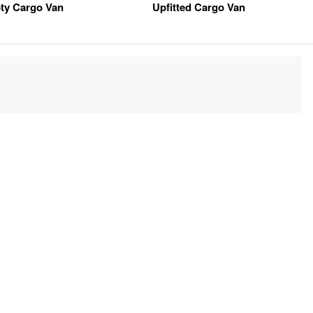
ty Cargo Van
Upfitted Cargo Van