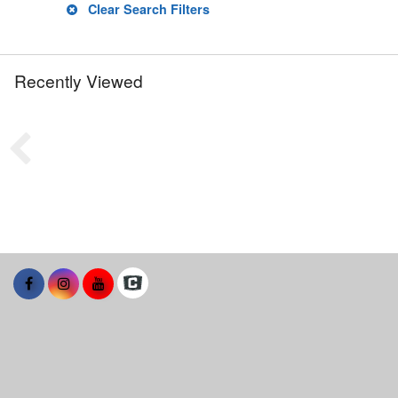
Clear Search Filters
Recently Viewed