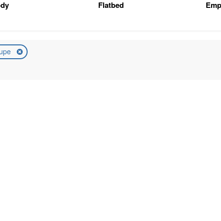
ody
Flatbed
Emp
upe