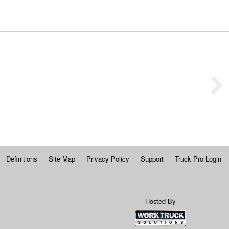
Definitions
Site Map
Privacy Policy
Support
Truck Pro Login
Hosted By