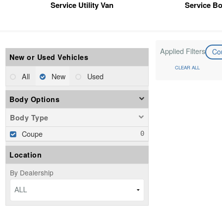
Service Utility Van
Service B
Applied Filters
Co
New or Used Vehicles
CLEAR ALL
All
New
Used
Body Options
Body Type
Coupe
Location
By Dealership
ALL