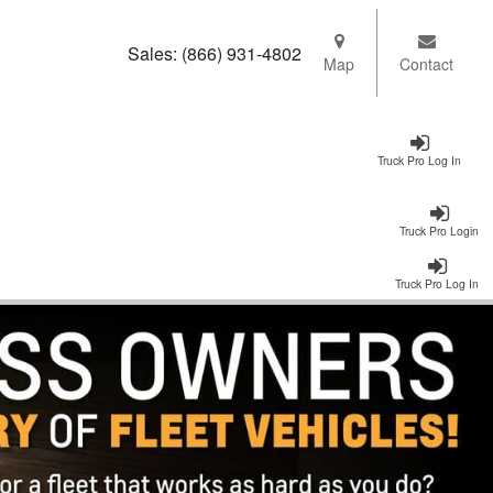
Sales:
(866) 931-4802
Map
Contact
Truck Pro Log In
Truck Pro Login
Truck Pro Log In