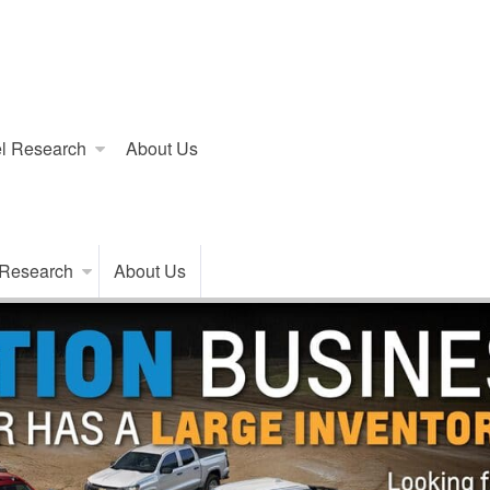
l Research
About Us
 Research
About Us