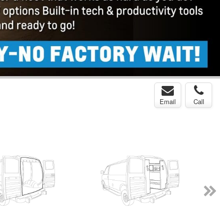
Email
Call