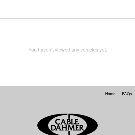
You haven’t viewed any vehicles yet.
Home
FAQs