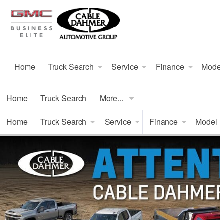
Home
Truck Search
Service
Finance
Mode
Home
Truck Search
More...
Home
Truck Search
Service
Finance
Model