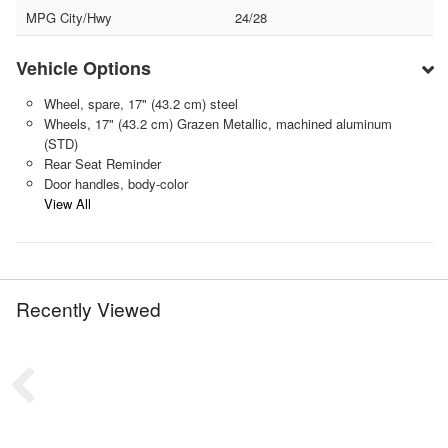
MPG City/Hwy
24/28
Vehicle Options
Wheel, spare, 17" (43.2 cm) steel
Wheels, 17" (43.2 cm) Grazen Metallic, machined aluminum
(STD)
Rear Seat Reminder
Door handles, body-color
View All
Recently Viewed