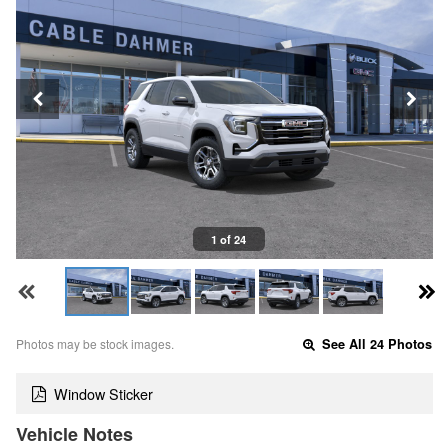
1 of 24
Photos may be stock images.
See All 24 Photos
Window Sticker
Vehicle Notes