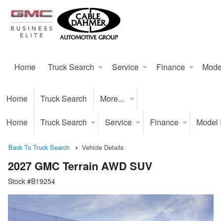
Home
Truck Search
Service
Finance
Mode
Home
Truck Search
More...
Home
Truck Search
Service
Finance
Model
Back To Truck Search
Vehicle Details
2027 GMC Terrain AWD SUV
Stock #B19254