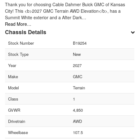
Thank you for choosing Cable Dahmer Buick GMC of Kansas
City! This <b>2027 GMC Terrain AWD Elevation</b>, has a
Summit White exterior and a After Dark…
Read More…
Chassis Details
Stock Number
B19254
Stock Type
New
Year
2027
Make
GMC
Model
Terrain
Class
1
GVWR
4,850
Drivetrain
AWD
Wheelbase
107.5