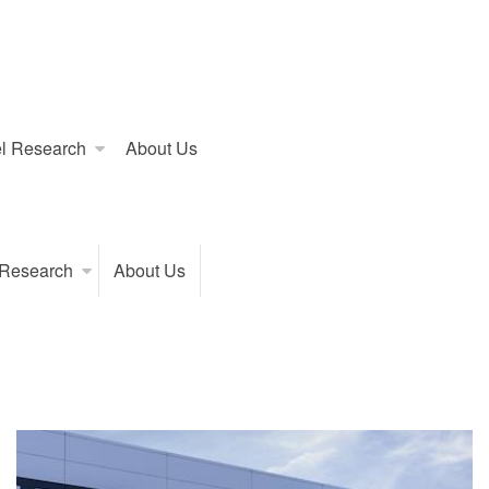
l Research
About Us
 Research
About Us