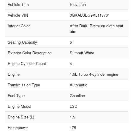
Vehicle Trim
Elevation
Vehicle VIN
3GKALUEG9VL113761
Interior Color
After Dark, Premium cloth seat
trim
Seating Capacity
5
Exterior Color Description
Summit White
Engine Cylinder Count
4
Engine
1.5L Turbo 4-cylinder engine
Transmission Type
Automatic
Fuel Type
Gasoline
Engine Model
LSD
Engine Size (L)
1.5
Horsepower
175