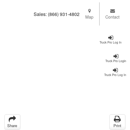
Sales:
(866) 931-4802
Map
Contact
Truck Pro Log In
Truck Pro Login
Truck Pro Log In
Share
Print