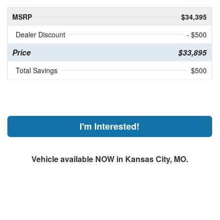
MSRP
$34,395
Dealer Discount
- $500
Price
$33,895
Total Savings
$500
I'm Interested!
Vehicle available NOW in Kansas City, MO.