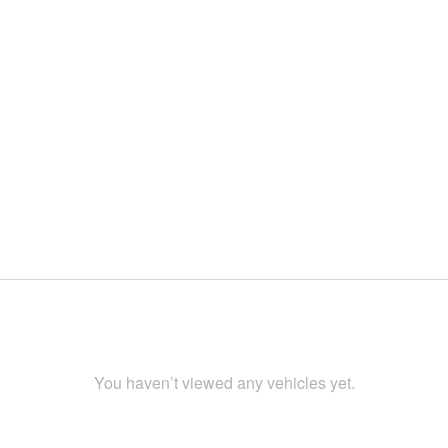
You haven’t viewed any vehicles yet.