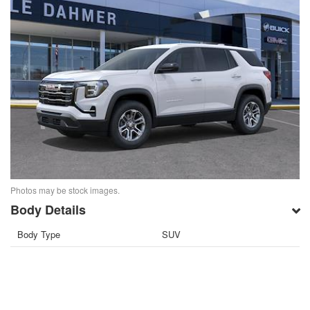
Photos may be stock images.
Body Details
Body Type
SUV