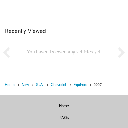
Recently Viewed
You haven’t viewed any vehicles yet.
Home
New
SUV
Chevrolet
Equinox
2027
Home
FAQs