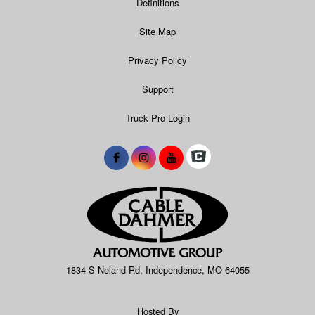
Definitions
Site Map
Privacy Policy
Support
Truck Pro Login
1834 S Noland Rd, Independence, MO 64055
Hosted By