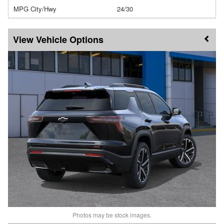
MPG City/Hwy
24/30
Vehicle Options
Photos may be stock images.