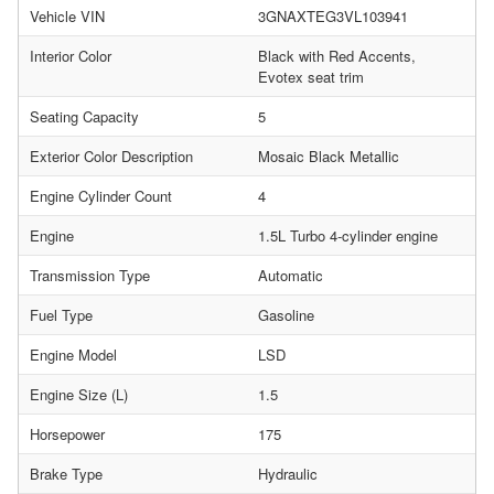
Vehicle VIN
3GNAXTEG3VL103941
Interior Color
Black with Red Accents,
Evotex seat trim
Seating Capacity
5
Exterior Color Description
Mosaic Black Metallic
Engine Cylinder Count
4
Engine
1.5L Turbo 4-cylinder engine
Transmission Type
Automatic
Fuel Type
Gasoline
Engine Model
LSD
Engine Size (L)
1.5
Horsepower
175
Brake Type
Hydraulic