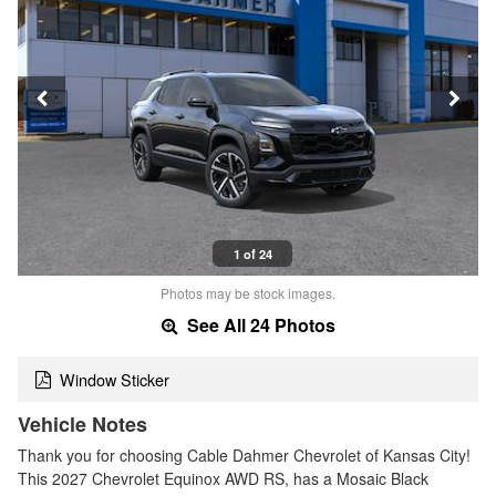
1 of 24
Photos may be stock images.
See All 24 Photos
Window Sticker
Vehicle Notes
Thank you for choosing Cable Dahmer Chevrolet of Kansas City!
This 2027 Chevrolet Equinox AWD RS, has a Mosaic Black