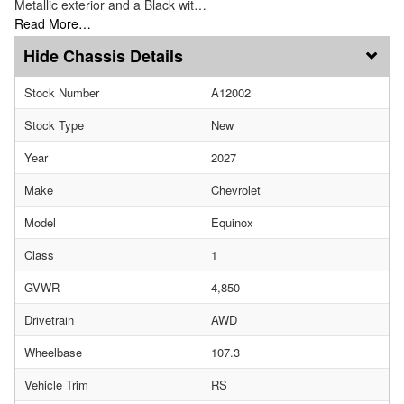
Metallic exterior and a Black wit…
Read More…
Chassis Details
Stock Number
A12002
Stock Type
New
Year
2027
Make
Chevrolet
Model
Equinox
Class
1
GVWR
4,850
Drivetrain
AWD
Wheelbase
107.3
Vehicle Trim
RS