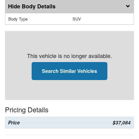
Body Details
Body Type
SUV
This vehicle is no longer available.
Search Similar Vehicles
Pricing Details
Price
$37,084