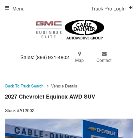
Menu
Truck Pro Login
Sales:
(866) 931-4802
Map
Contact
Back To Truck Search
Vehicle Details
2027 Chevrolet Equinox AWD SUV
Stock #A12002