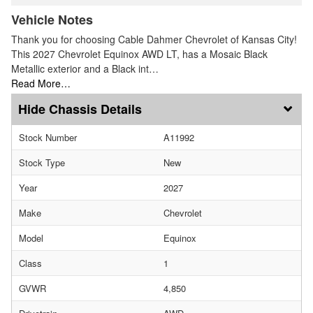
Vehicle Notes
Thank you for choosing Cable Dahmer Chevrolet of Kansas City!
This 2027 Chevrolet Equinox AWD LT, has a Mosaic Black
Metallic exterior and a Black int…
Read More…
Chassis Details
Stock Number
A11992
Stock Type
New
Year
2027
Make
Chevrolet
Model
Equinox
Class
1
GVWR
4,850