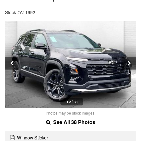
Stock #A11992
1 of 38
Photos may be stock images.
See All 38 Photos
Window Sticker