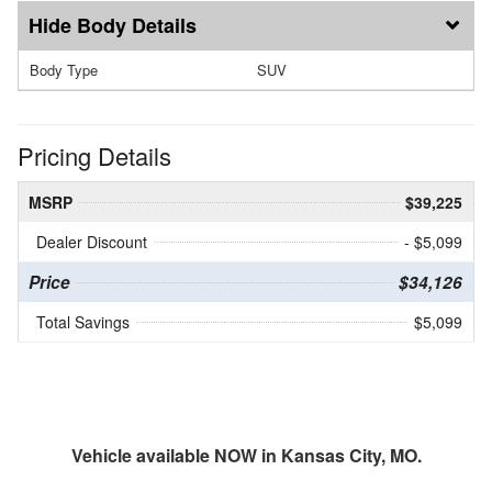
Body Details
Body Type
SUV
Pricing Details
MSRP
$39,225
Dealer Discount
- $5,099
Price
$34,126
Total Savings
$5,099
Vehicle available NOW in Kansas City, MO.