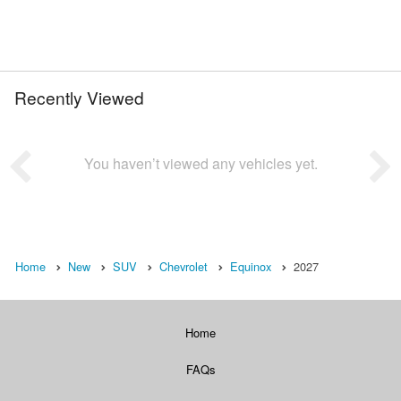
Recently Viewed
You haven’t viewed any vehicles yet.
Home
New
SUV
Chevrolet
Equinox
2027
Home
FAQs