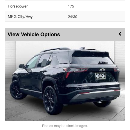
Horsepower
175
MPG City/Hwy
24/30
Vehicle Options
Photos may be stock images.