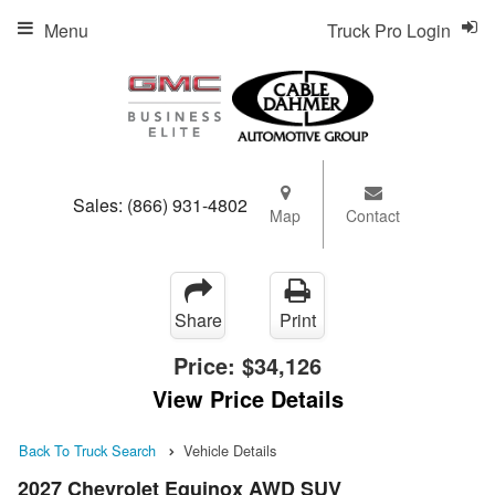
Menu
Truck Pro Login
Sales:
(866) 931-4802
Map
Contact
Share
Print
Price:
$34,126
View Price Details
Back To Truck Search
Vehicle Details
2027 Chevrolet Equinox AWD SUV