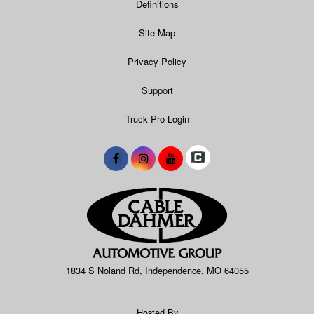
Definitions
Site Map
Privacy Policy
Support
Truck Pro Login
1834 S Noland Rd, Independence, MO 64055
Hosted By