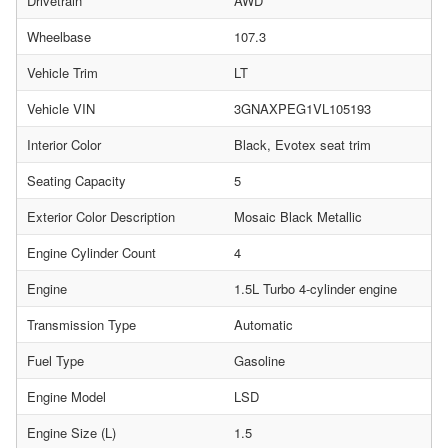
Drivetrain
AWD
Wheelbase
107.3
Vehicle Trim
LT
Vehicle VIN
3GNAXPEG1VL105193
Interior Color
Black, Evotex seat trim
Seating Capacity
5
Exterior Color Description
Mosaic Black Metallic
Engine Cylinder Count
4
Engine
1.5L Turbo 4-cylinder engine
Transmission Type
Automatic
Fuel Type
Gasoline
Engine Model
LSD
Engine Size (L)
1.5