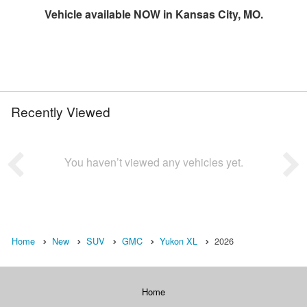
Vehicle available NOW in Kansas City, MO.
Recently Viewed
You haven’t viewed any vehicles yet.
Home
New
SUV
GMC
Yukon XL
2026
Home