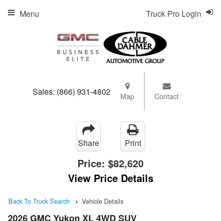
Menu
Truck Pro Login
Sales:
(866) 931-4802
Map
Contact
Share
Print
Price:
$82,620
View Price Details
Back To Truck Search
Vehicle Details
2026 GMC Yukon XL 4WD SUV