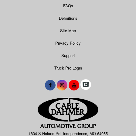
FAQs
Definitions
Site Map
Privacy Policy
Support
Truck Pro Login
1834 S Noland Rd, Independence, MO 64055