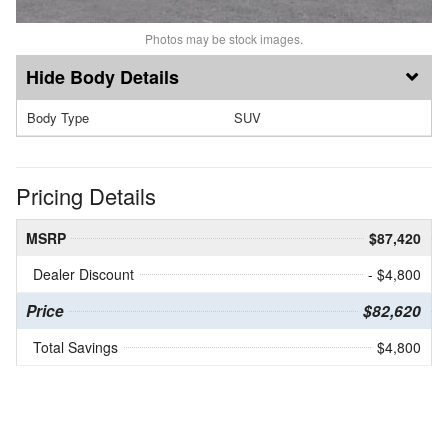
Photos may be stock images.
Body Details
Body Type
SUV
Pricing Details
MSRP
$87,420
Dealer Discount
- $4,800
Price
$82,620
Total Savings
$4,800