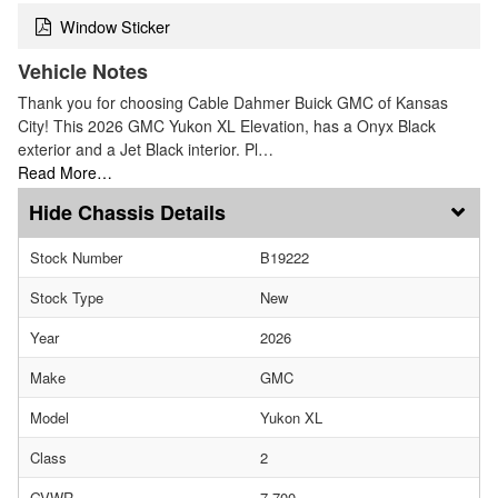
Window Sticker
Vehicle Notes
Thank you for choosing Cable Dahmer Buick GMC of Kansas
City! This 2026 GMC Yukon XL Elevation, has a Onyx Black
exterior and a Jet Black interior. Pl…
Read More…
Chassis Details
Stock Number
B19222
Stock Type
New
Year
2026
Make
GMC
Model
Yukon XL
Class
2
GVWR
7,700