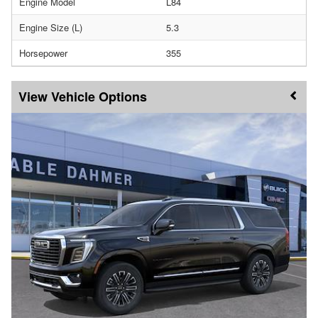
Engine Model
L84
Engine Size (L)
5.3
Horsepower
355
Vehicle Options