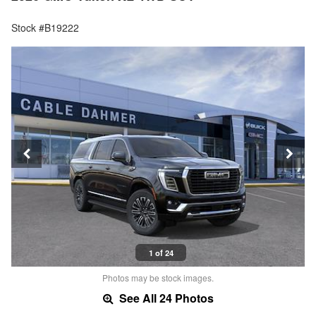
Stock #B19222
1 of 24
Photos may be stock images.
See All 24 Photos