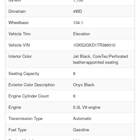
Drivetrain
4WD
Wheelbase
134.1
Vehicle Trim
Elevation
Vehicle VIN
1GKS2GKD1TR386010
Interior Color
Jet Black, CoreTec/Perforated
leather-appointed seating
Seating Capacity
8
Exterior Color Description
Onyx Black
Engine Cylinder Count
8
Engine
5.3L V8 engine
Transmission Type
Automatic
Fuel Type
Gasoline