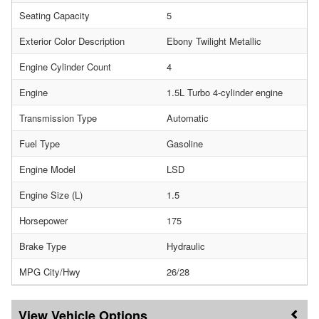
Seating Capacity
5
Exterior Color Description
Ebony Twilight Metallic
Engine Cylinder Count
4
Engine
1.5L Turbo 4-cylinder engine
Transmission Type
Automatic
Fuel Type
Gasoline
Engine Model
LSD
Engine Size (L)
1.5
Horsepower
175
Brake Type
Hydraulic
MPG City/Hwy
26/28
Vehicle Options