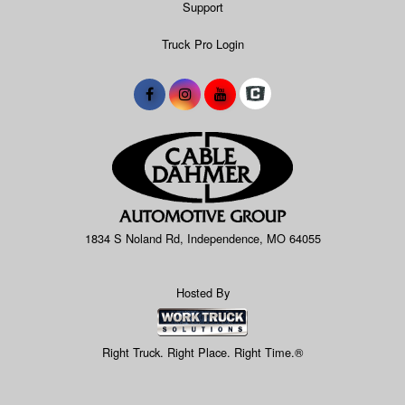
Support
Truck Pro Login
1834 S Noland Rd, Independence, MO 64055
Hosted By
Right Truck. Right Place. Right Time.®