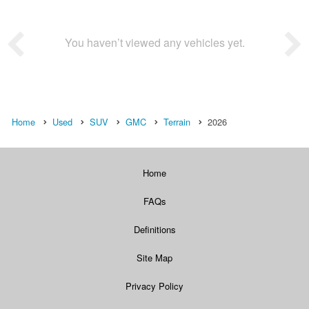
You haven’t viewed any vehicles yet.
Home
Used
SUV
GMC
Terrain
2026
Home
FAQs
Definitions
Site Map
Privacy Policy