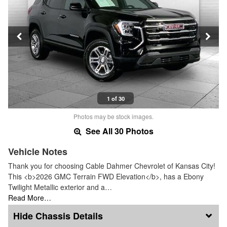
1 of 30
Photos may be stock images.
See All 30 Photos
Vehicle Notes
Thank you for choosing Cable Dahmer Chevrolet of Kansas City!
This <b>2026 GMC Terrain FWD Elevation</b>, has a Ebony
Twilight Metallic exterior and a…
Read More…
Chassis Details