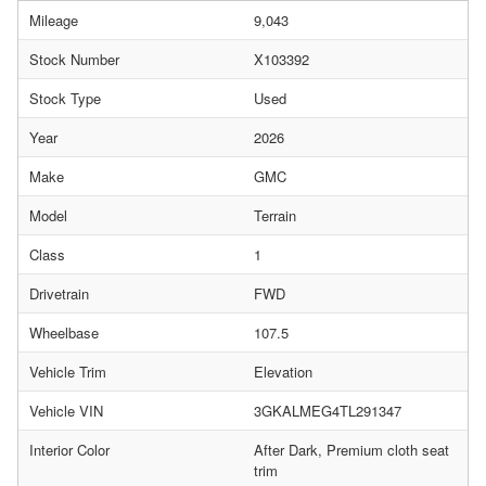
Mileage
9,043
Stock Number
X103392
Stock Type
Used
Year
2026
Make
GMC
Model
Terrain
Class
1
Drivetrain
FWD
Wheelbase
107.5
Vehicle Trim
Elevation
Vehicle VIN
3GKALMEG4TL291347
Interior Color
After Dark, Premium cloth seat
trim