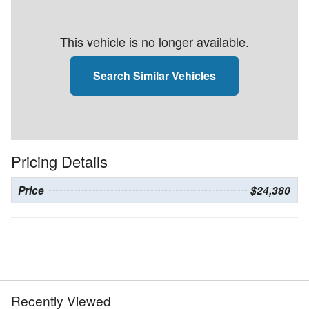
This vehicle is no longer available.
Search Similar Vehicles
Pricing Details
Price
$24,380
Recently Viewed