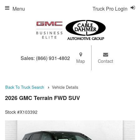
Menu
Truck Pro Login
Sales:
(866) 931-4802
Map
Contact
Back To Truck Search
Vehicle Details
2026 GMC Terrain FWD SUV
Stock #X103392