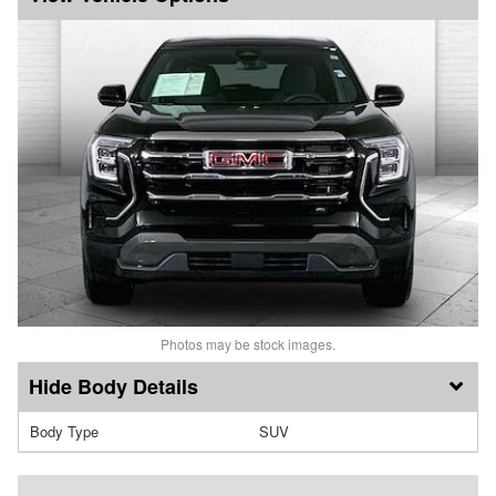
Photos may be stock images.
Body Details
Body Type
SUV