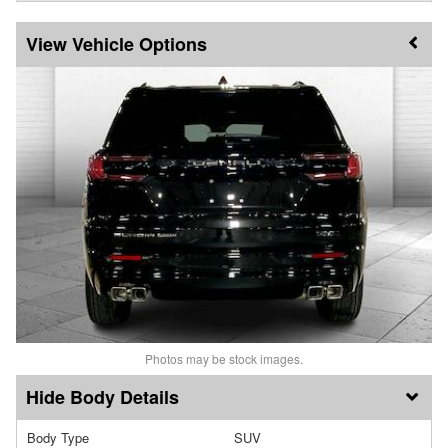
Vehicle Options
Photos may be stock images.
Body Details
Body Type
SUV