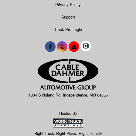
Privacy Policy
Support
Truck Pro Login
1834 S Noland Rd, Independence, MO 64055
Hosted By
Right Truck. Right Place. Right Time.®