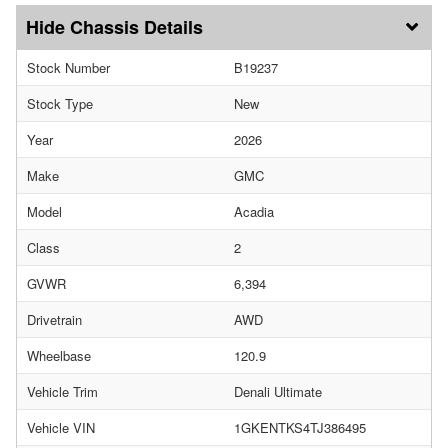
Chassis Details
Stock Number
B19237
Stock Type
New
Year
2026
Make
GMC
Model
Acadia
Class
2
GVWR
6,394
Drivetrain
AWD
Wheelbase
120.9
Vehicle Trim
Denali Ultimate
Vehicle VIN
1GKENTKS4TJ386495