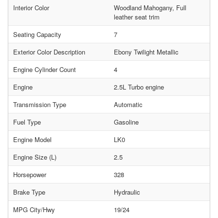
Interior Color
Woodland Mahogany, Full
leather seat trim
Seating Capacity
7
Exterior Color Description
Ebony Twilight Metallic
Engine Cylinder Count
4
Engine
2.5L Turbo engine
Transmission Type
Automatic
Fuel Type
Gasoline
Engine Model
LK0
Engine Size (L)
2.5
Horsepower
328
Brake Type
Hydraulic
MPG City/Hwy
19/24