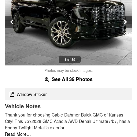
1 of 39
Photos may be stock images.
See All 39 Photos
Window Sticker
Vehicle Notes
Thank you for choosing Cable Dahmer Buick GMC of Kansas
City! This <b>2026 GMC Acadia AWD Denali Ultimate</b>, has a
Ebony Twilight Metallic exterior …
Read More…