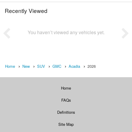
Recently Viewed
You haven’t viewed any vehicles yet.
Home
New
SUV
GMC
Acadia
2026
Home
FAQs
Definitions
Site Map