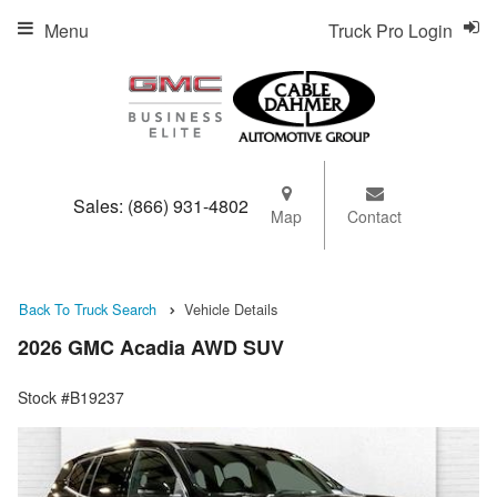
Menu
Truck Pro Login
Sales:
(866) 931-4802
Map
Contact
Back To Truck Search
Vehicle Details
2026 GMC Acadia AWD SUV
Stock #B19237