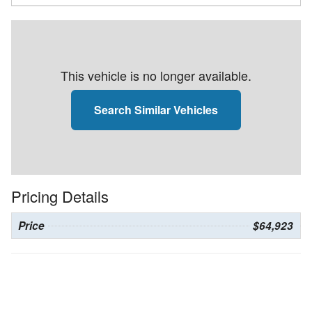
This vehicle is no longer available.
Search Similar Vehicles
Pricing Details
Price
$64,923