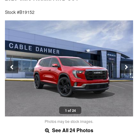
Stock #B19152
1 of 24
Photos may be stock images.
See All 24 Photos