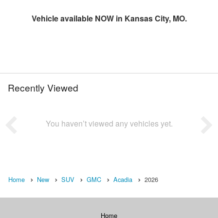
Vehicle available NOW in Kansas City, MO.
Recently Viewed
You haven’t viewed any vehicles yet.
Home
New
SUV
GMC
Acadia
2026
Home