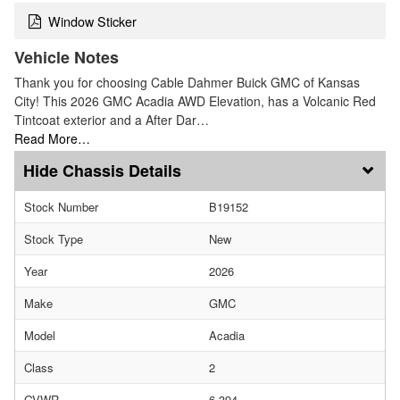
Window Sticker
Vehicle Notes
Thank you for choosing Cable Dahmer Buick GMC of Kansas
City! This 2026 GMC Acadia AWD Elevation, has a Volcanic Red
Tintcoat exterior and a After Dar…
Read More…
Chassis Details
Stock Number
B19152
Stock Type
New
Year
2026
Make
GMC
Model
Acadia
Class
2
GVWR
6,394