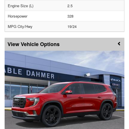
Engine Size (L)
2.5
Horsepower
328
MPG City/Hwy
19/24
Vehicle Options