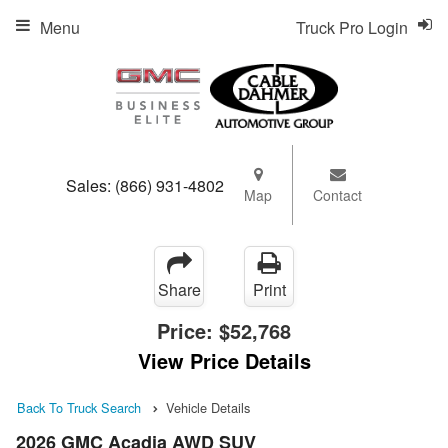
Menu
Truck Pro Login
Sales:
(866) 931-4802
Map
Contact
Share
Print
Price:
$52,768
View Price Details
Back To Truck Search
Vehicle Details
2026 GMC Acadia AWD SUV