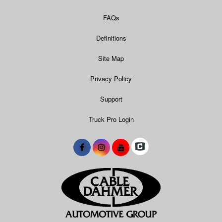
FAQs
Definitions
Site Map
Privacy Policy
Support
Truck Pro Login