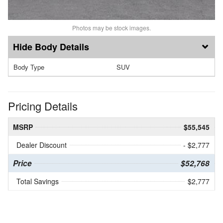
Photos may be stock images.
Body Details
Body Type
SUV
Pricing Details
MSRP
$55,545
Dealer Discount
- $2,777
Price
$52,768
Total Savings
$2,777