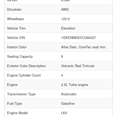
Drivetrain
AWD
Wheelbase
120.9
Vehicle Trim
Elevation
Vehicle VIN
1GKENNKS5TJ360337
Interior Color
After Dark, CoreTec seat trim
Seating Capacity
8
Exterior Color Description
Volcanic Red Tintcoat
Engine Cylinder Count
4
Engine
2.5L Turbo engine
Transmission Type
Automatic
Fuel Type
Gasoline
Engine Model
LK0