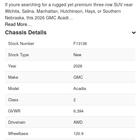
If youre searching for a rugged yet premium three-row SUV near
Wichita, Salina, Manhattan, Hutchinson, Hays, or Southern
Nebraska, this 2026 GMC Acadi…
Read More…
Chassis Details
Stock Number
F13136
Stock Type
New
Year
2026
Make
GMC
Model
Acadia
Class
2
GVWR
6,394
Drivetrain
AWD
Wheelbase
120.9