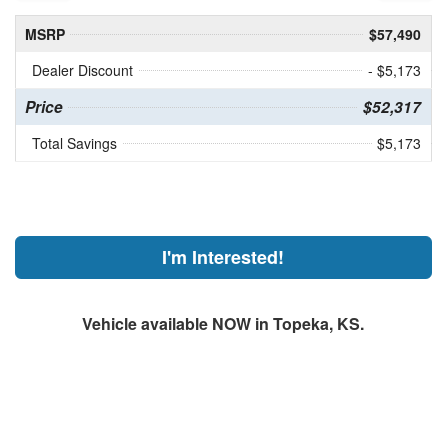
MSRP
$57,490
Dealer Discount
- $5,173
Price
$52,317
Total Savings
$5,173
I'm Interested!
Vehicle available NOW in Topeka, KS.