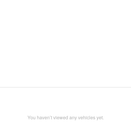
You haven’t viewed any vehicles yet.