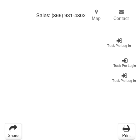
Sales:
(866) 931-4802
Map
Contact
Truck Pro Log In
Truck Pro Login
Truck Pro Log In
Share
Print