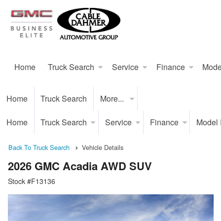
Home
Truck Search
Service
Finance
Mode
Home
Truck Search
More...
Home
Truck Search
Service
Finance
Model
Back To Truck Search
Vehicle Details
2026 GMC Acadia AWD SUV
Stock #F13136