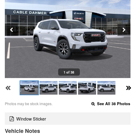
1 of 38
Photos may be stock images.
See All 38 Photos
Window Sticker
Vehicle Notes