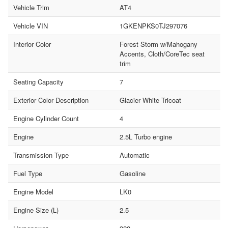
Vehicle Trim
AT4
Vehicle VIN
1GKENPKS0TJ297076
Interior Color
Forest Storm w/Mahogany
Accents, Cloth/CoreTec seat
trim
Seating Capacity
7
Exterior Color Description
Glacier White Tricoat
Engine Cylinder Count
4
Engine
2.5L Turbo engine
Transmission Type
Automatic
Fuel Type
Gasoline
Engine Model
LK0
Engine Size (L)
2.5