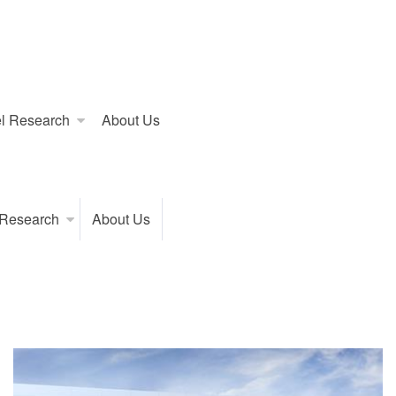
l Research
About Us
 Research
About Us