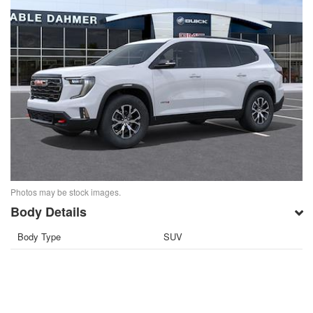
Photos may be stock images.
Body Details
Body Type
SUV