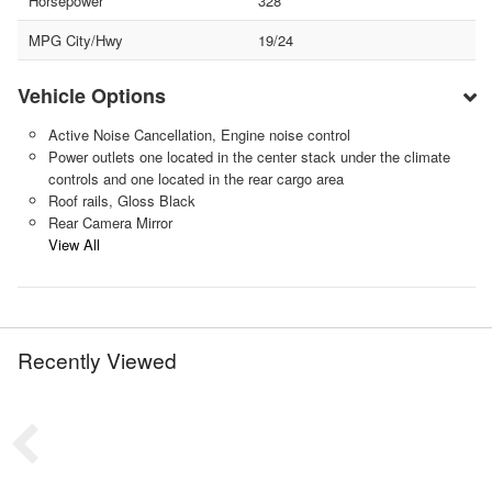
Horsepower
328
MPG City/Hwy
19/24
Vehicle Options
Active Noise Cancellation, Engine noise control
Power outlets one located in the center stack under the climate
controls and one located in the rear cargo area
Roof rails, Gloss Black
Rear Camera Mirror
View All
Recently Viewed