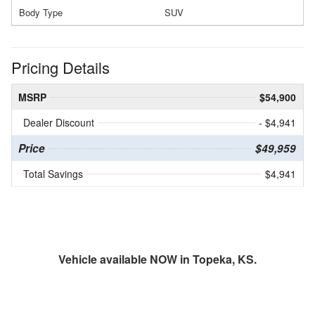
Body Type
SUV
Pricing Details
MSRP
$54,900
Dealer Discount
- $4,941
Price
$49,959
Total Savings
$4,941
Vehicle available NOW in Topeka, KS.