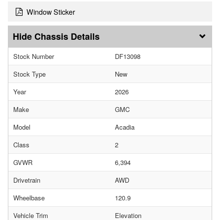
Window Sticker
Chassis Details
Stock Number
DF13098
Stock Type
New
Year
2026
Make
GMC
Model
Acadia
Class
2
GVWR
6,394
Drivetrain
AWD
Wheelbase
120.9
Vehicle Trim
Elevation