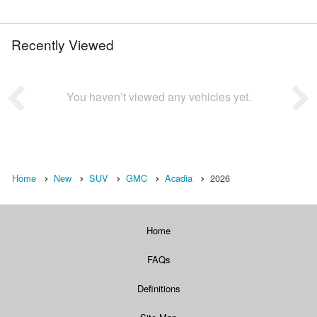
Recently Viewed
You haven’t viewed any vehicles yet.
Home
New
SUV
GMC
Acadia
2026
Home
FAQs
Definitions