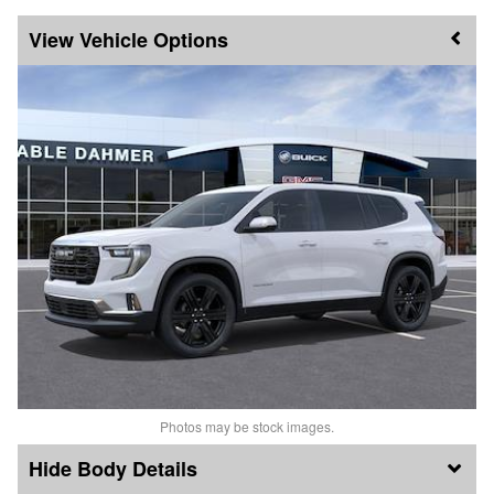
Vehicle Options
Photos may be stock images.
Body Details