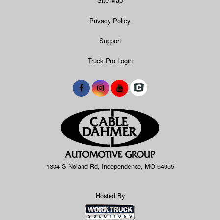
Site Map
Privacy Policy
Support
Truck Pro Login
1834 S Noland Rd, Independence, MO 64055
Hosted By