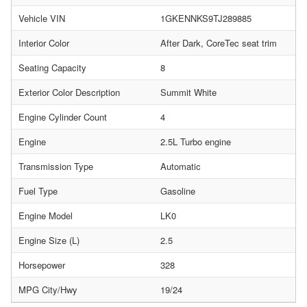
Vehicle VIN
1GKENNKS9TJ289885
Interior Color
After Dark, CoreTec seat trim
Seating Capacity
8
Exterior Color Description
Summit White
Engine Cylinder Count
4
Engine
2.5L Turbo engine
Transmission Type
Automatic
Fuel Type
Gasoline
Engine Model
LK0
Engine Size (L)
2.5
Horsepower
328
MPG City/Hwy
19/24