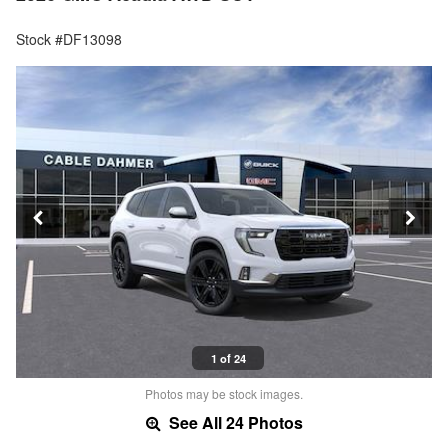
Stock #DF13098
1 of 24
Photos may be stock images.
See All 24 Photos