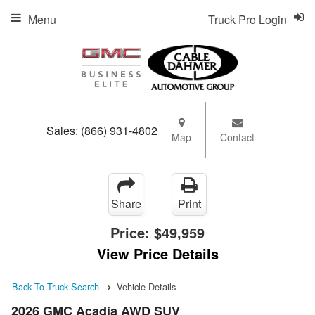
Menu
Truck Pro Login
Sales:
(866) 931-4802
Map
Contact
Share
Print
Price:
$49,959
View Price Details
Back To Truck Search
Vehicle Details
2026 GMC Acadia AWD SUV