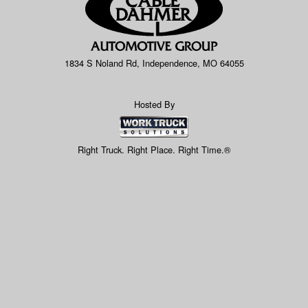
1834 S Noland Rd, Independence, MO 64055
Hosted By
Right Truck. Right Place. Right Time.®