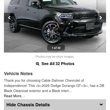
1 of 32
Photos may be stock images.
See All 32 Photos
Vehicle Notes
Thank you for choosing Cable Dahmer Chevrolet of
Independence! This <b>2026 Dodge Durango GT</b>, has a DB
Black Clearcoat exterior and a Black interi…
Read More…
Chassis Details