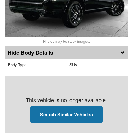
Photos may be stock images.
Body Details
Body Type
SUV
This vehicle is no longer available.
Search Similar Vehicles