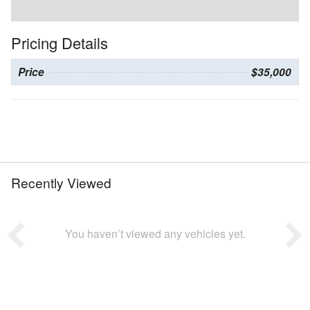
Pricing Details
Price
$35,000
Recently Viewed
You haven’t viewed any vehicles yet.