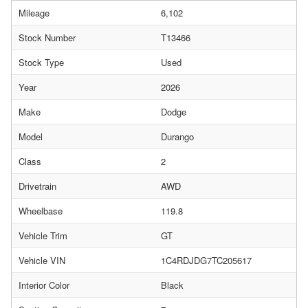
Mileage
6,102
Stock Number
T13466
Stock Type
Used
Year
2026
Make
Dodge
Model
Durango
Class
2
Drivetrain
AWD
Wheelbase
119.8
Vehicle Trim
GT
Vehicle VIN
1C4RDJDG7TC205617
Interior Color
Black