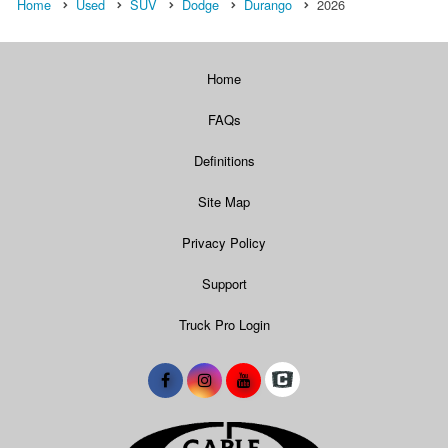
Home
Used
SUV
Dodge
Durango
2026
Home
FAQs
Definitions
Site Map
Privacy Policy
Support
Truck Pro Login