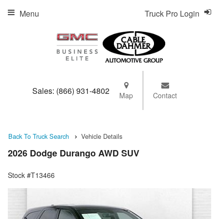
Menu
Truck Pro Login
Sales:
(866) 931-4802
Map
Contact
Back To Truck Search
Vehicle Details
2026 Dodge Durango AWD SUV
Stock #T13466