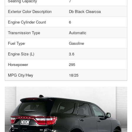
Seating Capacity
7
Exterior Color Description
Db Black Clearcoa
Engine Cylinder Count
6
Transmission Type
Automatic
Fuel Type
Gasoline
Engine Size (L)
3.6
Horsepower
295
MPG City/Hwy
18/25