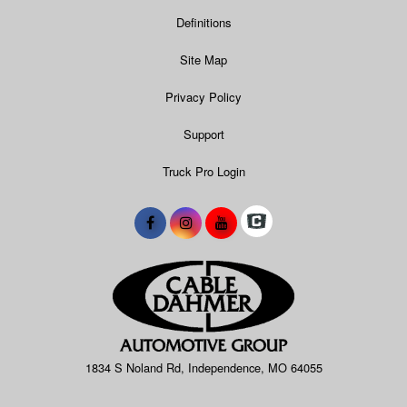
Definitions
Site Map
Privacy Policy
Support
Truck Pro Login
1834 S Noland Rd, Independence, MO 64055