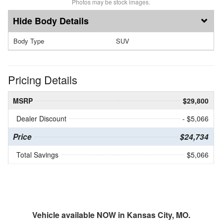
Photos may be stock images.
Body Details
Body Type
SUV
Pricing Details
MSRP
$29,800
Dealer Discount
- $5,066
Price
$24,734
Total Savings
$5,066
Vehicle available NOW in Kansas City, MO.