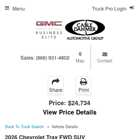
Menu
Truck Pro Login
Sales:
(866) 931-4802
Map
Contact
Share
Print
Price:
$24,734
View Price Details
Back To Truck Search
Vehicle Details
2026 Chevrolet Trax FWD SUV