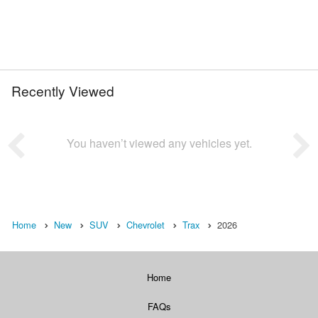
Recently Viewed
You haven’t viewed any vehicles yet.
Home
New
SUV
Chevrolet
Trax
2026
Home
FAQs