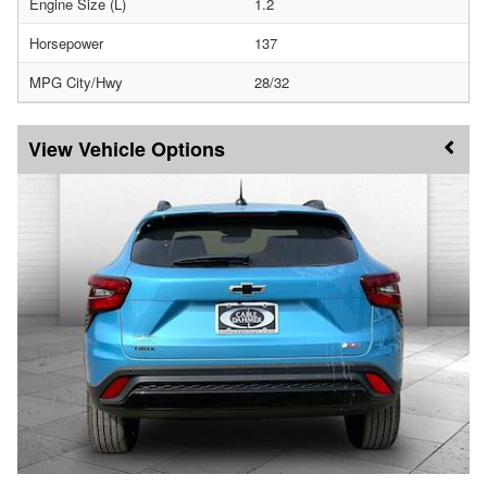
Engine Size (L)
1.2
Horsepower
137
MPG City/Hwy
28/32
Vehicle Options