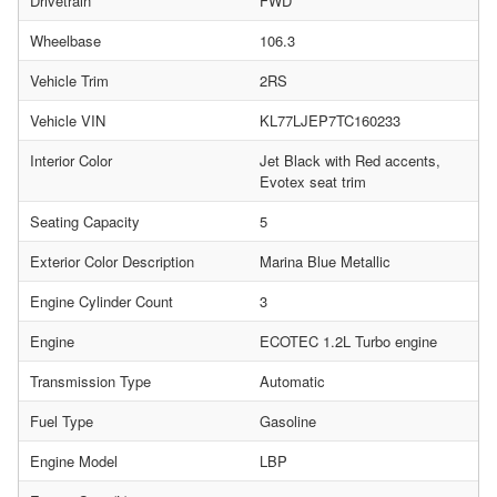
Drivetrain
FWD
Wheelbase
106.3
Vehicle Trim
2RS
Vehicle VIN
KL77LJEP7TC160233
Interior Color
Jet Black with Red accents,
Evotex seat trim
Seating Capacity
5
Exterior Color Description
Marina Blue Metallic
Engine Cylinder Count
3
Engine
ECOTEC 1.2L Turbo engine
Transmission Type
Automatic
Fuel Type
Gasoline
Engine Model
LBP