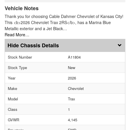
Vehicle Notes
Thank you for choosing Cable Dahmer Chevrolet of Kansas City!
This <b>2026 Chevrolet Trax 2RS</b>, has a Marina Blue
Metallic exterior and a Jet Black…
Read More…
Chassis Details
Stock Number
A11804
Stock Type
New
Year
2026
Make
Chevrolet
Model
Trax
Class
1
GVWR
4,145