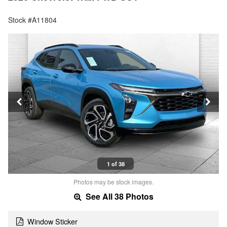
Stock #A11804
1 of 38
Photos may be stock images.
See All 38 Photos
Window Sticker