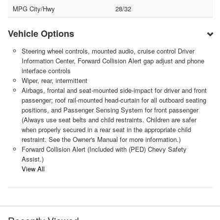
MPG City/Hwy
28/32
Vehicle Options
Steering wheel controls, mounted audio, cruise control Driver
Information Center, Forward Collision Alert gap adjust and phone
interface controls
Wiper, rear, intermittent
Airbags, frontal and seat-mounted side-impact for driver and front
passenger; roof rail-mounted head-curtain for all outboard seating
positions, and Passenger Sensing System for front passenger
(Always use seat belts and child restraints. Children are safer
when properly secured in a rear seat in the appropriate child
restraint. See the Owner's Manual for more information.)
Forward Collision Alert (Included with (PED) Chevy Safety
Assist.)
View All