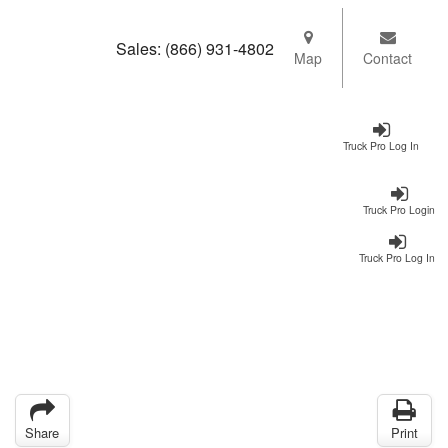
Sales:
(866) 931-4802
Map
Contact
Truck Pro Log In
Truck Pro Login
Truck Pro Log In
Share
Print