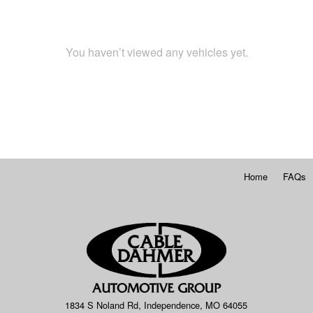
You haven’t viewed any vehicles yet.
Home
FAQs
1834 S Noland Rd, Independence, MO 64055