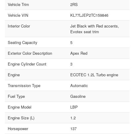
Vehicle Trim
2RS
Vehicle VIN
KL77LJEP2TC159846
Interior Color
Jet Black with Red accents,
Evotex seat trim
Seating Capacity
5
Exterior Color Description
Apex Red
Engine Cylinder Count
3
Engine
ECOTEC 1.2L Turbo engine
Transmission Type
Automatic
Fuel Type
Gasoline
Engine Model
LBP
Engine Size (L)
1.2
Horsepower
137