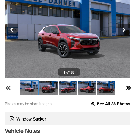
1 of 38
Photos may be stock images.
See All 38 Photos
Window Sticker
Vehicle Notes