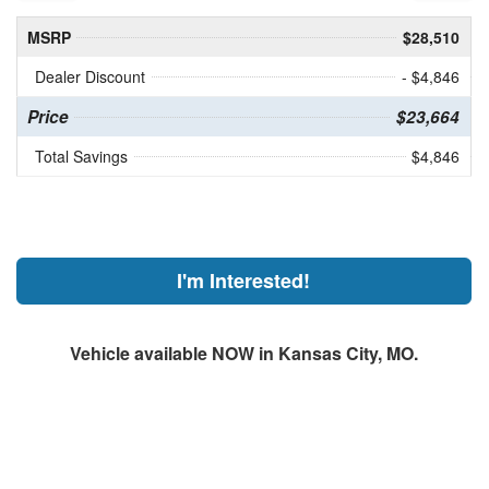
MSRP
$28,510
Dealer Discount
- $4,846
Price
$23,664
Total Savings
$4,846
I'm Interested!
Vehicle available NOW in Kansas City, MO.