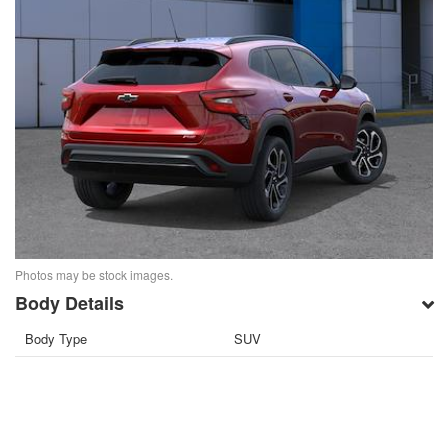
Photos may be stock images.
Body Details
Body Type
SUV