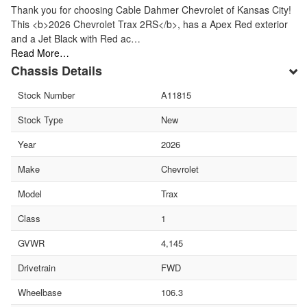
Thank you for choosing Cable Dahmer Chevrolet of Kansas City!
This <b>2026 Chevrolet Trax 2RS</b>, has a Apex Red exterior
and a Jet Black with Red ac…
Read More…
Chassis Details
Stock Number
A11815
Stock Type
New
Year
2026
Make
Chevrolet
Model
Trax
Class
1
GVWR
4,145
Drivetrain
FWD
Wheelbase
106.3