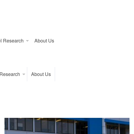
l Research
About Us
 Research
About Us