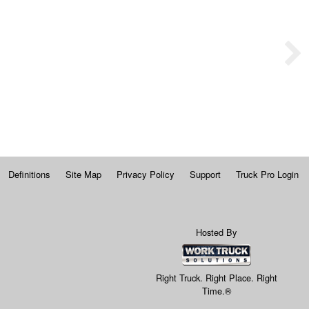
Definitions
Site Map
Privacy Policy
Support
Truck Pro Login
Hosted By
Right Truck. Right Place. Right
Time.®