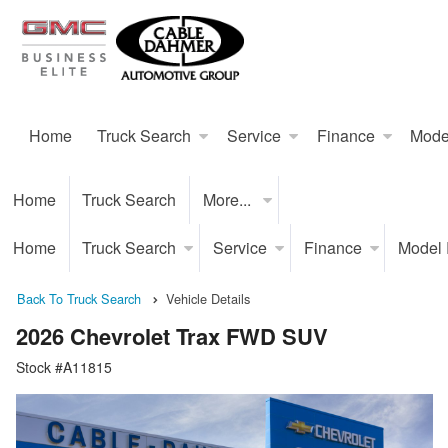
Home
Truck Search
Service
Finance
Mode
Home
Truck Search
More...
Home
Truck Search
Service
Finance
Model
Back To Truck Search
Vehicle Details
2026 Chevrolet Trax FWD SUV
Stock #A11815