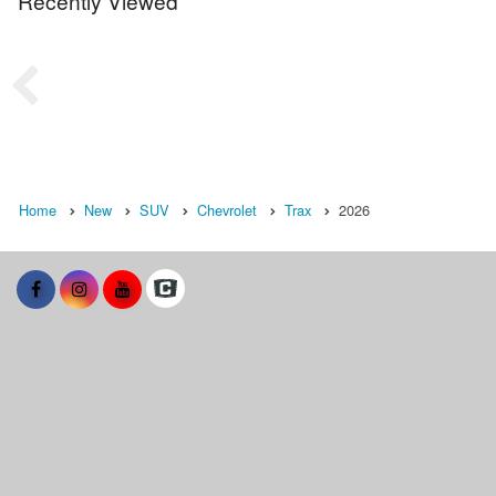
Recently Viewed
Home
New
SUV
Chevrolet
Trax
2026