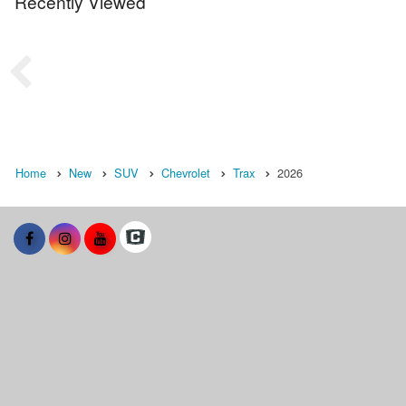
Recently Viewed
Home
New
SUV
Chevrolet
Trax
2026