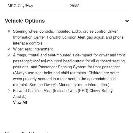
MPG City/Hwy
28/32
Vehicle Options
Steering wheel controls, mounted audio, cruise control Driver
Information Center, Forward Collision Alert gap adjust and phone
interface controls
Wiper, rear, intermittent
Airbags, frontal and seat-mounted side-impact for driver and front
passenger; roof rail-mounted head-curtain for all outboard seating
positions, and Passenger Sensing System for front passenger
(Always use seat belts and child restraints. Children are safer
when properly secured in a rear seat in the appropriate child
restraint. See the Owner's Manual for more information.)
Forward Collision Alert (Included with (PED) Chevy Safety
Assist.)
View All