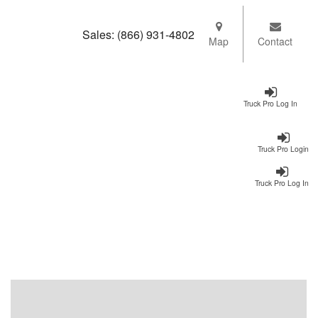
Sales:
(866) 931-4802
Map
Contact
Truck Pro Log In
Truck Pro Login
Truck Pro Log In