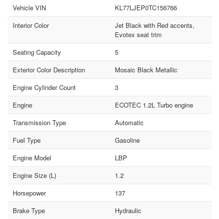
Vehicle VIN
KL77LJEP0TC156766
Interior Color
Jet Black with Red accents,
Evotex seat trim
Seating Capacity
5
Exterior Color Description
Mosaic Black Metallic
Engine Cylinder Count
3
Engine
ECOTEC 1.2L Turbo engine
Transmission Type
Automatic
Fuel Type
Gasoline
Engine Model
LBP
Engine Size (L)
1.2
Horsepower
137
Brake Type
Hydraulic