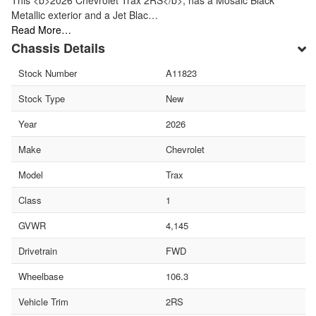
This <b>2026 Chevrolet Trax 2RS</b>, has a Mosaic Black
Metallic exterior and a Jet Blac…
Read More…
Chassis Details
Stock Number
A11823
Stock Type
New
Year
2026
Make
Chevrolet
Model
Trax
Class
1
GVWR
4,145
Drivetrain
FWD
Wheelbase
106.3
Vehicle Trim
2RS