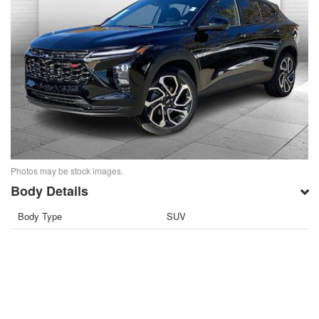
Photos may be stock images.
Body Details
Body Type
SUV