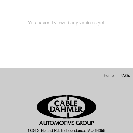
You haven’t viewed any vehicles yet.
Home
FAQs
1834 S Noland Rd, Independence, MO 64055