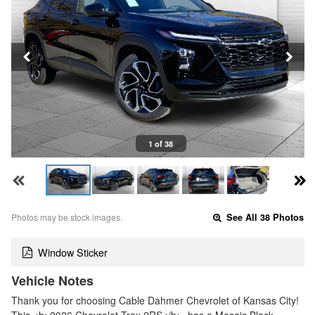
1 of 38
Photos may be stock images.
See All 38 Photos
Window Sticker
Vehicle Notes
Thank you for choosing Cable Dahmer Chevrolet of Kansas City!