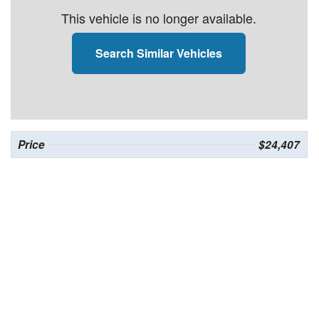
This vehicle is no longer available.
Search Similar Vehicles
Price
$24,407