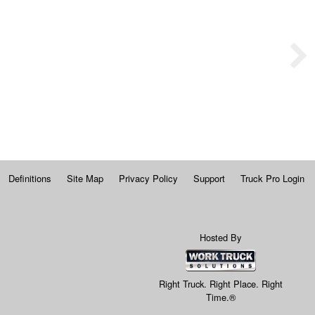
Definitions
Site Map
Privacy Policy
Support
Truck Pro Login
Hosted By
Right Truck. Right Place. Right
Time.®