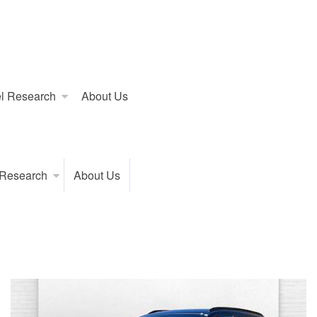
l Research
About Us
 Research
About Us