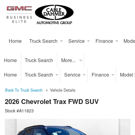
Home
Truck Search
Service
Finance
Mode
Home
Truck Search
More...
Home
Truck Search
Service
Finance
Model
Back To Truck Search
Vehicle Details
2026 Chevrolet Trax FWD SUV
Stock #A11823