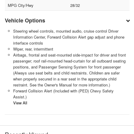
MPG City/Hwy
28/32
Vehicle Options
Steering wheel controls, mounted audio, cruise control Driver
Information Center, Forward Collision Alert gap adjust and phone
interface controls
Wiper, rear, intermittent
Airbags, frontal and seat-mounted side-impact for driver and front
passenger; roof rail-mounted head-curtain for all outboard seating
positions, and Passenger Sensing System for front passenger
(Always use seat belts and child restraints. Children are safer
when properly secured in a rear seat in the appropriate child
restraint. See the Owner's Manual for more information.)
Forward Collision Alert (Included with (PED) Chevy Safety
Assist.)
View All