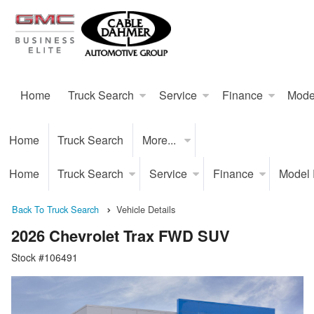
Home
Truck Search
Service
Finance
Mode
Home
Truck Search
More...
Home
Truck Search
Service
Finance
Model
Back To Truck Search
Vehicle Details
2026 Chevrolet Trax FWD SUV
Stock #106491