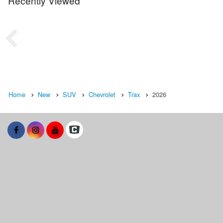
Recently Viewed
Home
New
SUV
Chevrolet
Trax
2026