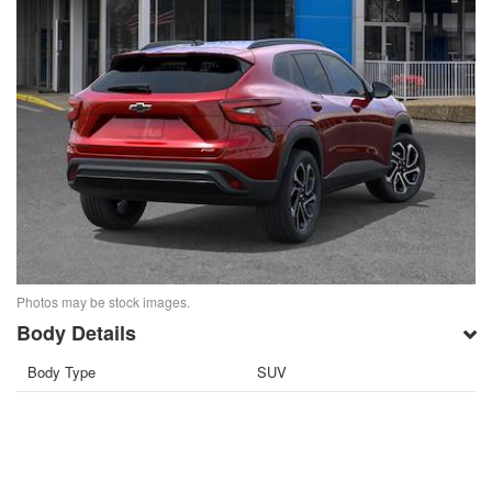
Photos may be stock images.
Body Details
Body Type
SUV