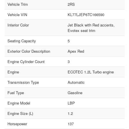
Vehicle Trim
2RS
Vehicle VIN
KL77LJEP6TC166590
Interior Color
Jet Black with Red accents,
Evotex seat trim
Seating Capacity
5
Exterior Color Description
Apex Red
Engine Cylinder Count
3
Engine
ECOTEC 1.2L Turbo engine
Transmission Type
Automatic
Fuel Type
Gasoline
Engine Model
LBP
Engine Size (L)
1.2
Horsepower
137