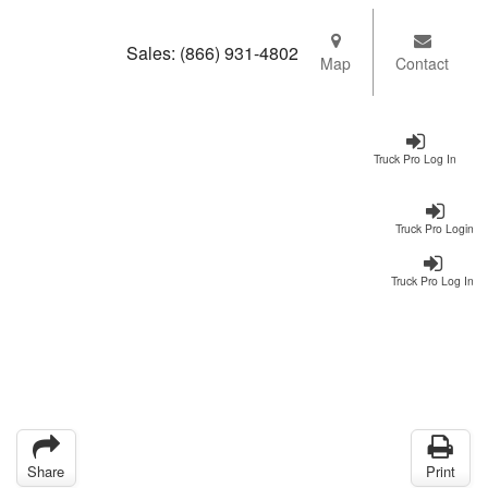
Sales:
(866) 931-4802
Map
Contact
Truck Pro Log In
Truck Pro Login
Truck Pro Log In
Share
Print