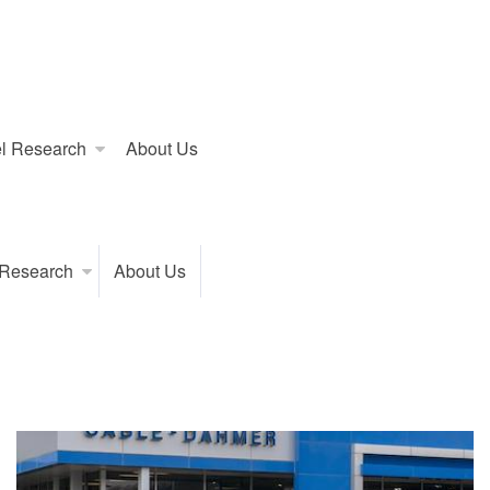
l Research
About Us
 Research
About Us