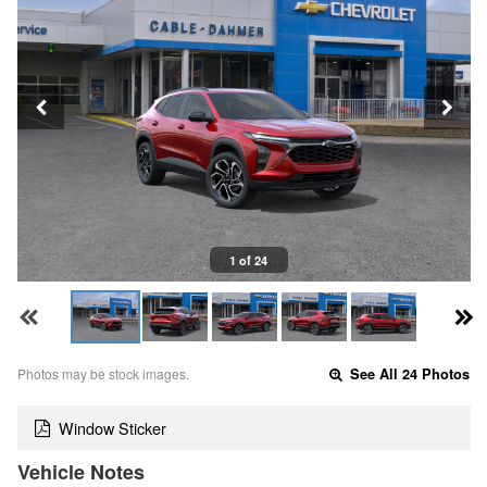
1 of 24
Photos may be stock images.
See All 24 Photos
Window Sticker
Vehicle Notes