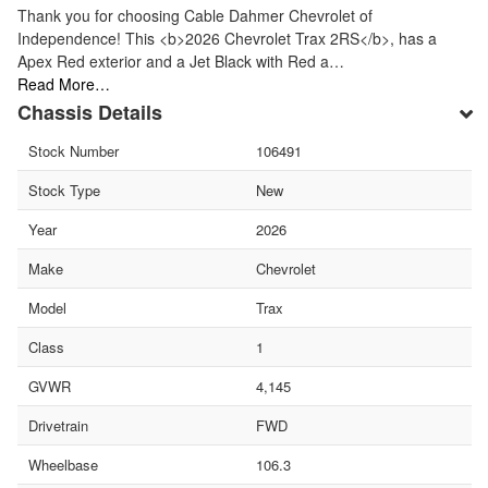
Thank you for choosing Cable Dahmer Chevrolet of
Independence! This <b>2026 Chevrolet Trax 2RS</b>, has a
Apex Red exterior and a Jet Black with Red a…
Read More…
Chassis Details
Stock Number
106491
Stock Type
New
Year
2026
Make
Chevrolet
Model
Trax
Class
1
GVWR
4,145
Drivetrain
FWD
Wheelbase
106.3