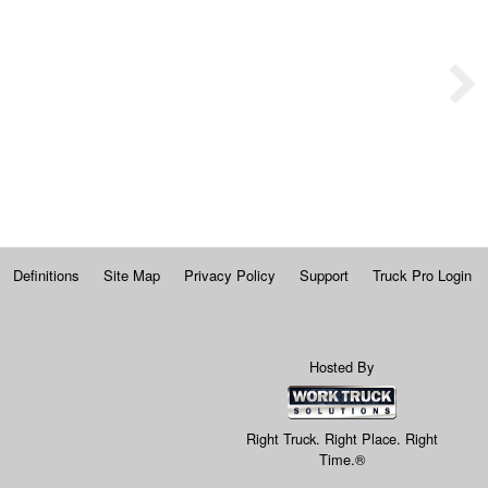
Definitions
Site Map
Privacy Policy
Support
Truck Pro Login
Hosted By
Right Truck. Right Place. Right
Time.®