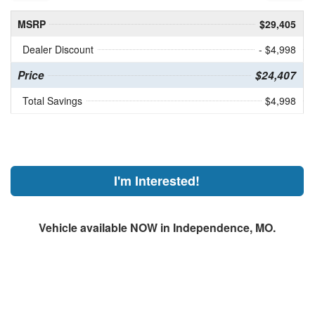
MSRP
$29,405
Dealer Discount
- $4,998
Price
$24,407
Total Savings
$4,998
I'm Interested!
Vehicle available NOW in Independence, MO.