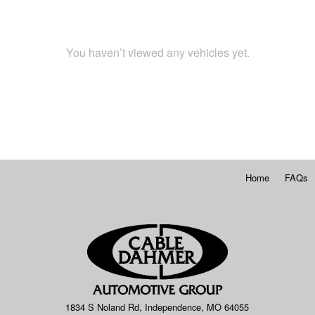
You haven’t viewed any vehicles yet.
Home
FAQs
1834 S Noland Rd, Independence, MO 64055