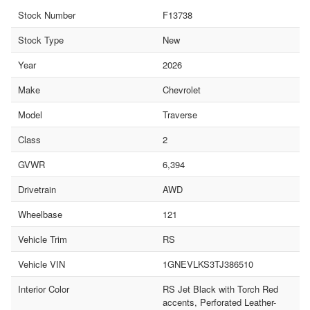
Stock Number
F13738
Stock Type
New
Year
2026
Make
Chevrolet
Model
Traverse
Class
2
GVWR
6,394
Drivetrain
AWD
Wheelbase
121
Vehicle Trim
RS
Vehicle VIN
1GNEVLKS3TJ386510
Interior Color
RS Jet Black with Torch Red
accents, Perforated Leather-