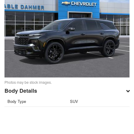
Photos may be stock images.
Body Details
Body Type
SUV