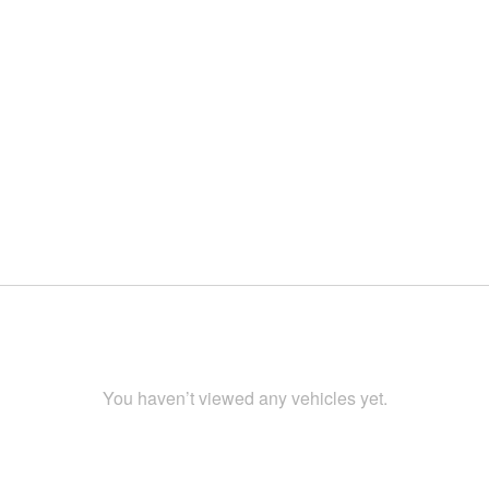
You haven’t viewed any vehicles yet.