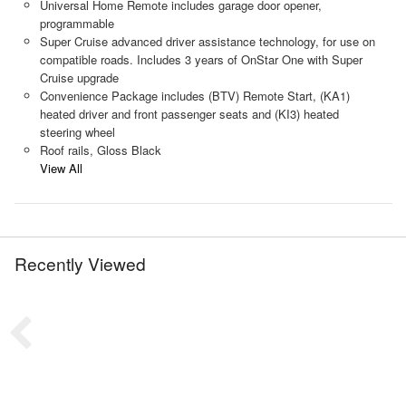
Universal Home Remote includes garage door opener,
programmable
Super Cruise advanced driver assistance technology, for use on
compatible roads. Includes 3 years of OnStar One with Super
Cruise upgrade
Convenience Package includes (BTV) Remote Start, (KA1)
heated driver and front passenger seats and (KI3) heated
steering wheel
Roof rails, Gloss Black
View All
Recently Viewed