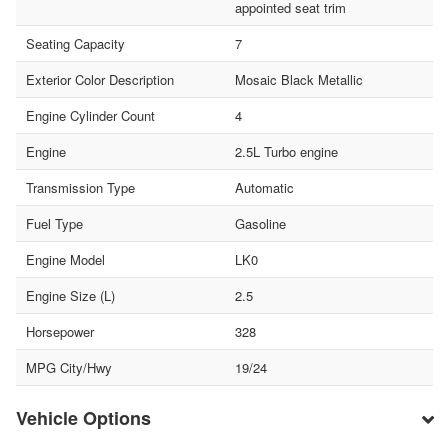
appointed seat trim
Seating Capacity
7
Exterior Color Description
Mosaic Black Metallic
Engine Cylinder Count
4
Engine
2.5L Turbo engine
Transmission Type
Automatic
Fuel Type
Gasoline
Engine Model
LK0
Engine Size (L)
2.5
Horsepower
328
MPG City/Hwy
19/24
Vehicle Options