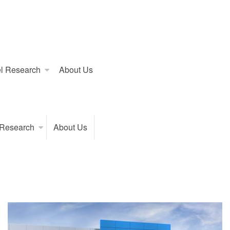
l Research
About Us
 Research
About Us