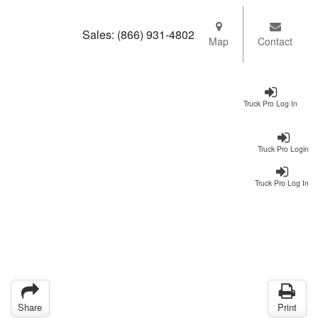
Sales:
(866) 931-4802
Map
Contact
Truck Pro Log In
Truck Pro Login
Truck Pro Log In
Share
Print