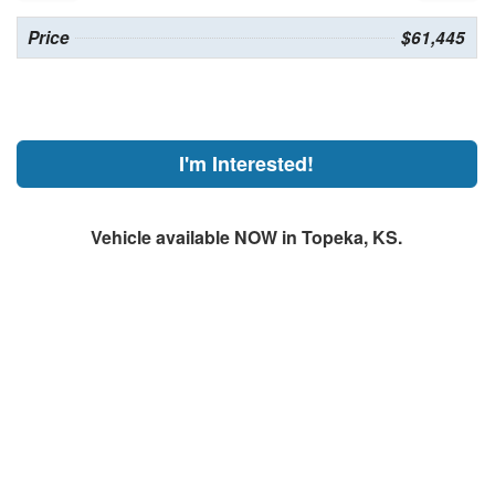
Price
$61,445
I'm Interested!
Vehicle available NOW in Topeka, KS.