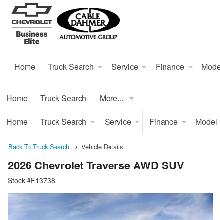
Home
Truck Search
Service
Finance
Mode
Home
Truck Search
More...
Home
Truck Search
Service
Finance
Model
Back To Truck Search
Vehicle Details
2026 Chevrolet Traverse AWD SUV
Stock #F13738