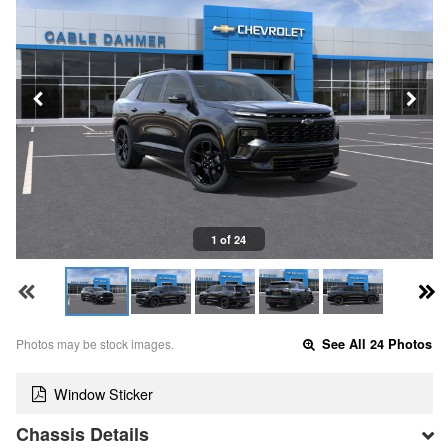
1 of 24
Photos may be stock images.
See All 24 Photos
Window Sticker
Chassis Details