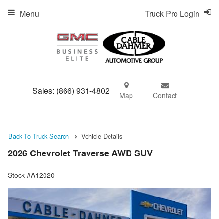
Menu
Truck Pro Login
Sales:
(866) 931-4802
Map
Contact
Back To Truck Search
Vehicle Details
2026 Chevrolet Traverse AWD SUV
Stock #A12020