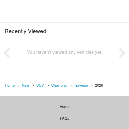
Recently Viewed
You haven’t viewed any vehicles yet.
Home
New
SUV
Chevrolet
Traverse
2026
Home
FAQs