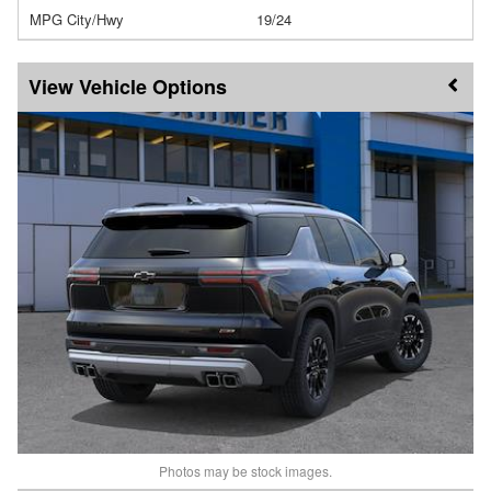
MPG City/Hwy
19/24
Vehicle Options
Photos may be stock images.