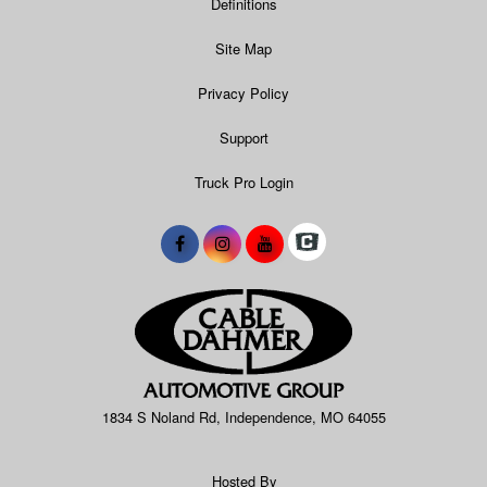
Definitions
Site Map
Privacy Policy
Support
Truck Pro Login
1834 S Noland Rd, Independence, MO 64055
Hosted By