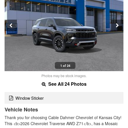
1 of 24
Photos may be stock images.
See All 24 Photos
Window Sticker
Vehicle Notes
Thank you for choosing Cable Dahmer Chevrolet of Kansas City!
This <b>2026 Chevrolet Traverse AWD Z71</b>, has a Mosaic