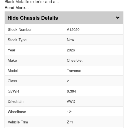
Black Metallic exterior and a …
Read More…
Chassis Details
Stock Number
A12020
Stock Type
New
Year
2026
Make
Chevrolet
Model
Traverse
Class
2
GVWR
6,394
Drivetrain
AWD
Wheelbase
121
Vehicle Trim
Z71