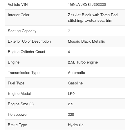
Vehicle VIN
1GNEVJKS8TJ393330
Interior Color
Z71 Jet Black with Torch Red
stitching, Evotex seat trim
Seating Capacity
7
Exterior Color Description
Mosaic Black Metallic
Engine Cylinder Count
4
Engine
2.5L Turbo engine
Transmission Type
Automatic
Fuel Type
Gasoline
Engine Model
LK0
Engine Size (L)
2.5
Horsepower
328
Brake Type
Hydraulic