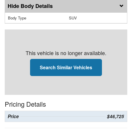
Body Details
Body Type
SUV
This vehicle is no longer available.
Search Similar Vehicles
Pricing Details
Price
$46,725