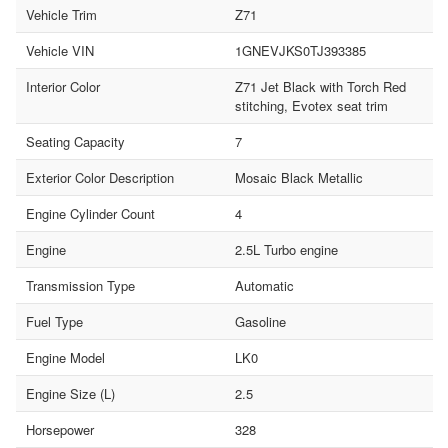
Vehicle Trim
Z71
Vehicle VIN
1GNEVJKS0TJ393385
Interior Color
Z71 Jet Black with Torch Red
stitching, Evotex seat trim
Seating Capacity
7
Exterior Color Description
Mosaic Black Metallic
Engine Cylinder Count
4
Engine
2.5L Turbo engine
Transmission Type
Automatic
Fuel Type
Gasoline
Engine Model
LK0
Engine Size (L)
2.5
Horsepower
328