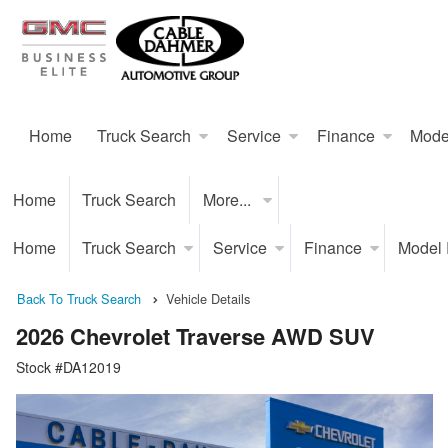
Home
Truck Search
Service
Finance
Mode
Home
Truck Search
More...
Home
Truck Search
Service
Finance
Model
Back To Truck Search
Vehicle Details
2026 Chevrolet Traverse AWD SUV
Stock #DA12019