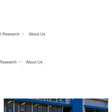
l Research
About Us
 Research
About Us