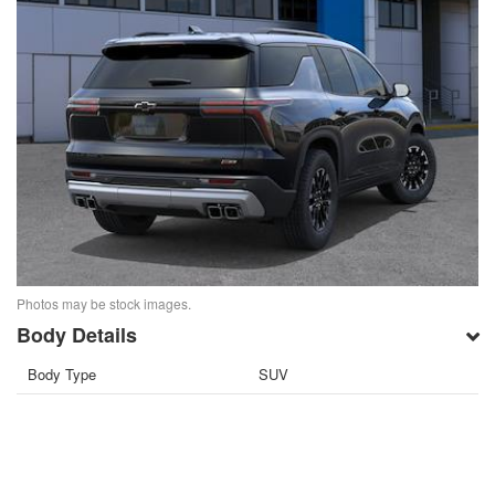
Photos may be stock images.
Body Details
Body Type
SUV