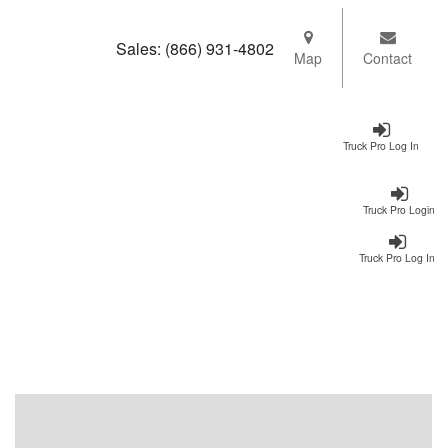
Sales:
(866) 931-4802
Map
Contact
Truck Pro Log In
Truck Pro Login
Truck Pro Log In