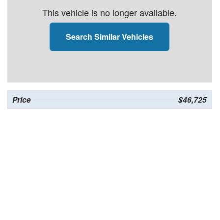
This vehicle is no longer available.
Search Similar Vehicles
Price
$46,725