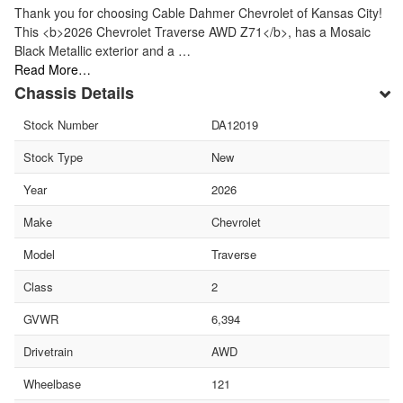
Thank you for choosing Cable Dahmer Chevrolet of Kansas City!
This <b>2026 Chevrolet Traverse AWD Z71</b>, has a Mosaic
Black Metallic exterior and a …
Read More…
Chassis Details
Stock Number
DA12019
Stock Type
New
Year
2026
Make
Chevrolet
Model
Traverse
Class
2
GVWR
6,394
Drivetrain
AWD
Wheelbase
121