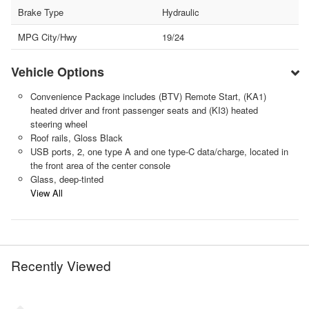
Brake Type
Hydraulic
MPG City/Hwy
19/24
Vehicle Options
Convenience Package includes (BTV) Remote Start, (KA1)
heated driver and front passenger seats and (KI3) heated
steering wheel
Roof rails, Gloss Black
USB ports, 2, one type A and one type-C data/charge, located in
the front area of the center console
Glass, deep-tinted
View All
Recently Viewed