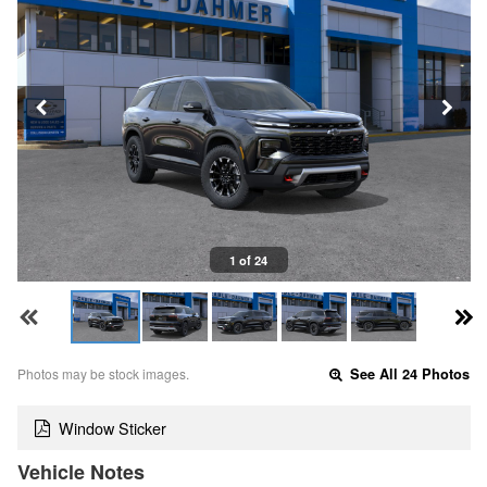
1 of 24
Photos may be stock images.
See All 24 Photos
Window Sticker
Vehicle Notes