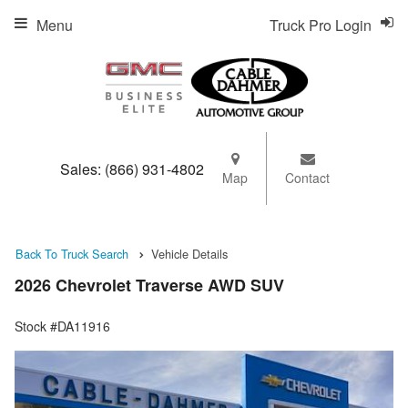
Menu
Truck Pro Login
Sales:
(866) 931-4802
Map
Contact
Back To Truck Search
Vehicle Details
2026 Chevrolet Traverse AWD SUV
Stock #DA11916