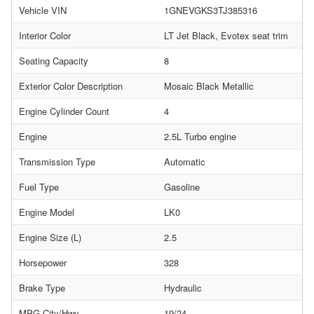
Vehicle VIN
1GNEVGKS3TJ385316
Interior Color
LT Jet Black, Evotex seat trim
Seating Capacity
8
Exterior Color Description
Mosaic Black Metallic
Engine Cylinder Count
4
Engine
2.5L Turbo engine
Transmission Type
Automatic
Fuel Type
Gasoline
Engine Model
LK0
Engine Size (L)
2.5
Horsepower
328
Brake Type
Hydraulic
MPG City/Hwy
19/24