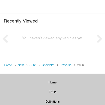
Recently Viewed
You haven’t viewed any vehicles yet.
Home
New
SUV
Chevrolet
Traverse
2026
Home
FAQs
Definitions