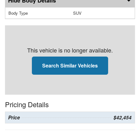
Body Details
Body Type
SUV
This vehicle is no longer available.
Search Similar Vehicles
Pricing Details
Price
$42,454