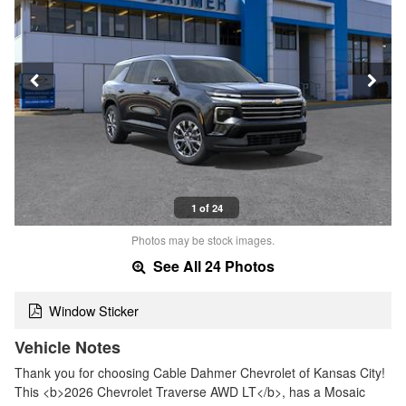
1 of 24
Photos may be stock images.
See All 24 Photos
Window Sticker
Vehicle Notes
Thank you for choosing Cable Dahmer Chevrolet of Kansas City!
This <b>2026 Chevrolet Traverse AWD LT</b>, has a Mosaic