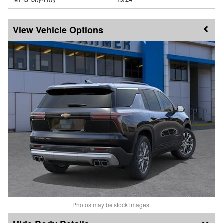
Vehicle Options
Photos may be stock images.