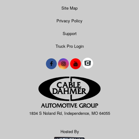
Site Map
Privacy Policy
Support
Truck Pro Login
1834 S Noland Rd, Independence, MO 64055
Hosted By