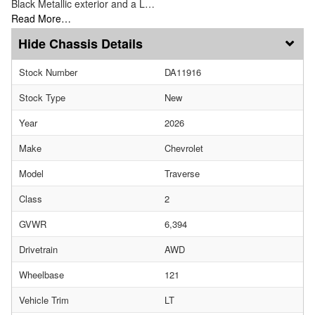
Black Metallic exterior and a L…
Read More…
Chassis Details
Stock Number
DA11916
Stock Type
New
Year
2026
Make
Chevrolet
Model
Traverse
Class
2
GVWR
6,394
Drivetrain
AWD
Wheelbase
121
Vehicle Trim
LT