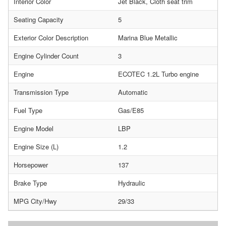
Interior Color
Jet Black, Cloth seat trim
Seating Capacity
5
Exterior Color Description
Marina Blue Metallic
Engine Cylinder Count
3
Engine
ECOTEC 1.2L Turbo engine
Transmission Type
Automatic
Fuel Type
Gas/E85
Engine Model
LBP
Engine Size (L)
1.2
Horsepower
137
Brake Type
Hydraulic
MPG City/Hwy
29/33