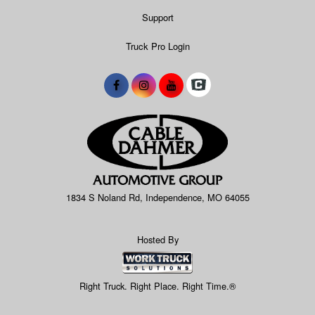
Support
Truck Pro Login
1834 S Noland Rd, Independence, MO 64055
Hosted By
Right Truck. Right Place. Right Time.®