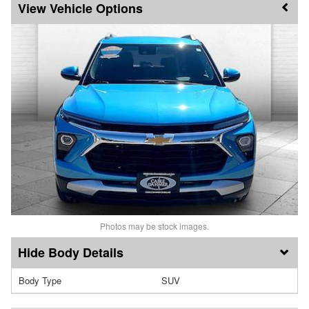
Vehicle Options
Photos may be stock images.
Body Details
Body Type
SUV