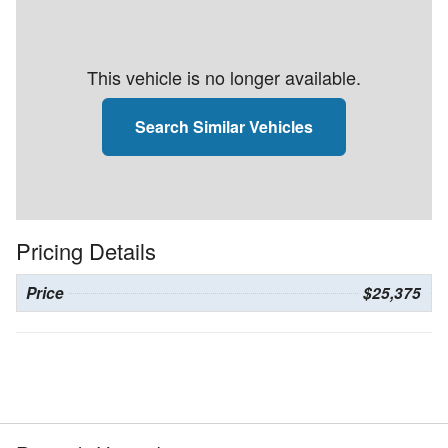
This vehicle is no longer available.
Search Similar Vehicles
Pricing Details
Price
$25,375