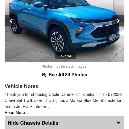
1 of 34
Photos may be stock images.
See All 34 Photos
Vehicle Notes
Thank you for choosing Cable Dahmer of Topeka! This <b>2026
Chevrolet Trailblazer LT</b>, has a Marina Blue Metallic exterior
and a Jet Black interior…
Read More…
Chassis Details