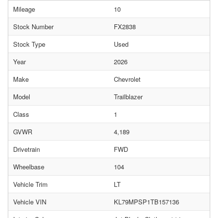
Mileage
10
Stock Number
FX2838
Stock Type
Used
Year
2026
Make
Chevrolet
Model
Trailblazer
Class
1
GVWR
4,189
Drivetrain
FWD
Wheelbase
104
Vehicle Trim
LT
Vehicle VIN
KL79MPSP1TB157136