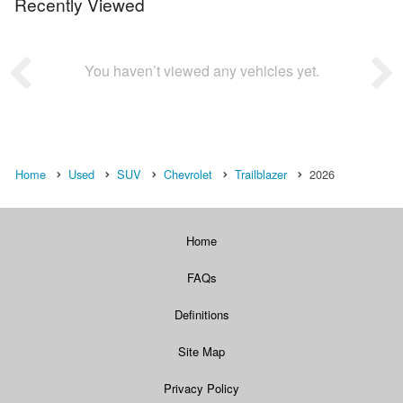
Recently Viewed
You haven’t viewed any vehicles yet.
Home
Used
SUV
Chevrolet
Trailblazer
2026
Home
FAQs
Definitions
Site Map
Privacy Policy