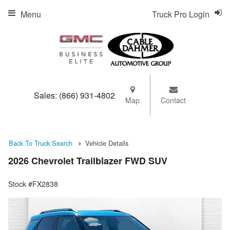
Menu
Truck Pro Login
Sales:
(866) 931-4802
Map
Contact
Back To Truck Search
Vehicle Details
2026 Chevrolet Trailblazer FWD SUV
Stock #FX2838