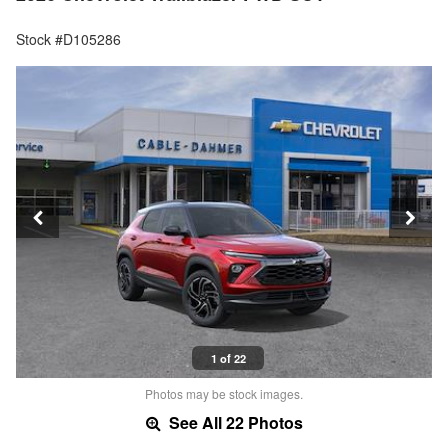
Stock #D105286
1 of 22
Photos may be stock images.
See All 22 Photos