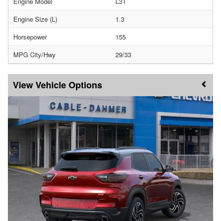
Engine Model
L3T
Engine Size (L)
1.3
Horsepower
155
MPG City/Hwy
29/33
Vehicle Options