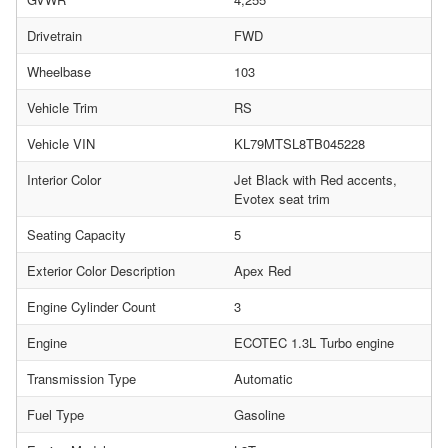
Drivetrain
FWD
Wheelbase
103
Vehicle Trim
RS
Vehicle VIN
KL79MTSL8TB045228
Interior Color
Jet Black with Red accents,
Evotex seat trim
Seating Capacity
5
Exterior Color Description
Apex Red
Engine Cylinder Count
3
Engine
ECOTEC 1.3L Turbo engine
Transmission Type
Automatic
Fuel Type
Gasoline