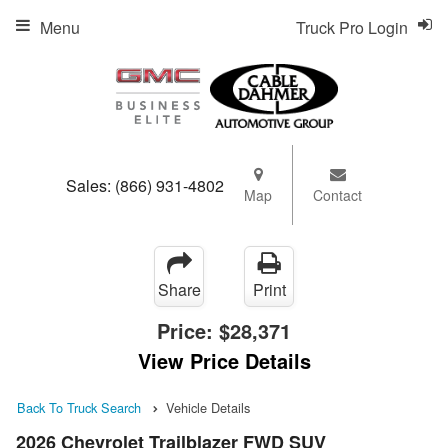
Menu
Truck Pro Login
Sales:
(866) 931-4802
Map
Contact
Share
Print
Price:
$28,371
View Price Details
Back To Truck Search
Vehicle Details
2026 Chevrolet Trailblazer FWD SUV