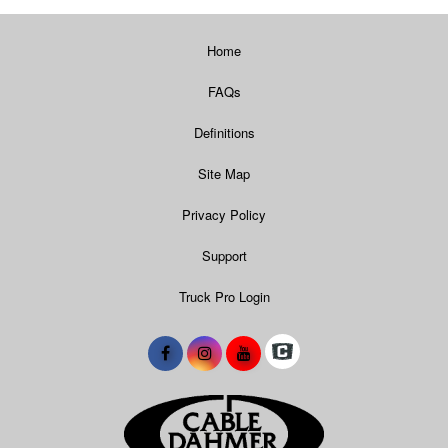
Home
FAQs
Definitions
Site Map
Privacy Policy
Support
Truck Pro Login