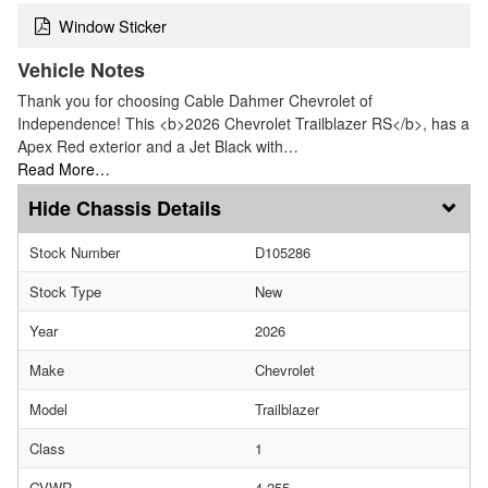
Window Sticker
Vehicle Notes
Thank you for choosing Cable Dahmer Chevrolet of
Independence! This <b>2026 Chevrolet Trailblazer RS</b>, has a
Apex Red exterior and a Jet Black with…
Read More…
Chassis Details
Stock Number
D105286
Stock Type
New
Year
2026
Make
Chevrolet
Model
Trailblazer
Class
1
GVWR
4,255