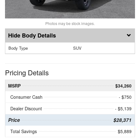
Photos may be stock images.
Body Details
Body Type
SUV
Pricing Details
MSRP
$34,260
Consumer Cash
- $750
Dealer Discount
- $5,139
Price
$28,371
Total Savings
$5,889