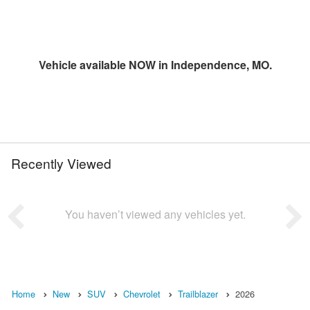
Vehicle available NOW in Independence, MO.
Recently Viewed
You haven’t viewed any vehicles yet.
Home
New
SUV
Chevrolet
Trailblazer
2026