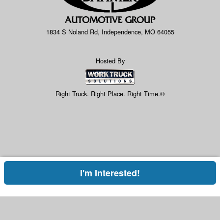
1834 S Noland Rd, Independence, MO 64055
Hosted By
Right Truck. Right Place. Right Time.®
I'm Interested!