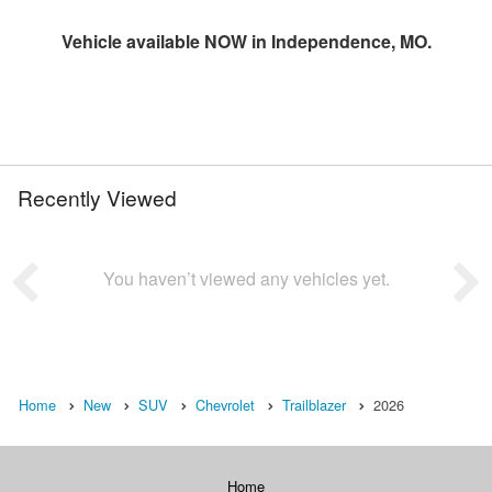
Vehicle available NOW in Independence, MO.
Recently Viewed
You haven’t viewed any vehicles yet.
Home
New
SUV
Chevrolet
Trailblazer
2026
Home