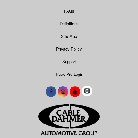
FAQs
Definitions
Site Map
Privacy Policy
Support
Truck Pro Login