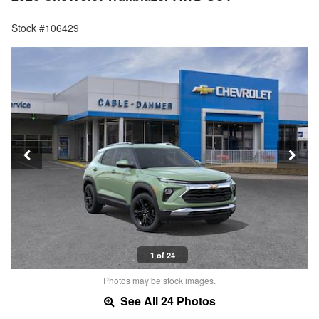
Stock #106429
1 of 24
Photos may be stock images.
See All 24 Photos