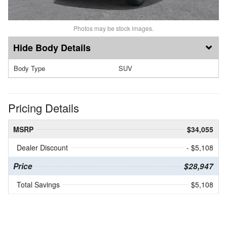
Photos may be stock images.
Body Details
Body Type
SUV
Pricing Details
MSRP
$34,055
Dealer Discount
- $5,108
Price
$28,947
Total Savings
$5,108