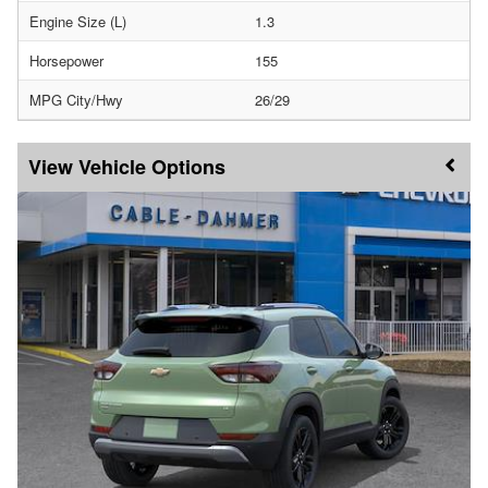
Engine Size (L)
1.3
Horsepower
155
MPG City/Hwy
26/29
Vehicle Options