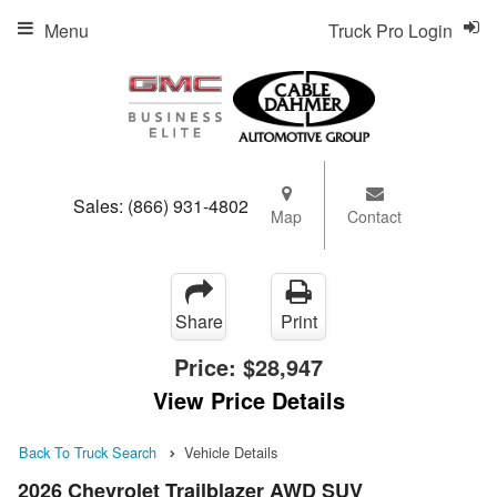
Menu
Truck Pro Login
Sales:
(866) 931-4802
Map
Contact
Share
Print
Price:
$28,947
View Price Details
Back To Truck Search
Vehicle Details
2026 Chevrolet Trailblazer AWD SUV