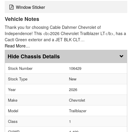
Window Sticker
Vehicle Notes
Thank you for choosing Cable Dahmer Chevrolet of
Independence! This <b>2026 Chevrolet Trailblazer LT</b>, has a
Cacti Green exterior and a JET BLK CLT…
Read More…
Chassis Details
Stock Number
106429
Stock Type
New
Year
2026
Make
Chevrolet
Model
Trailblazer
Class
1
GVWR
4,409