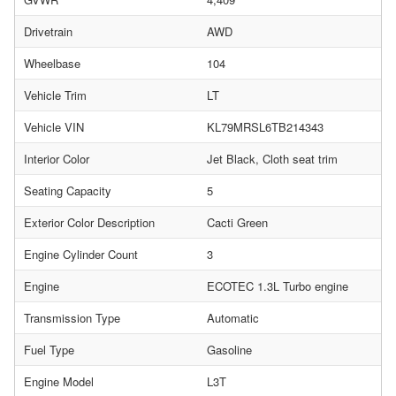
Drivetrain
AWD
Wheelbase
104
Vehicle Trim
LT
Vehicle VIN
KL79MRSL6TB214343
Interior Color
Jet Black, Cloth seat trim
Seating Capacity
5
Exterior Color Description
Cacti Green
Engine Cylinder Count
3
Engine
ECOTEC 1.3L Turbo engine
Transmission Type
Automatic
Fuel Type
Gasoline
Engine Model
L3T