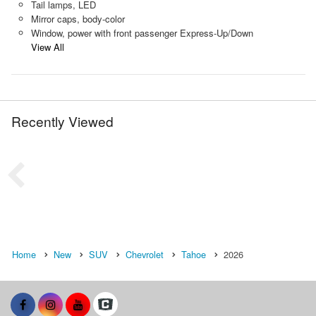
Tail lamps, LED
Mirror caps, body-color
Window, power with front passenger Express-Up/Down
View All
Recently Viewed
Home
New
SUV
Chevrolet
Tahoe
2026