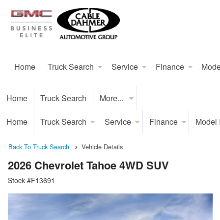
Home
Truck Search
Service
Finance
Mode
Home
Truck Search
More...
Home
Truck Search
Service
Finance
Model
Back To Truck Search
Vehicle Details
2026 Chevrolet Tahoe 4WD SUV
Stock #F13691