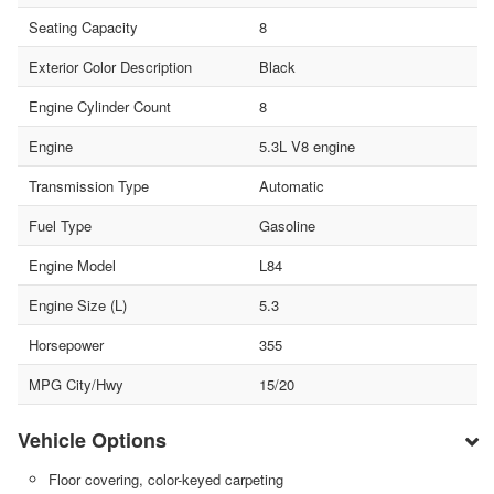
Seating Capacity
8
Exterior Color Description
Black
Engine Cylinder Count
8
Engine
5.3L V8 engine
Transmission Type
Automatic
Fuel Type
Gasoline
Engine Model
L84
Engine Size (L)
5.3
Horsepower
355
MPG City/Hwy
15/20
Vehicle Options
Floor covering, color-keyed carpeting