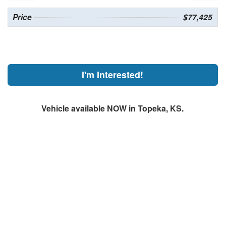
Price
$77,425
I'm Interested!
Vehicle available NOW in Topeka, KS.