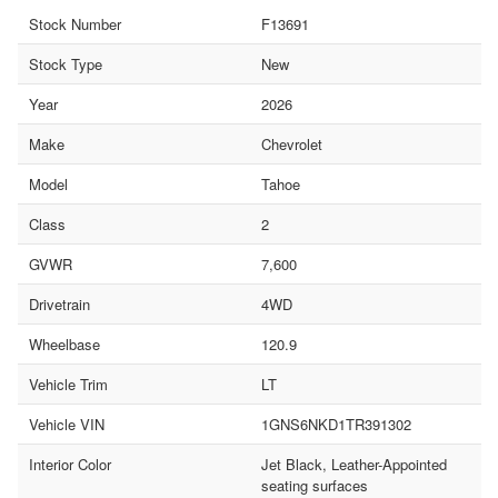
Stock Number
F13691
Stock Type
New
Year
2026
Make
Chevrolet
Model
Tahoe
Class
2
GVWR
7,600
Drivetrain
4WD
Wheelbase
120.9
Vehicle Trim
LT
Vehicle VIN
1GNS6NKD1TR391302
Interior Color
Jet Black, Leather-Appointed
seating surfaces