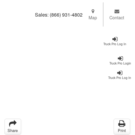
Sales:
(866) 931-4802
Map
Contact
Truck Pro Log In
Truck Pro Login
Truck Pro Log In
Share
Print