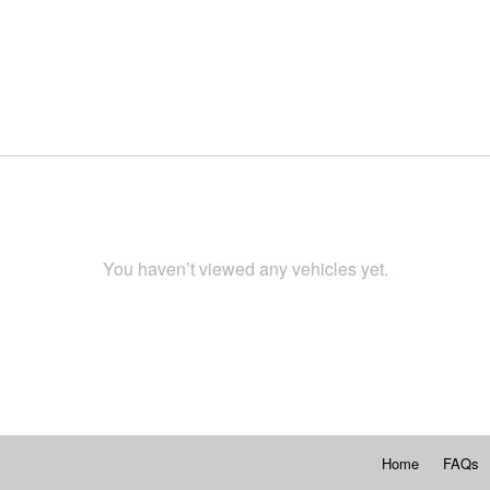
You haven’t viewed any vehicles yet.
Home
FAQs