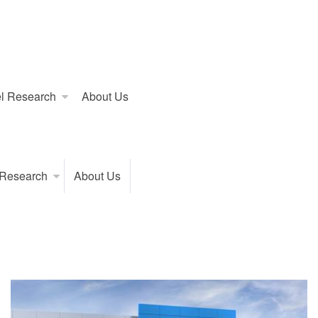
l Research
About Us
 Research
About Us