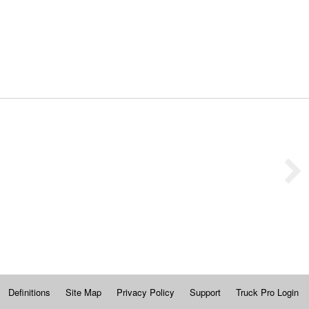
Definitions
Site Map
Privacy Policy
Support
Truck Pro Login