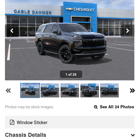
1 of 24
Photos may be stock images.
See All 24 Photos
Window Sticker
Chassis Details