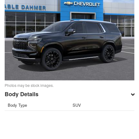
Photos may be stock images.
Body Details
Body Type
SUV