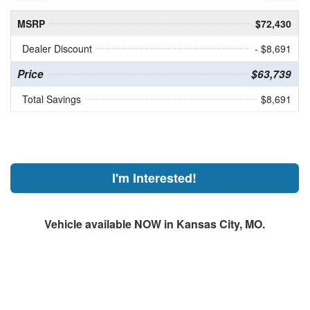
MSRP
$72,430
Dealer Discount
- $8,691
Price
$63,739
Total Savings
$8,691
I'm Interested!
Vehicle available NOW in Kansas City, MO.