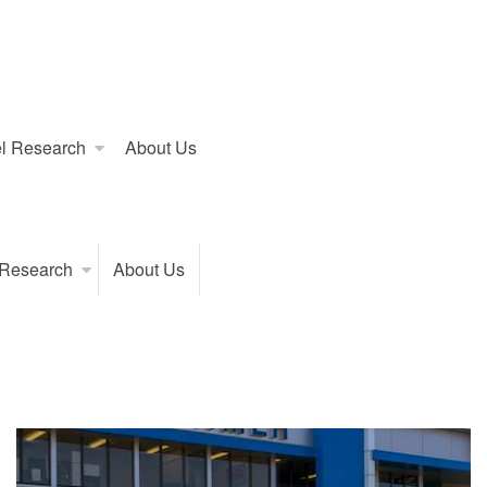
l Research
About Us
 Research
About Us