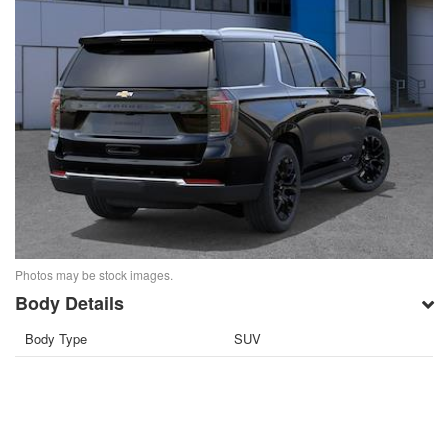
Photos may be stock images.
Body Details
Body Type
SUV