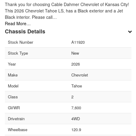
Thank you for choosing Cable Dahmer Chevrolet of Kansas City!
This 2026 Chevrolet Tahoe LS, has a Black exterior and a Jet
Black interior. Please call…
Read More…
Chassis Details
Stock Number
A11920
Stock Type
New
Year
2026
Make
Chevrolet
Model
Tahoe
Class
2
GVWR
7,600
Drivetrain
4WD
Wheelbase
120.9