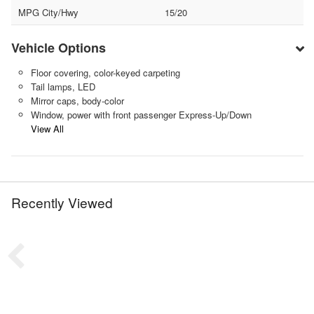
MPG City/Hwy
15/20
Vehicle Options
Floor covering, color-keyed carpeting
Tail lamps, LED
Mirror caps, body-color
Window, power with front passenger Express-Up/Down
View All
Recently Viewed