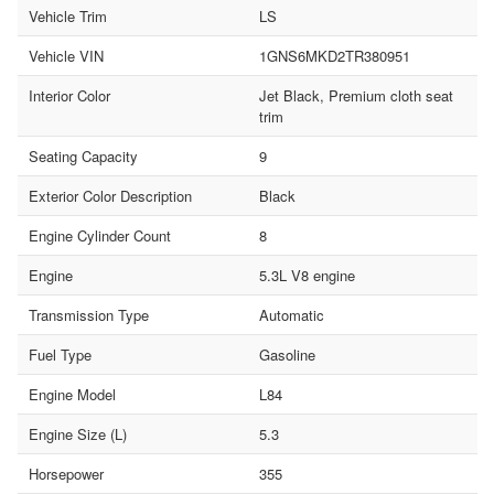
Vehicle Trim
LS
Vehicle VIN
1GNS6MKD2TR380951
Interior Color
Jet Black, Premium cloth seat
trim
Seating Capacity
9
Exterior Color Description
Black
Engine Cylinder Count
8
Engine
5.3L V8 engine
Transmission Type
Automatic
Fuel Type
Gasoline
Engine Model
L84
Engine Size (L)
5.3
Horsepower
355