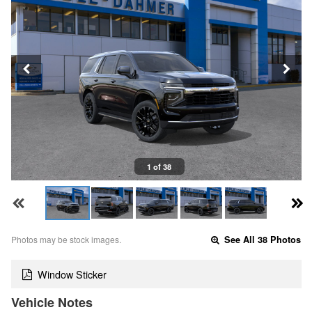
1 of 38
Photos may be stock images.
See All 38 Photos
Window Sticker
Vehicle Notes