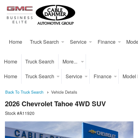
Home
Truck Search
Service
Finance
Mode
Home
Truck Search
More...
Home
Truck Search
Service
Finance
Model
Back To Truck Search
Vehicle Details
2026 Chevrolet Tahoe 4WD SUV
Stock #A11920