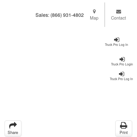
Sales:
(866) 931-4802
Map
Contact
Truck Pro Log In
Truck Pro Login
Truck Pro Log In
Share
Print