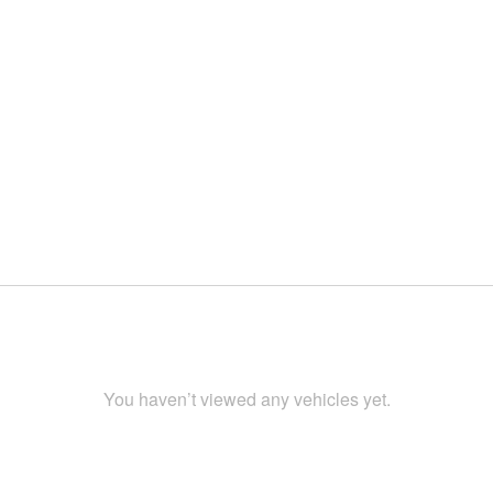
You haven’t viewed any vehicles yet.