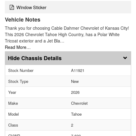
Window Sticker
Vehicle Notes
Thank you for choosing Cable Dahmer Chevrolet of Kansas City!
This 2026 Chevrolet Tahoe High Country, has a Polar White
Tricoat exterior and a Jet Bla…
Read More…
Chassis Details
Stock Number
A11921
Stock Type
New
Year
2026
Make
Chevrolet
Model
Tahoe
Class
2
GVWR
7,600