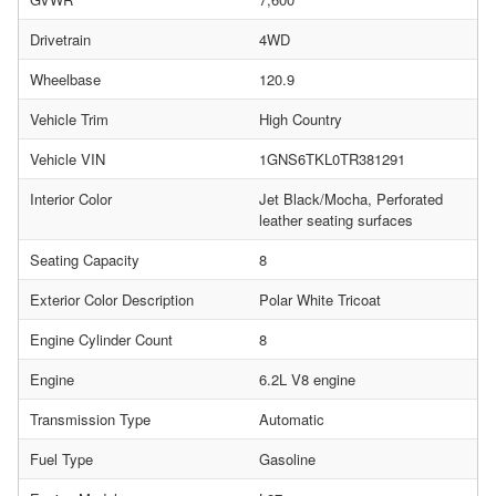
Drivetrain
4WD
Wheelbase
120.9
Vehicle Trim
High Country
Vehicle VIN
1GNS6TKL0TR381291
Interior Color
Jet Black/Mocha, Perforated
leather seating surfaces
Seating Capacity
8
Exterior Color Description
Polar White Tricoat
Engine Cylinder Count
8
Engine
6.2L V8 engine
Transmission Type
Automatic
Fuel Type
Gasoline