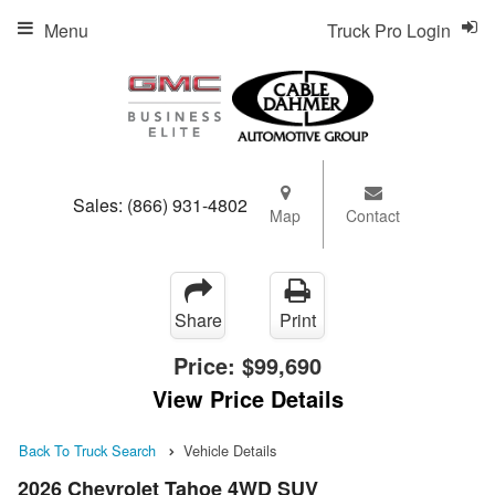
Menu
Truck Pro Login
Sales:
(866) 931-4802
Map
Contact
Share
Print
Price:
$99,690
View Price Details
Back To Truck Search
Vehicle Details
2026 Chevrolet Tahoe 4WD SUV