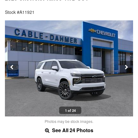
Stock #A11921
1 of 24
Photos may be stock images.
See All 24 Photos