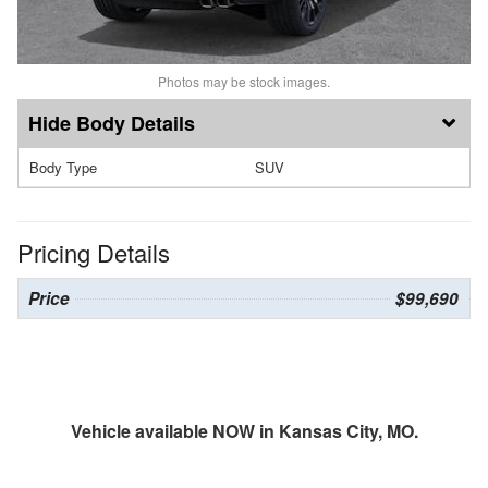
Photos may be stock images.
Body Details
Body Type
SUV
Pricing Details
Price
$99,690
Vehicle available NOW in Kansas City, MO.