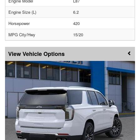
Engine Model
L87
Engine Size (L)
6.2
Horsepower
420
MPG City/Hwy
15/20
Vehicle Options