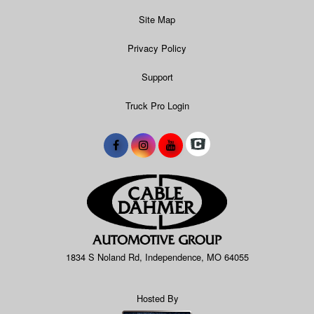
Site Map
Privacy Policy
Support
Truck Pro Login
1834 S Noland Rd, Independence, MO 64055
Hosted By