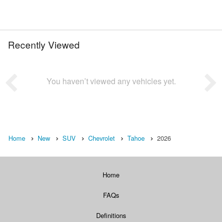
Recently Viewed
You haven’t viewed any vehicles yet.
Home
New
SUV
Chevrolet
Tahoe
2026
Home
FAQs
Definitions