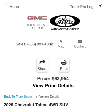
Menu
Truck Pro Login
Sales:
(866) 931-4802
Map
Contact
Share
Print
Price:
$63,954
View Price Details
Back To Truck Search
Vehicle Details
2026 Chevrolet Tahoe 4WD SUV