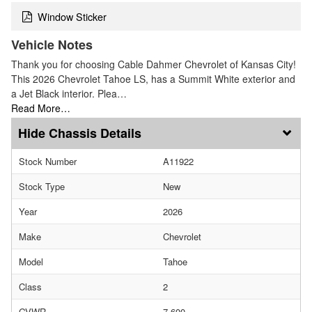
Window Sticker
Vehicle Notes
Thank you for choosing Cable Dahmer Chevrolet of Kansas City!
This 2026 Chevrolet Tahoe LS, has a Summit White exterior and
a Jet Black interior. Plea…
Read More…
Chassis Details
Stock Number
A11922
Stock Type
New
Year
2026
Make
Chevrolet
Model
Tahoe
Class
2
GVWR
7,600