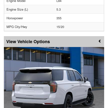
Engine Model
L84
Engine Size (L)
5.3
Horsepower
355
MPG City/Hwy
15/20
Vehicle Options