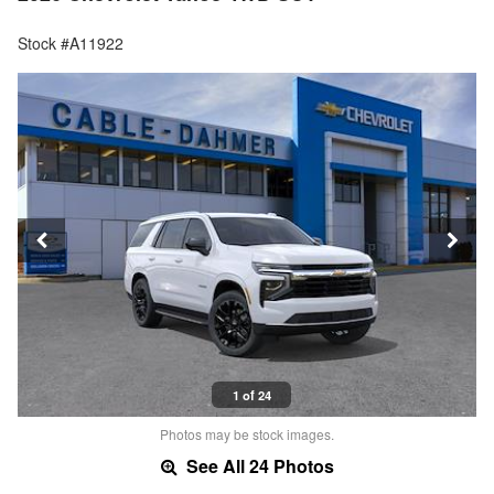
Stock #A11922
1 of 24
Photos may be stock images.
See All 24 Photos