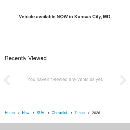
Vehicle available NOW in Kansas City, MO.
Recently Viewed
You haven’t viewed any vehicles yet.
Home
New
SUV
Chevrolet
Tahoe
2026