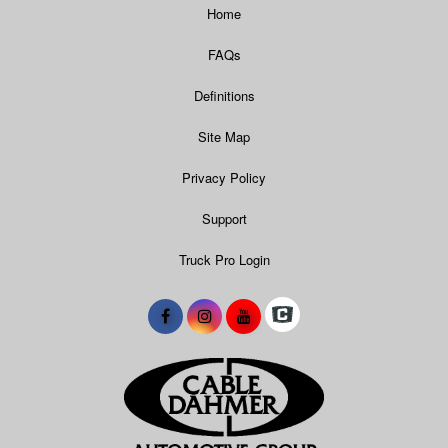
Home
FAQs
Definitions
Site Map
Privacy Policy
Support
Truck Pro Login