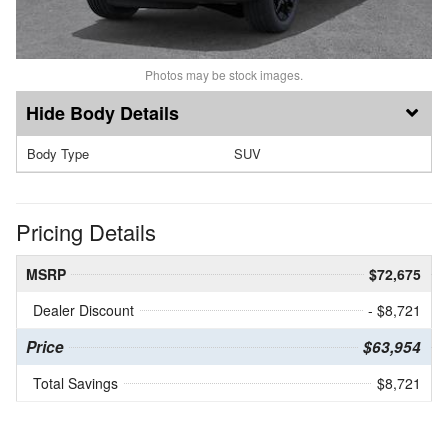
Photos may be stock images.
Body Details
Body Type
SUV
Pricing Details
MSRP
$72,675
Dealer Discount
- $8,721
Price
$63,954
Total Savings
$8,721