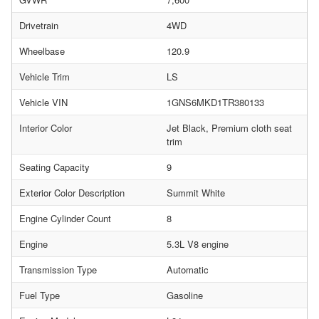
Drivetrain
4WD
Wheelbase
120.9
Vehicle Trim
LS
Vehicle VIN
1GNS6MKD1TR380133
Interior Color
Jet Black, Premium cloth seat
trim
Seating Capacity
9
Exterior Color Description
Summit White
Engine Cylinder Count
8
Engine
5.3L V8 engine
Transmission Type
Automatic
Fuel Type
Gasoline