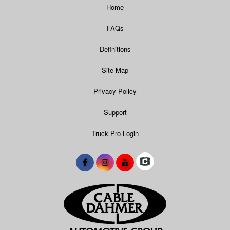
Home
FAQs
Definitions
Site Map
Privacy Policy
Support
Truck Pro Login