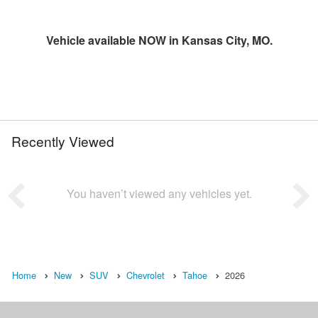
Vehicle available NOW in Kansas City, MO.
Recently Viewed
You haven’t viewed any vehicles yet.
Home
New
SUV
Chevrolet
Tahoe
2026