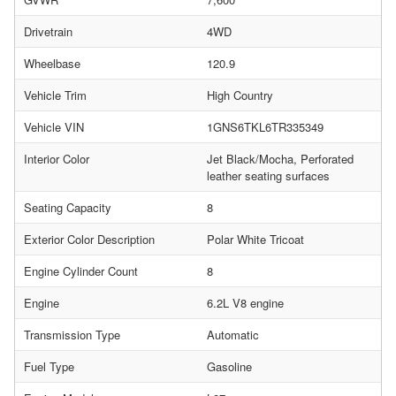
Drivetrain
4WD
Wheelbase
120.9
Vehicle Trim
High Country
Vehicle VIN
1GNS6TKL6TR335349
Interior Color
Jet Black/Mocha, Perforated
leather seating surfaces
Seating Capacity
8
Exterior Color Description
Polar White Tricoat
Engine Cylinder Count
8
Engine
6.2L V8 engine
Transmission Type
Automatic
Fuel Type
Gasoline