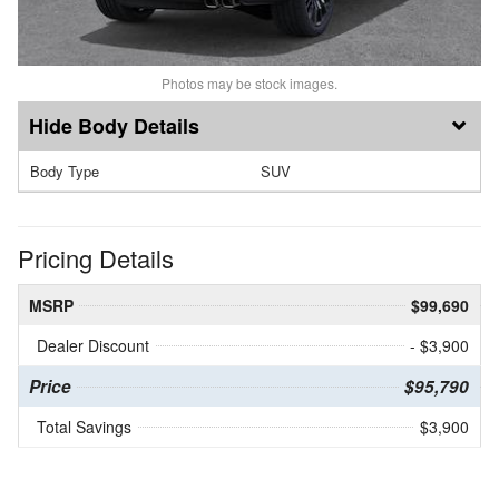
Photos may be stock images.
Body Details
Body Type
SUV
Pricing Details
MSRP
$99,690
Dealer Discount
- $3,900
Price
$95,790
Total Savings
$3,900