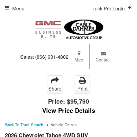
Menu
Truck Pro Login
Sales:
(866) 931-4802
Map
Contact
Share
Print
Price:
$95,790
View Price Details
Back To Truck Search
Vehicle Details
2026 Chevrolet Tahoe 4WD SUV