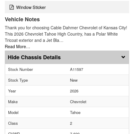
Window Sticker
Vehicle Notes
Thank you for choosing Cable Dahmer Chevrolet of Kansas City!
This 2026 Chevrolet Tahoe High Country, has a Polar White
Tricoat exterior and a Jet Bla…
Read More…
Chassis Details
Stock Number
A11597
Stock Type
New
Year
2026
Make
Chevrolet
Model
Tahoe
Class
2
GVWR
7,600