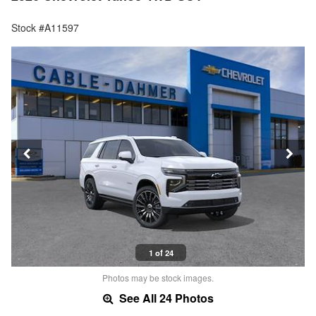
Stock #A11597
1 of 24
Photos may be stock images.
See All 24 Photos