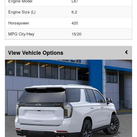
Engine Model
L87
Engine Size (L)
6.2
Horsepower
420
MPG City/Hwy
15/20
Vehicle Options