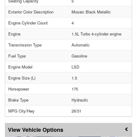
Seating Capacity
5
Exterior Color Description
Mosaic Black Metallic
Engine Cylinder Count
4
Engine
1.5L Turbo 4-cylinder engine
Transmission Type
Automatic
Fuel Type
Gasoline
Engine Model
LSD
Engine Size (L)
1.5
Horsepower
175
Brake Type
Hydraulic
MPG City/Hwy
26/31
Vehicle Options