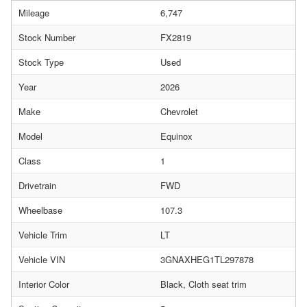
Mileage
6,747
Stock Number
FX2819
Stock Type
Used
Year
2026
Make
Chevrolet
Model
Equinox
Class
1
Drivetrain
FWD
Wheelbase
107.3
Vehicle Trim
LT
Vehicle VIN
3GNAXHEG1TL297878
Interior Color
Black, Cloth seat trim