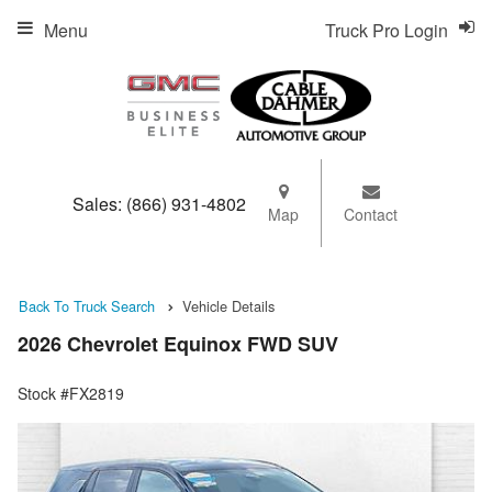
Menu
Truck Pro Login
Sales:
(866) 931-4802
Map
Contact
Back To Truck Search
Vehicle Details
2026 Chevrolet Equinox FWD SUV
Stock #FX2819