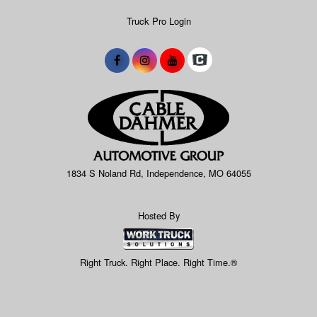
Truck Pro Login
1834 S Noland Rd, Independence, MO 64055
Hosted By
Right Truck. Right Place. Right Time.®