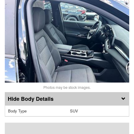
Photos may be stock images.
Body Details
Body Type
SUV