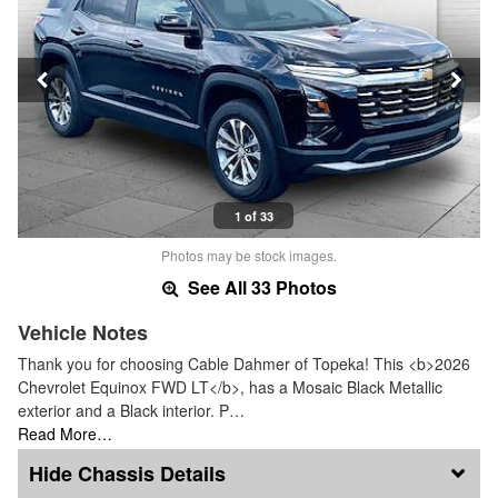
1 of 33
Photos may be stock images.
See All 33 Photos
Vehicle Notes
Thank you for choosing Cable Dahmer of Topeka! This <b>2026
Chevrolet Equinox FWD LT</b>, has a Mosaic Black Metallic
exterior and a Black interior. P…
Read More…
Chassis Details