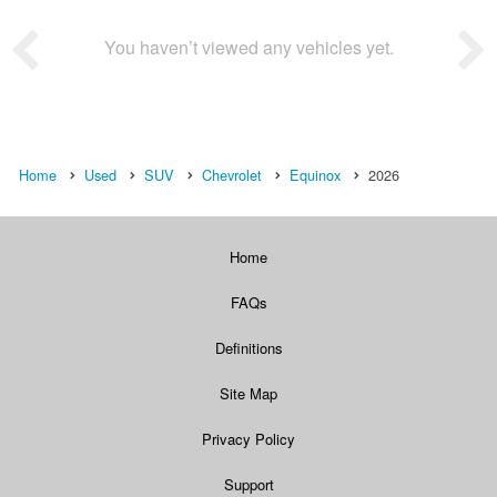
You haven’t viewed any vehicles yet.
Home
Used
SUV
Chevrolet
Equinox
2026
Home
FAQs
Definitions
Site Map
Privacy Policy
Support