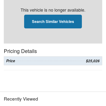
This vehicle is no longer available.
Search Similar Vehicles
Pricing Details
Price
$25,026
Recently Viewed