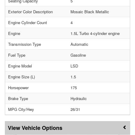
Seating Capacity
5
Exterior Color Description
Mosaic Black Metallic
Engine Cylinder Count
4
Engine
1.5L Turbo 4-cylinder engine
Transmission Type
Automatic
Fuel Type
Gasoline
Engine Model
LSD
Engine Size (L)
1.5
Horsepower
175
Brake Type
Hydraulic
MPG City/Hwy
26/31
Vehicle Options