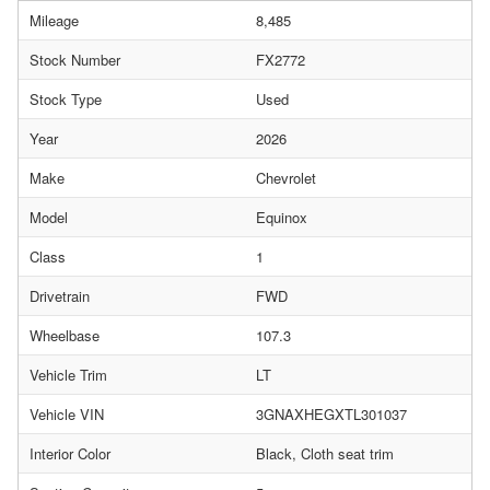
Mileage
8,485
Stock Number
FX2772
Stock Type
Used
Year
2026
Make
Chevrolet
Model
Equinox
Class
1
Drivetrain
FWD
Wheelbase
107.3
Vehicle Trim
LT
Vehicle VIN
3GNAXHEGXTL301037
Interior Color
Black, Cloth seat trim