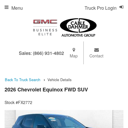
Menu
Truck Pro Login
Sales:
(866) 931-4802
Map
Contact
Back To Truck Search
Vehicle Details
2026 Chevrolet Equinox FWD SUV
Stock #FX2772