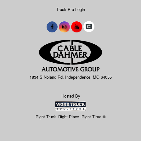
Truck Pro Login
1834 S Noland Rd, Independence, MO 64055
Hosted By
Right Truck. Right Place. Right Time.®