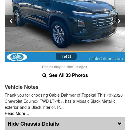
1 of 33
Photos may be stock images.
See All 33 Photos
Vehicle Notes
Thank you for choosing Cable Dahmer of Topeka! This <b>2026
Chevrolet Equinox FWD LT</b>, has a Mosaic Black Metallic
exterior and a Black interior. P…
Read More…
Chassis Details