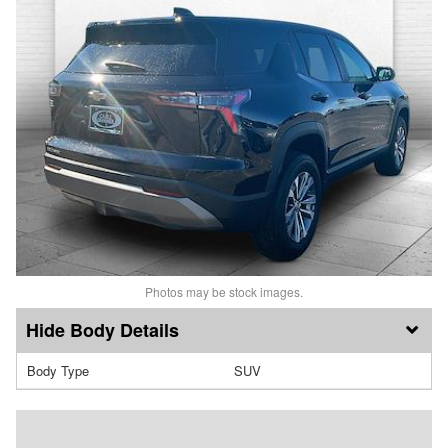
Photos may be stock images.
Body Details
Body Type
SUV