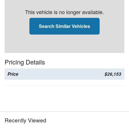
This vehicle is no longer available.
Search Similar Vehicles
Pricing Details
Price
$26,153
Recently Viewed