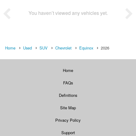
You haven’t viewed any vehicles yet.
Home
Used
SUV
Chevrolet
Equinox
2026
Home
FAQs
Definitions
Site Map
Privacy Policy
Support