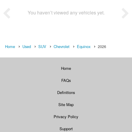
You haven’t viewed any vehicles yet.
Home
Used
SUV
Chevrolet
Equinox
2026
Home
FAQs
Definitions
Site Map
Privacy Policy
Support