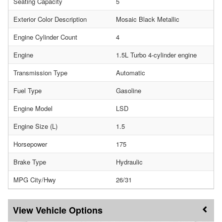
Seating Capacity
5
Exterior Color Description
Mosaic Black Metallic
Engine Cylinder Count
4
Engine
1.5L Turbo 4-cylinder engine
Transmission Type
Automatic
Fuel Type
Gasoline
Engine Model
LSD
Engine Size (L)
1.5
Horsepower
175
Brake Type
Hydraulic
MPG City/Hwy
26/31
Vehicle Options