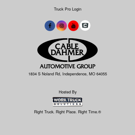
Truck Pro Login
1834 S Noland Rd, Independence, MO 64055
Hosted By
Right Truck. Right Place. Right Time.®