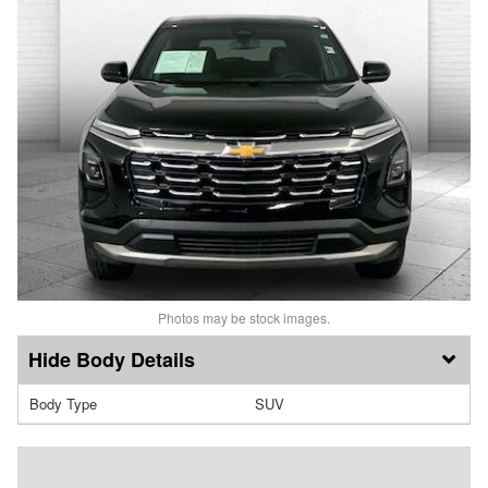
Photos may be stock images.
Body Details
Body Type
SUV