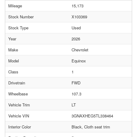
Mileage
15,173
Stock Number
X103369
Stock Type
Used
Year
2026
Make
Chevrolet
Model
Equinox
Class
1
Drivetrain
FWD
Wheelbase
107.3
Vehicle Trim
LT
Vehicle VIN
3GNAXHEG5TL338464
Interior Color
Black, Cloth seat trim