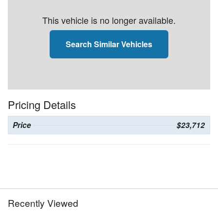
This vehicle is no longer available.
Search Similar Vehicles
Pricing Details
Price
$23,712
Recently Viewed