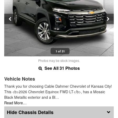
1 of 31
Photos may be stock images.
See All 31 Photos
Vehicle Notes
Thank you for choosing Cable Dahmer Chevrolet of Kansas City!
This <b>2026 Chevrolet Equinox FWD LT</b>, has a Mosaic
Black Metallic exterior and a Bl…
Read More…
Chassis Details