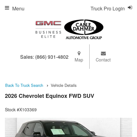
Menu
Truck Pro Login
Sales:
(866) 931-4802
Map
Contact
Back To Truck Search
Vehicle Details
2026 Chevrolet Equinox FWD SUV
Stock #X103369