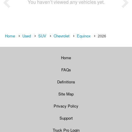
You haven’t viewed any vehicles yet.
Home
Used
SUV
Chevrolet
Equinox
2026
Home
FAQs
Definitions
Site Map
Privacy Policy
Support
Truck Pro Login