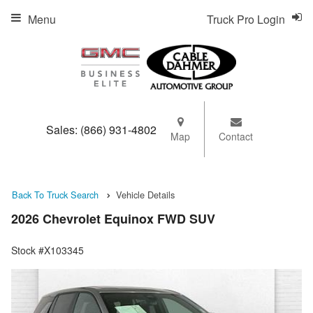
Menu
Truck Pro Login
Sales:
(866) 931-4802
Map
Contact
Back To Truck Search
Vehicle Details
2026 Chevrolet Equinox FWD SUV
Stock #X103345