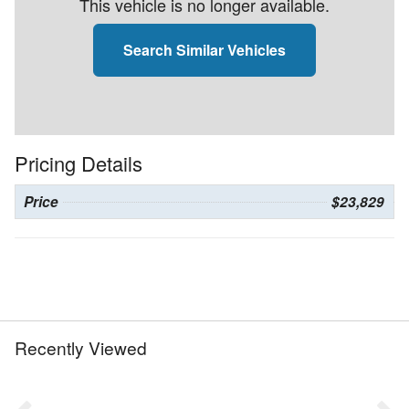
This vehicle is no longer available.
Search Similar Vehicles
Pricing Details
Price
$23,829
Recently Viewed