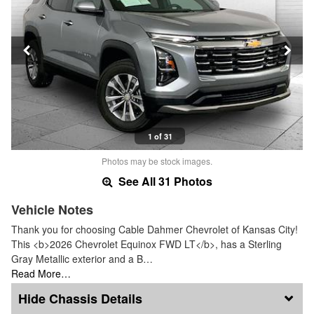
1 of 31
Photos may be stock images.
See All 31 Photos
Vehicle Notes
Thank you for choosing Cable Dahmer Chevrolet of Kansas City!
This <b>2026 Chevrolet Equinox FWD LT</b>, has a Sterling
Gray Metallic exterior and a B…
Read More…
Chassis Details