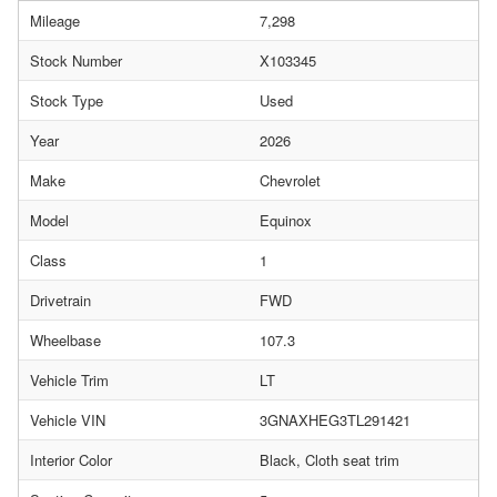
Mileage
7,298
Stock Number
X103345
Stock Type
Used
Year
2026
Make
Chevrolet
Model
Equinox
Class
1
Drivetrain
FWD
Wheelbase
107.3
Vehicle Trim
LT
Vehicle VIN
3GNAXHEG3TL291421
Interior Color
Black, Cloth seat trim