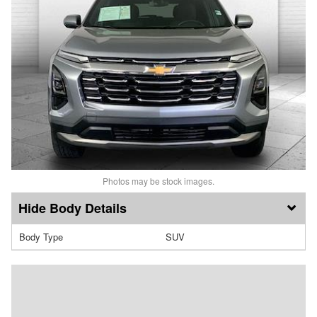
Photos may be stock images.
Body Details
Body Type
SUV