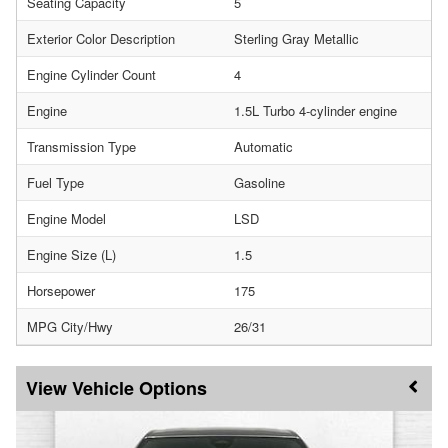
Seating Capacity
5
Exterior Color Description
Sterling Gray Metallic
Engine Cylinder Count
4
Engine
1.5L Turbo 4-cylinder engine
Transmission Type
Automatic
Fuel Type
Gasoline
Engine Model
LSD
Engine Size (L)
1.5
Horsepower
175
MPG City/Hwy
26/31
Vehicle Options