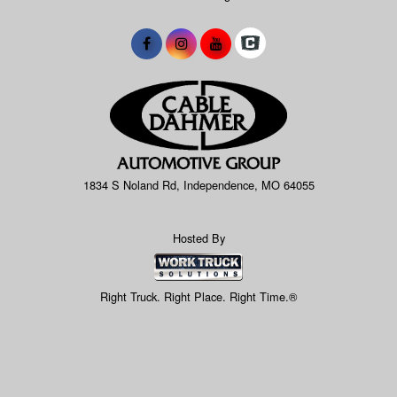
1834 S Noland Rd, Independence, MO 64055
Hosted By
Right Truck. Right Place. Right Time.®