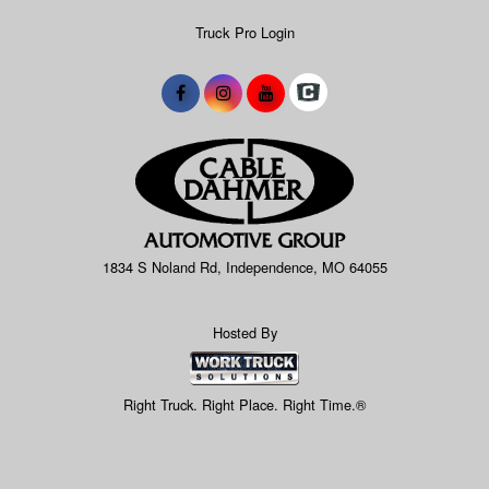
Truck Pro Login
1834 S Noland Rd, Independence, MO 64055
Hosted By
Right Truck. Right Place. Right Time.®