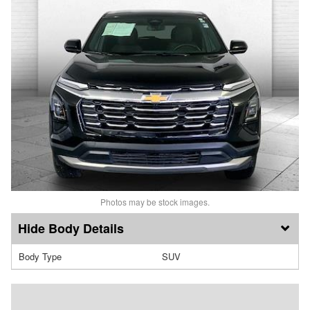
Photos may be stock images.
Body Details
Body Type
SUV