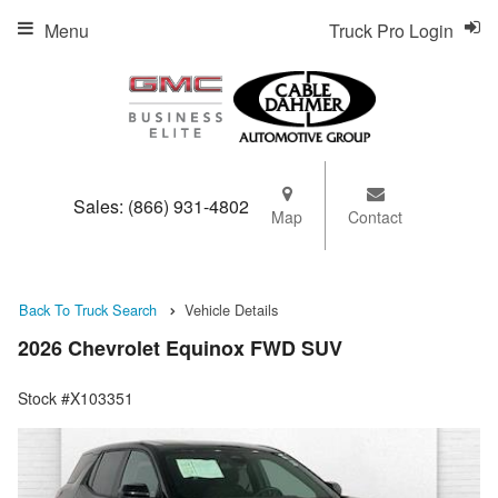
Menu
Truck Pro Login
Sales:
(866) 931-4802
Map
Contact
Back To Truck Search
Vehicle Details
2026 Chevrolet Equinox FWD SUV
Stock #X103351