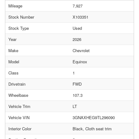
Mileage
7,927
Stock Number
X103351
Stock Type
Used
Year
2026
Make
Chevrolet
Model
Equinox
Class
1
Drivetrain
FWD
Wheelbase
107.3
Vehicle Trim
LT
Vehicle VIN
3GNAXHEG9TL296090
Interior Color
Black, Cloth seat trim