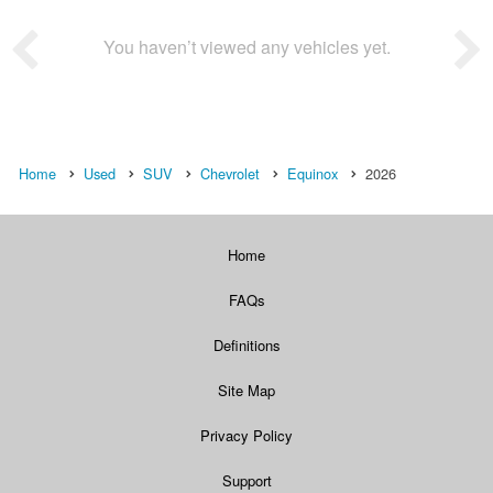
You haven’t viewed any vehicles yet.
Home
Used
SUV
Chevrolet
Equinox
2026
Home
FAQs
Definitions
Site Map
Privacy Policy
Support