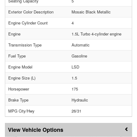
Seating Capacity
5
Exterior Color Description
Mosaic Black Metallic
Engine Cylinder Count
4
Engine
1.5L Turbo 4-cylinder engine
Transmission Type
Automatic
Fuel Type
Gasoline
Engine Model
LSD
Engine Size (L)
1.5
Horsepower
175
Brake Type
Hydraulic
MPG City/Hwy
26/31
Vehicle Options