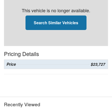
This vehicle is no longer available.
Search Similar Vehicles
Pricing Details
Price
$23,727
Recently Viewed