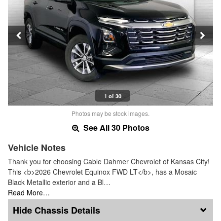
1 of 30
Photos may be stock images.
See All 30 Photos
Vehicle Notes
Thank you for choosing Cable Dahmer Chevrolet of Kansas City!
This <b>2026 Chevrolet Equinox FWD LT</b>, has a Mosaic
Black Metallic exterior and a Bl…
Read More…
Chassis Details