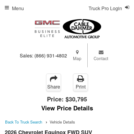
Menu
Truck Pro Login
Sales:
(866) 931-4802
Map
Contact
Share
Print
Price:
$30,795
View Price Details
Back To Truck Search
Vehicle Details
2026 Chevrolet Equinox FWD SUV