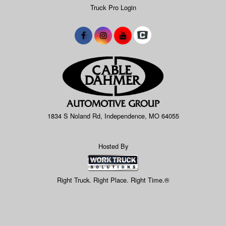
Truck Pro Login
1834 S Noland Rd, Independence, MO 64055
Hosted By
Right Truck. Right Place. Right Time.®