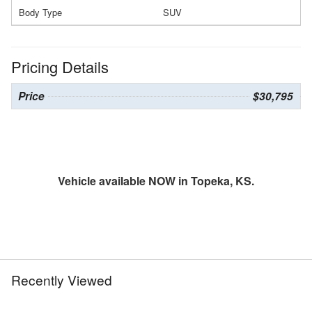
Body Type
SUV
Pricing Details
Price
$30,795
Vehicle available NOW in Topeka, KS.
Recently Viewed