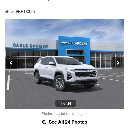
Stock #KF13325
1 of 24
Photos may be stock images.
See All 24 Photos