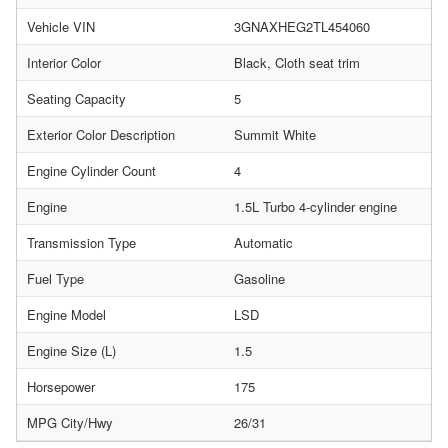
Vehicle VIN
3GNAXHEG2TL454060
Interior Color
Black, Cloth seat trim
Seating Capacity
5
Exterior Color Description
Summit White
Engine Cylinder Count
4
Engine
1.5L Turbo 4-cylinder engine
Transmission Type
Automatic
Fuel Type
Gasoline
Engine Model
LSD
Engine Size (L)
1.5
Horsepower
175
MPG City/Hwy
26/31