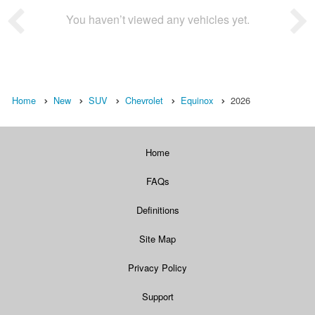
You haven’t viewed any vehicles yet.
Home
New
SUV
Chevrolet
Equinox
2026
Home
FAQs
Definitions
Site Map
Privacy Policy
Support