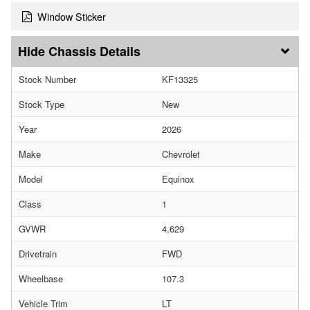
Window Sticker
Chassis Details
Stock Number
KF13325
Stock Type
New
Year
2026
Make
Chevrolet
Model
Equinox
Class
1
GVWR
4,629
Drivetrain
FWD
Wheelbase
107.3
Vehicle Trim
LT