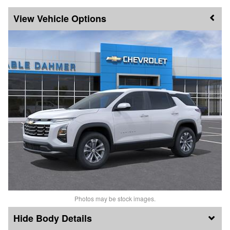
Vehicle Options
Photos may be stock images.
Body Details