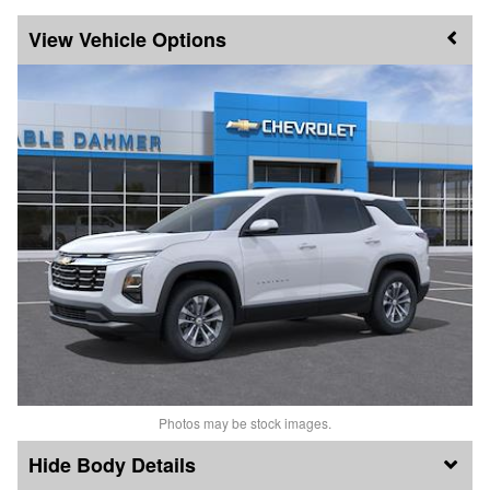
Vehicle Options
Photos may be stock images.
Body Details