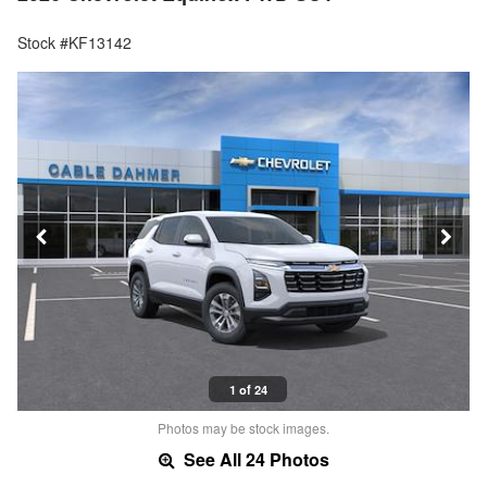
Stock #KF13142
1 of 24
Photos may be stock images.
See All 24 Photos