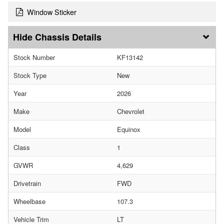
Window Sticker
Chassis Details
Stock Number
KF13142
Stock Type
New
Year
2026
Make
Chevrolet
Model
Equinox
Class
1
GVWR
4,629
Drivetrain
FWD
Wheelbase
107.3
Vehicle Trim
LT