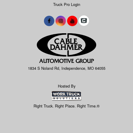
Truck Pro Login
1834 S Noland Rd, Independence, MO 64055
Hosted By
Right Truck. Right Place. Right Time.®