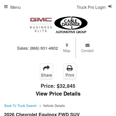
Menu
Truck Pro Login
Sales:
(866) 931-4802
Map
Contact
Share
Print
Price:
$32,845
View Price Details
Back To Truck Search
Vehicle Details
2026 Chevrolet Equinox FWD SUV