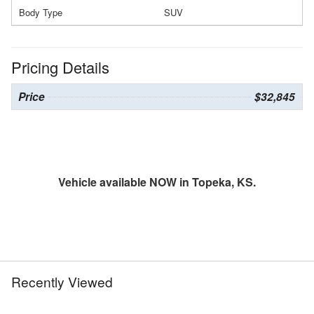
Body Type
SUV
Pricing Details
Price
$32,845
Vehicle available NOW in Topeka, KS.
Recently Viewed