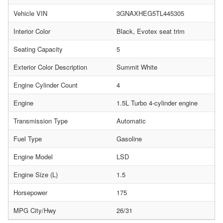
Vehicle VIN
3GNAXHEG5TL445305
Interior Color
Black, Evotex seat trim
Seating Capacity
5
Exterior Color Description
Summit White
Engine Cylinder Count
4
Engine
1.5L Turbo 4-cylinder engine
Transmission Type
Automatic
Fuel Type
Gasoline
Engine Model
LSD
Engine Size (L)
1.5
Horsepower
175
MPG City/Hwy
26/31