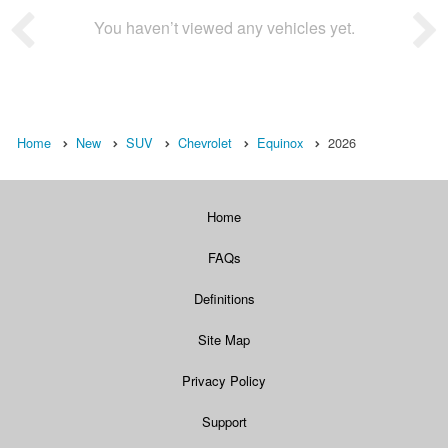
You haven’t viewed any vehicles yet.
Home
New
SUV
Chevrolet
Equinox
2026
Home
FAQs
Definitions
Site Map
Privacy Policy
Support