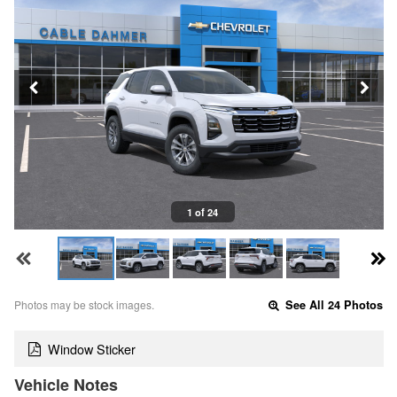
1 of 24
Photos may be stock images.
See All 24 Photos
Window Sticker
Vehicle Notes