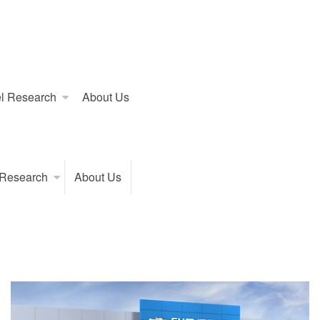
l Research
About Us
 Research
About Us