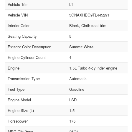
Vehicle Trim
LT
Vehicle VIN
3GNAXHEG9TL445291
Interior Color
Black, Cloth seat trim
Seating Capacity
5
Exterior Color Description
Summit White
Engine Cylinder Count
4
Engine
1.5L Turbo 4-cylinder engine
Transmission Type
Automatic
Fuel Type
Gasoline
Engine Model
LSD
Engine Size (L)
1.5
Horsepower
175
MPG City/Hwy
26/31