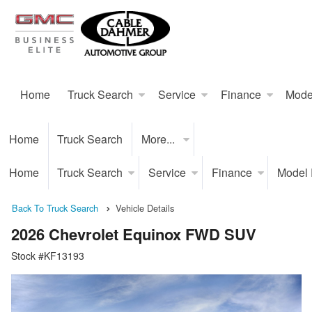
Home
Truck Search
Service
Finance
Mode
Home
Truck Search
More...
Home
Truck Search
Service
Finance
Model
Back To Truck Search
Vehicle Details
2026 Chevrolet Equinox FWD SUV
Stock #KF13193