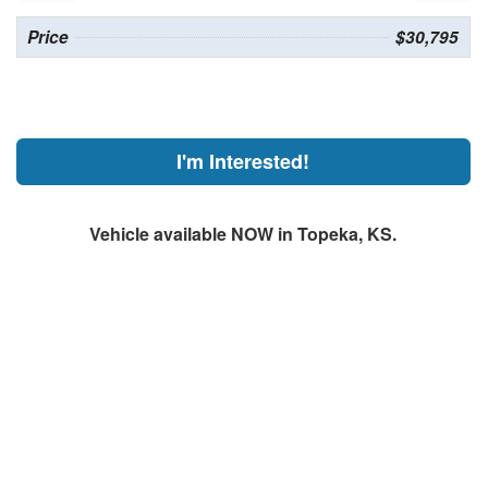
Price
$30,795
I'm Interested!
Vehicle available NOW in Topeka, KS.