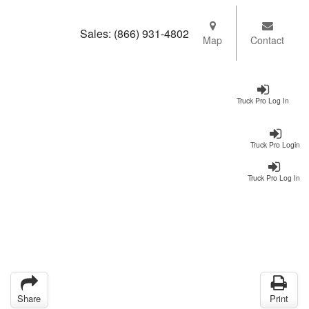
Sales:
(866) 931-4802
Map
Contact
Truck Pro Log In
Truck Pro Login
Truck Pro Log In
Share
Print