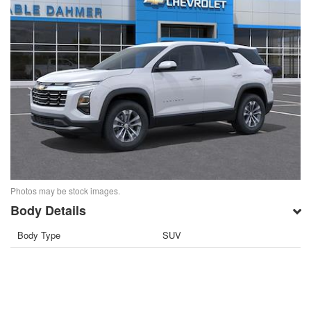
Photos may be stock images.
Body Details
Body Type
SUV