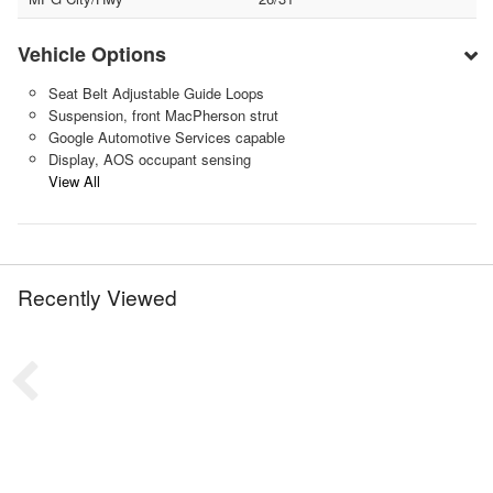
Vehicle Options
Seat Belt Adjustable Guide Loops
Suspension, front MacPherson strut
Google Automotive Services capable
Display, AOS occupant sensing
View All
Recently Viewed