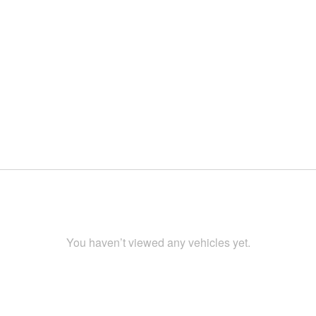
You haven’t viewed any vehicles yet.