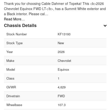
Thank you for choosing Cable Dahmer of Topeka! This <b>2026
Chevrolet Equinox FWD LT</b>, has a Summit White exterior and
a Black interior. Please cal…
Read More…
Chassis Details
Stock Number
KF13193
Stock Type
New
Year
2026
Make
Chevrolet
Model
Equinox
Class
1
GVWR
4,629
Drivetrain
FWD
Wheelbase
107.3