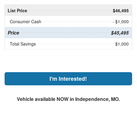
List Price
$46,495
Consumer Cash
- $1,000
Price
$45,495
Total Savings
$1,000
I'm Interested!
Vehicle available NOW in Independence, MO.