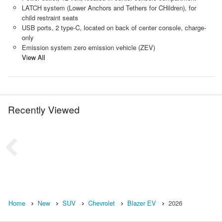
LATCH system (Lower Anchors and Tethers for CHildren), for
child restraint seats
USB ports, 2 type-C, located on back of center console, charge-
only
Emission system zero emission vehicle (ZEV)
View All
Recently Viewed
Home
New
SUV
Chevrolet
Blazer EV
2026