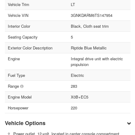
Vehicle Trim
LT
Vehicle VIN
3GNKDARM6TS147954
Interior Color
Black, Cloth seat trim
Seating Capacity
5
Exterior Color Description
Riptide Blue Metallic
Engine
Integral drive unit with electric
propulsion
Fuel Type
Electric
Range
283
Engine Model
X0B+EC5
Horsepower
220
Vehicle Options
Power outlet, 12-volt, located in center console compartment