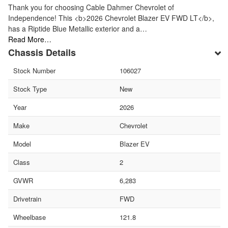
Thank you for choosing Cable Dahmer Chevrolet of
Independence! This <b>2026 Chevrolet Blazer EV FWD LT</b>,
has a Riptide Blue Metallic exterior and a…
Read More…
Chassis Details
Stock Number
106027
Stock Type
New
Year
2026
Make
Chevrolet
Model
Blazer EV
Class
2
GVWR
6,283
Drivetrain
FWD
Wheelbase
121.8