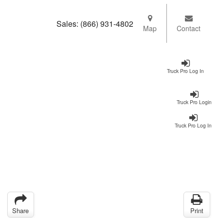
Sales:
(866) 931-4802
Map
Contact
Truck Pro Log In
Truck Pro Login
Truck Pro Log In
Share
Print