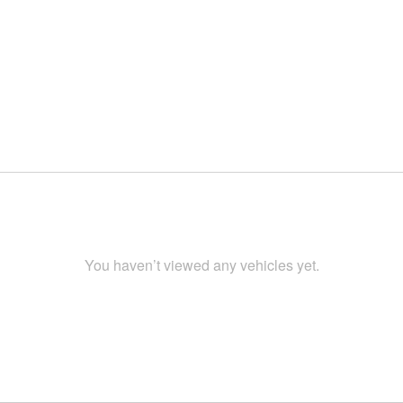
You haven’t viewed any vehicles yet.