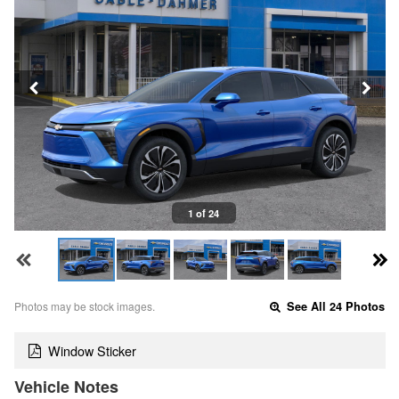
1 of 24
Photos may be stock images.
See All 24 Photos
Window Sticker
Vehicle Notes