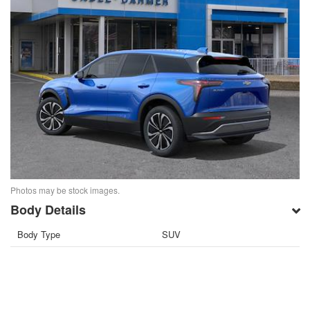
Photos may be stock images.
Body Details
Body Type
SUV