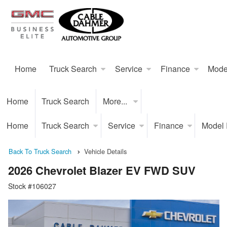
Home
Truck Search
Service
Finance
Mode
Home
Truck Search
More...
Home
Truck Search
Service
Finance
Model
Back To Truck Search
Vehicle Details
2026 Chevrolet Blazer EV FWD SUV
Stock #106027