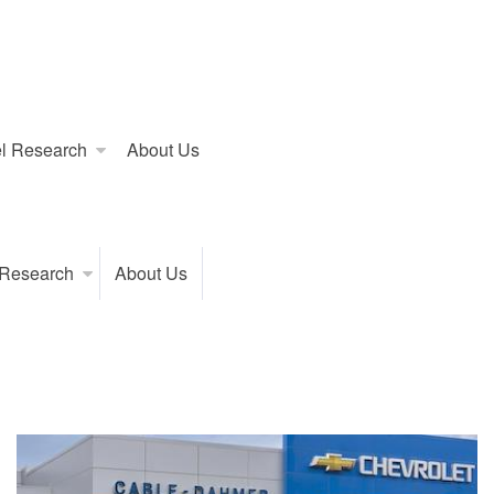
l Research
About Us
 Research
About Us