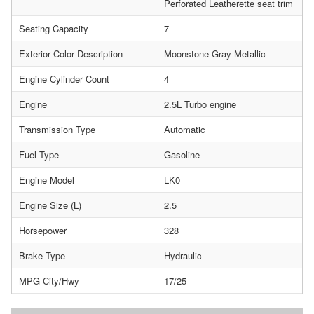
Perforated Leatherette seat trim
Seating Capacity
7
Exterior Color Description
Moonstone Gray Metallic
Engine Cylinder Count
4
Engine
2.5L Turbo engine
Transmission Type
Automatic
Fuel Type
Gasoline
Engine Model
LK0
Engine Size (L)
2.5
Horsepower
328
Brake Type
Hydraulic
MPG City/Hwy
17/25