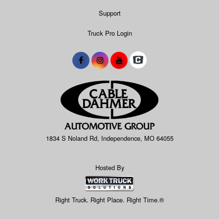
Support
Truck Pro Login
1834 S Noland Rd, Independence, MO 64055
Hosted By
Right Truck. Right Place. Right Time.®