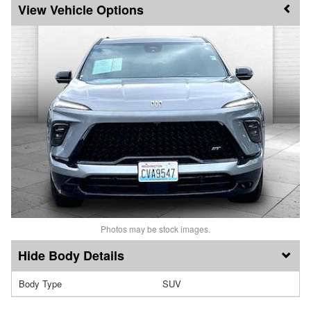
Vehicle Options
Photos may be stock images.
Body Details
Body Type
SUV