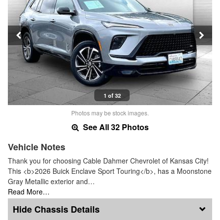
1 of 32
Photos may be stock images.
See All 32 Photos
Vehicle Notes
Thank you for choosing Cable Dahmer Chevrolet of Kansas City!
This <b>2026 Buick Enclave Sport Touring</b>, has a Moonstone
Gray Metallic exterior and…
Read More…
Chassis Details