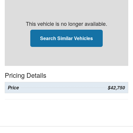
This vehicle is no longer available.
Search Similar Vehicles
Pricing Details
Price
$42,750