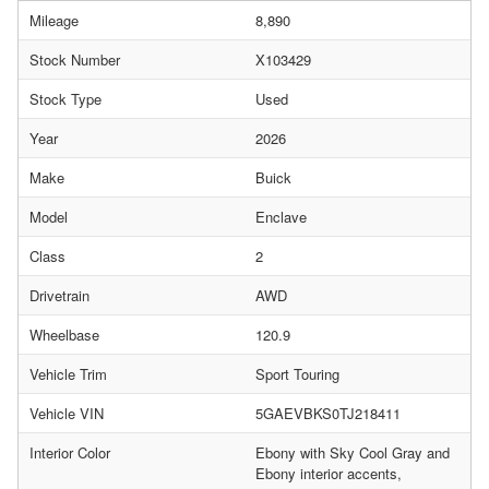
Mileage
8,890
Stock Number
X103429
Stock Type
Used
Year
2026
Make
Buick
Model
Enclave
Class
2
Drivetrain
AWD
Wheelbase
120.9
Vehicle Trim
Sport Touring
Vehicle VIN
5GAEVBKS0TJ218411
Interior Color
Ebony with Sky Cool Gray and
Ebony interior accents,