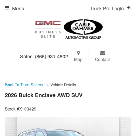
Menu
Truck Pro Login
Sales:
(866) 931-4802
Map
Contact
Back To Truck Search
Vehicle Details
2026 Buick Enclave AWD SUV
Stock #X103429