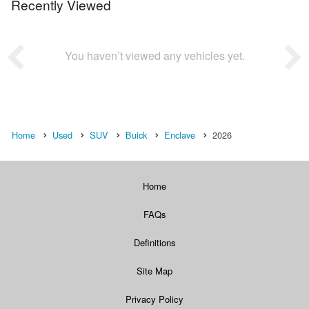
Recently Viewed
You haven’t viewed any vehicles yet.
Home
Used
SUV
Buick
Enclave
2026
Home
FAQs
Definitions
Site Map
Privacy Policy