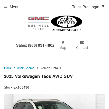
Menu
Truck Pro Login
Sales:
(866) 931-4802
Map
Contact
Back To Truck Search
Vehicle Details
2025 Volkswagen Taos AWD SUV
Stock #X103436