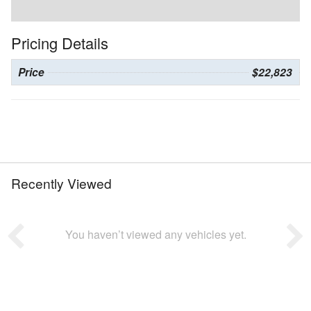
Pricing Details
Price
$22,823
Recently Viewed
You haven’t viewed any vehicles yet.