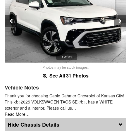
1 of 31
Photos may be stock images.
See All 31 Photos
Vehicle Notes
Thank you for choosing Cable Dahmer Chevrolet of Kansas City!
This <b>2025 VOLKSWAGEN TAOS SE</b>, has a WHITE
exterior and a interior. Please call us…
Read More…
Chassis Details