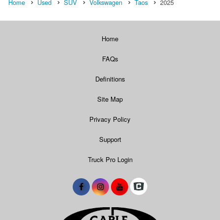
Home
Used
SUV
Volkswagen
Taos
2025
Home
FAQs
Definitions
Site Map
Privacy Policy
Support
Truck Pro Login