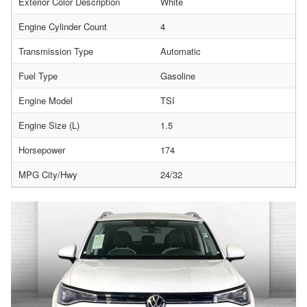
Exterior Color Description
White
Engine Cylinder Count
4
Transmission Type
Automatic
Fuel Type
Gasoline
Engine Model
TSI
Engine Size (L)
1.5
Horsepower
174
MPG City/Hwy
24/32