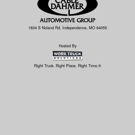
1834 S Noland Rd, Independence, MO 64055
Hosted By
Right Truck. Right Place. Right Time.®