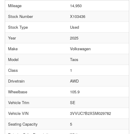
Mileage
14,950
Stock Number
X103436
Stock Type
Used
Year
2025
Make
Volkswagen
Model
Taos
Class
1
Drivetrain
AWD
Wheelbase
105.9
Vehicle Trim
SE
Vehicle VIN
3VVUC7B2XSM029782
Seating Capacity
5