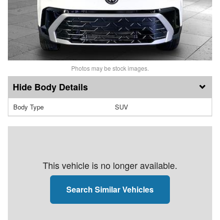
Photos may be stock images.
Body Details
Body Type
SUV
This vehicle is no longer available.
Search Similar Vehicles