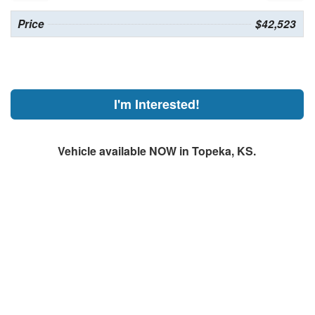
Price
$42,523
I'm Interested!
Vehicle available NOW in Topeka, KS.