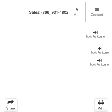
Sales:
(866) 931-4802
Map
Contact
Truck Pro Log In
Truck Pro Login
Truck Pro Log In
Share
Print