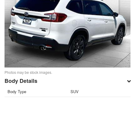
Photos may be stock images.
Body Details
Body Type
SUV