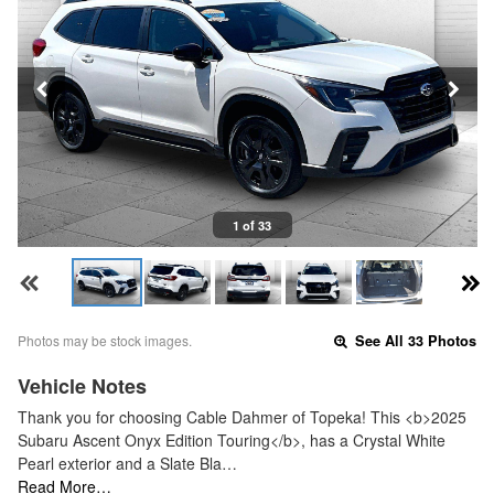
1 of 33
Photos may be stock images.
See All 33 Photos
Vehicle Notes
Thank you for choosing Cable Dahmer of Topeka! This <b>2025
Subaru Ascent Onyx Edition Touring</b>, has a Crystal White
Pearl exterior and a Slate Bla…
Read More…