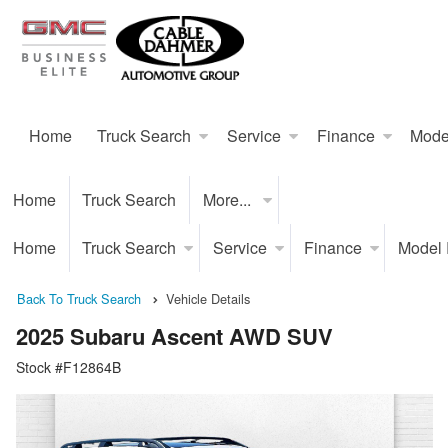
Home
Truck Search
Service
Finance
Mode
Home
Truck Search
More...
Home
Truck Search
Service
Finance
Model
Back To Truck Search
Vehicle Details
2025 Subaru Ascent AWD SUV
Stock #F12864B