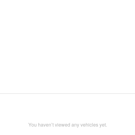
You haven’t viewed any vehicles yet.