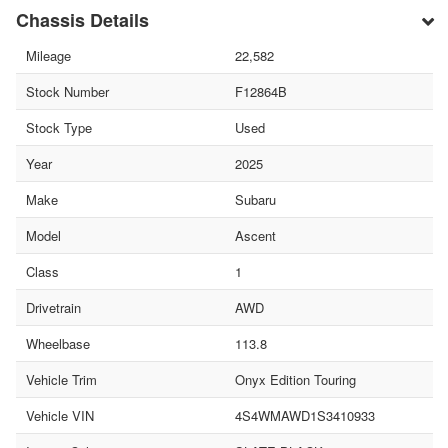
Chassis Details
Mileage
22,582
Stock Number
F12864B
Stock Type
Used
Year
2025
Make
Subaru
Model
Ascent
Class
1
Drivetrain
AWD
Wheelbase
113.8
Vehicle Trim
Onyx Edition Touring
Vehicle VIN
4S4WMAWD1S3410933