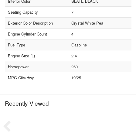
Interior Color
SLATE BLACK
Seating Capacity
7
Exterior Color Description
Crystal White Pea
Engine Cylinder Count
4
Fuel Type
Gasoline
Engine Size (L)
2.4
Horsepower
260
MPG City/Hwy
19/25
Recently Viewed