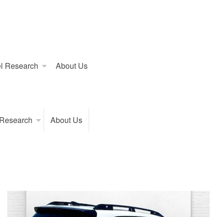
l Research
About Us
 Research
About Us