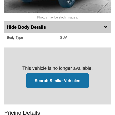
Photos may be stock images.
Body Details
Body Type
SUV
This vehicle is no longer available.
Search Similar Vehicles
Pricing Details