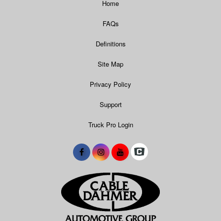
Home
FAQs
Definitions
Site Map
Privacy Policy
Support
Truck Pro Login