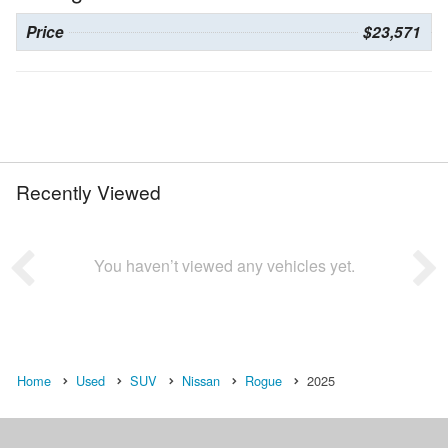
Price
$23,571
Recently Viewed
You haven’t viewed any vehicles yet.
Home
Used
SUV
Nissan
Rogue
2025