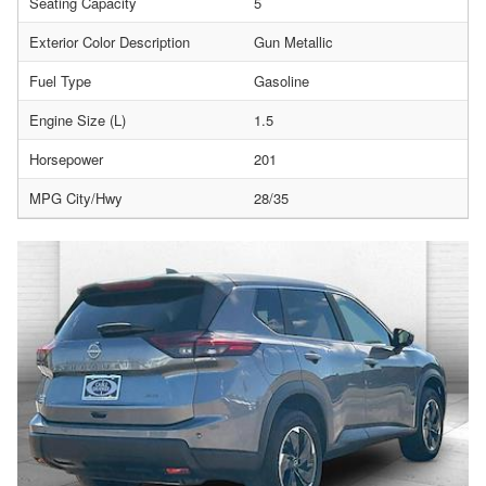
Seating Capacity
5
Exterior Color Description
Gun Metallic
Fuel Type
Gasoline
Engine Size (L)
1.5
Horsepower
201
MPG City/Hwy
28/35