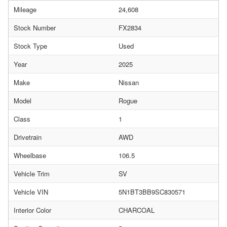
Mileage
24,608
Stock Number
FX2834
Stock Type
Used
Year
2025
Make
Nissan
Model
Rogue
Class
1
Drivetrain
AWD
Wheelbase
106.5
Vehicle Trim
SV
Vehicle VIN
5N1BT3BB9SC830571
Interior Color
CHARCOAL