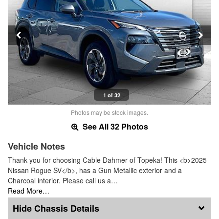
1 of 32
Photos may be stock images.
See All 32 Photos
Vehicle Notes
Thank you for choosing Cable Dahmer of Topeka! This <b>2025
Nissan Rogue SV</b>, has a Gun Metallic exterior and a
Charcoal interior. Please call us a…
Read More…
Chassis Details