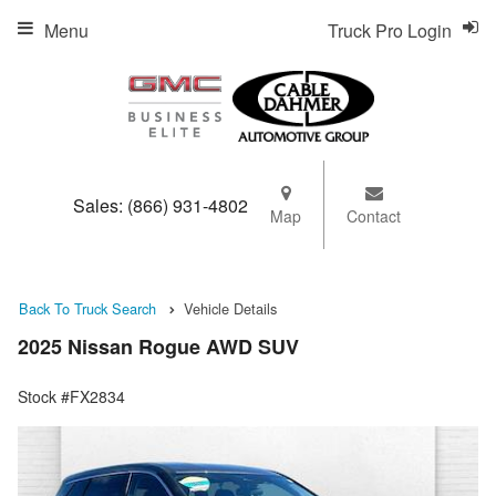
Menu
Truck Pro Login
Sales:
(866) 931-4802
Map
Contact
Back To Truck Search
Vehicle Details
2025 Nissan Rogue AWD SUV
Stock #FX2834