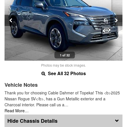
1 of 32
Photos may be stock images.
See All 32 Photos
Vehicle Notes
Thank you for choosing Cable Dahmer of Topeka! This <b>2025
Nissan Rogue SV</b>, has a Gun Metallic exterior and a
Charcoal interior. Please call us a…
Read More…
Chassis Details