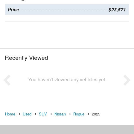
Price
$23,571
Recently Viewed
You haven’t viewed any vehicles yet.
Home
Used
SUV
Nissan
Rogue
2025