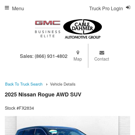
Menu
Truck Pro Login
Sales:
(866) 931-4802
Map
Contact
Back To Truck Search
Vehicle Details
2025 Nissan Rogue AWD SUV
Stock #FX2834