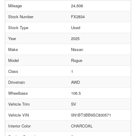
Mileage
24,608
Stock Number
FX2834
Stock Type
Used
Year
2025
Make
Nissan
Model
Rogue
Class
1
Drivetrain
AWD
Wheelbase
106.5
Vehicle Trim
SV
Vehicle VIN
5N1BT3BB9SC830571
Interior Color
CHARCOAL