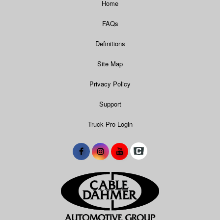
Home
FAQs
Definitions
Site Map
Privacy Policy
Support
Truck Pro Login