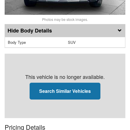
Photos may be stock images.
Body Details
Body Type
SUV
This vehicle is no longer available.
Search Similar Vehicles
Pricing Details