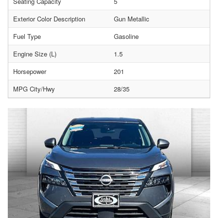
Seating Capacity
5
Exterior Color Description
Gun Metallic
Fuel Type
Gasoline
Engine Size (L)
1.5
Horsepower
201
MPG City/Hwy
28/35