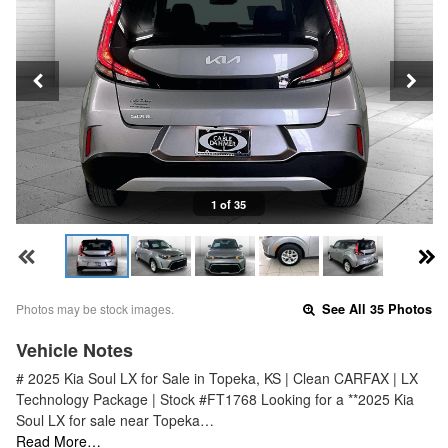
1 of 35
Photos may be stock images.
See All 35 Photos
Vehicle Notes
# 2025 Kia Soul LX for Sale in Topeka, KS | Clean CARFAX | LX
Technology Package | Stock #FT1768 Looking for a **2025 Kia
Soul LX for sale near Topeka…
Read More…