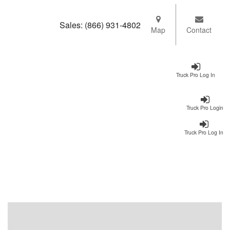
Sales:
(866) 931-4802
Map
Contact
Truck Pro Log In
Truck Pro Login
Truck Pro Log In