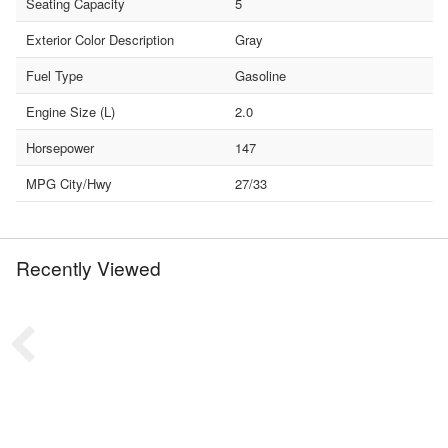
Seating Capacity
5
Exterior Color Description
Gray
Fuel Type
Gasoline
Engine Size (L)
2.0
Horsepower
147
MPG City/Hwy
27/33
Recently Viewed