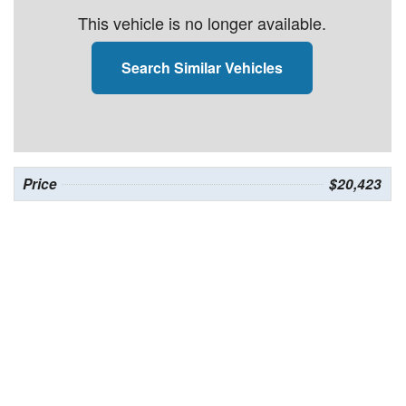
This vehicle is no longer available.
Search Similar Vehicles
Price
$20,423