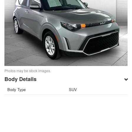
Photos may be stock images.
Body Details
Body Type
SUV