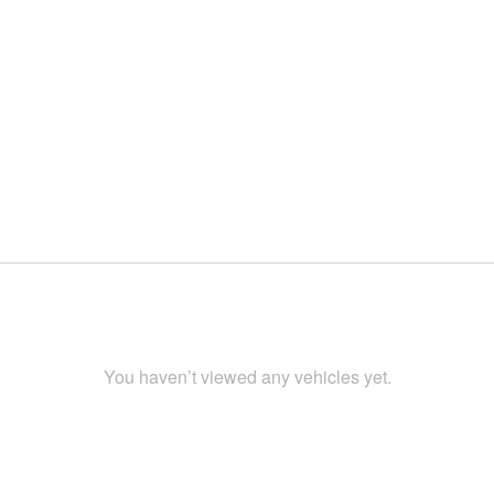
You haven’t viewed any vehicles yet.