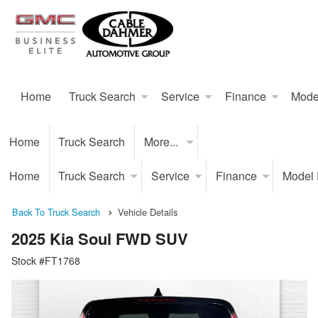
Home
Truck Search
Service
Finance
Mode
Home
Truck Search
More...
Home
Truck Search
Service
Finance
Model
Back To Truck Search
Vehicle Details
2025 Kia Soul FWD SUV
Stock #FT1768