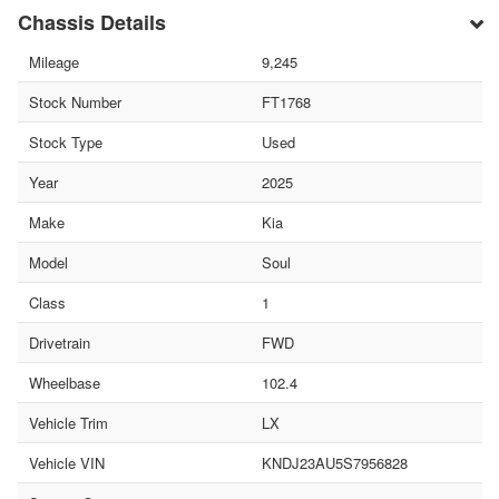
Chassis Details
Mileage
9,245
Stock Number
FT1768
Stock Type
Used
Year
2025
Make
Kia
Model
Soul
Class
1
Drivetrain
FWD
Wheelbase
102.4
Vehicle Trim
LX
Vehicle VIN
KNDJ23AU5S7956828