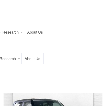
l Research
About Us
 Research
About Us