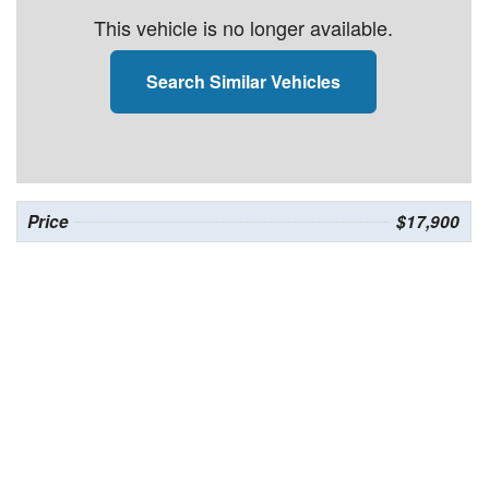
This vehicle is no longer available.
Search Similar Vehicles
Price
$17,900