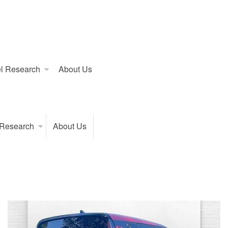
l Research
About Us
 Research
About Us