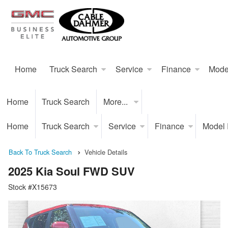
Home
Truck Search
Service
Finance
Mode
Home
Truck Search
More...
Home
Truck Search
Service
Finance
Model
Back To Truck Search
Vehicle Details
2025 Kia Soul FWD SUV
Stock #X15673