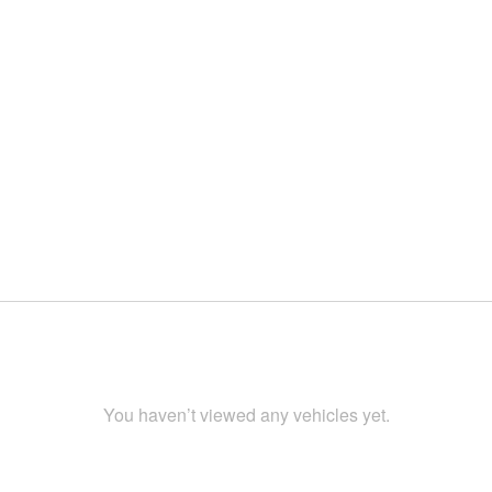
You haven’t viewed any vehicles yet.