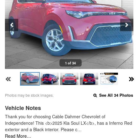
1 of 34
Photos may be stock images.
See All 34 Photos
Vehicle Notes
Thank you for choosing Cable Dahmer Chevrolet of
Independence! This <b>2025 Kia Soul LX</b>, has a Inferno Red
exterior and a Black interior. Please c…
Read More…