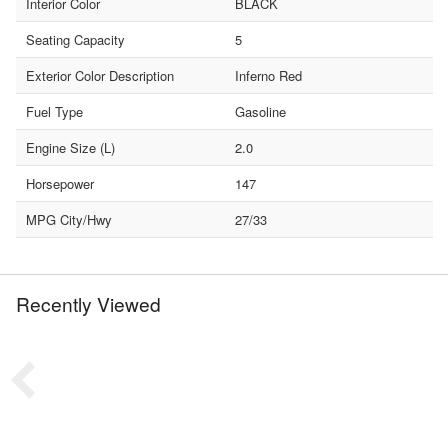
Interior Color
BLACK
Seating Capacity
5
Exterior Color Description
Inferno Red
Fuel Type
Gasoline
Engine Size (L)
2.0
Horsepower
147
MPG City/Hwy
27/33
Recently Viewed