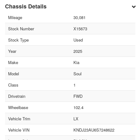
Chassis Details
Mileage
30,081
Stock Number
X15673
Stock Type
Used
Year
2025
Make
Kia
Model
Soul
Class
1
Drivetrain
FWD
Wheelbase
102.4
Vehicle Trim
LX
Vehicle VIN
KNDJ23AU6S7248622