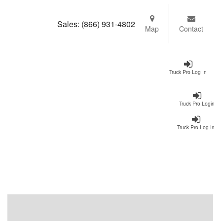
Sales:
(866) 931-4802
Map
Contact
Truck Pro Log In
Truck Pro Login
Truck Pro Log In