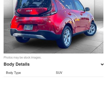
Photos may be stock images.
Body Details
Body Type
SUV