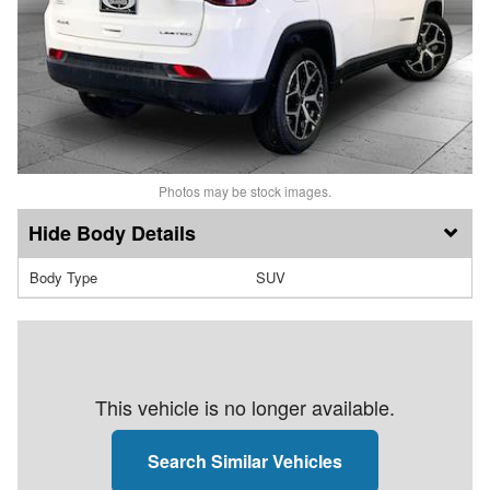
Photos may be stock images.
Body Details
Body Type
SUV
This vehicle is no longer available.
Search Similar Vehicles