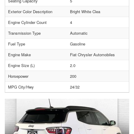
Seating Capacity
5
Exterior Color Description
Bright White Clea
Engine Cylinder Count
4
Transmission Type
Automatic
Fuel Type
Gasoline
Engine Make
Fiat Chrysler Automobiles
Engine Size (L)
2.0
Horsepower
200
MPG City/Hwy
24/32