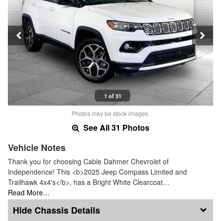
1 of 31
Photos may be stock images.
See All 31 Photos
Vehicle Notes
Thank you for choosing Cable Dahmer Chevrolet of
Independence! This <b>2025 Jeep Compass Limited and
Trailhawk 4x4's</b>, has a Bright White Clearcoat…
Read More…
Chassis Details