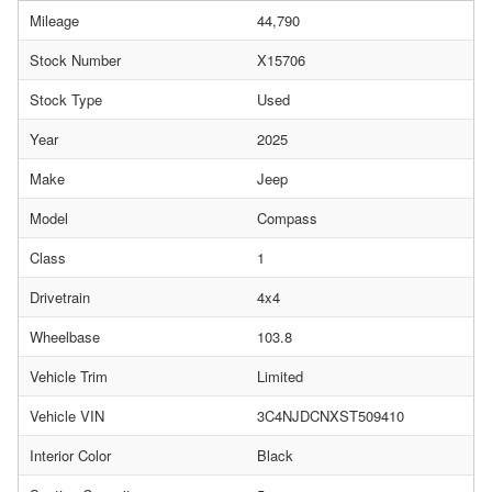
Mileage
44,790
Stock Number
X15706
Stock Type
Used
Year
2025
Make
Jeep
Model
Compass
Class
1
Drivetrain
4x4
Wheelbase
103.8
Vehicle Trim
Limited
Vehicle VIN
3C4NJDCNXST509410
Interior Color
Black