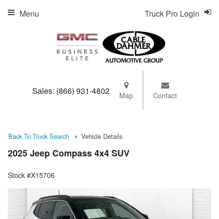
Menu
Truck Pro Login
Sales:
(866) 931-4802
Map
Contact
Back To Truck Search
Vehicle Details
2025 Jeep Compass 4x4 SUV
Stock #X15706