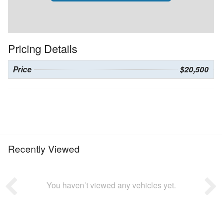
Pricing Details
Price
$20,500
Recently Viewed
You haven’t viewed any vehicles yet.