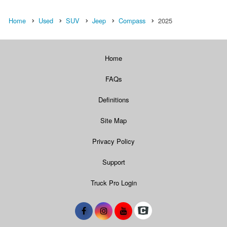
Home
Used
SUV
Jeep
Compass
2025
Home
FAQs
Definitions
Site Map
Privacy Policy
Support
Truck Pro Login