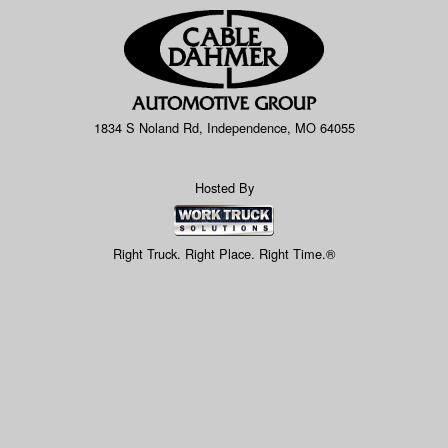
1834 S Noland Rd, Independence, MO 64055
Hosted By
Right Truck. Right Place. Right Time.®