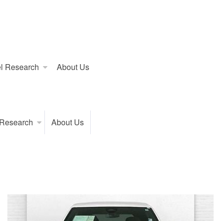
l Research
About Us
 Research
About Us