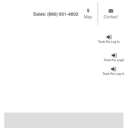
Sales:
(866) 931-4802
Map
Contact
Truck Pro Log In
Truck Pro Login
Truck Pro Log In