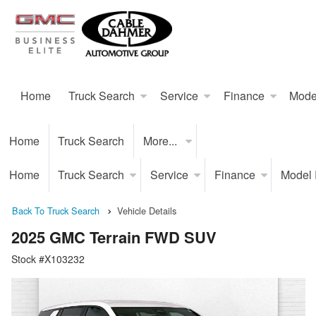
Home
Truck Search
Service
Finance
Mode
Home
Truck Search
More...
Home
Truck Search
Service
Finance
Model
Back To Truck Search
Vehicle Details
2025 GMC Terrain FWD SUV
Stock #X103232