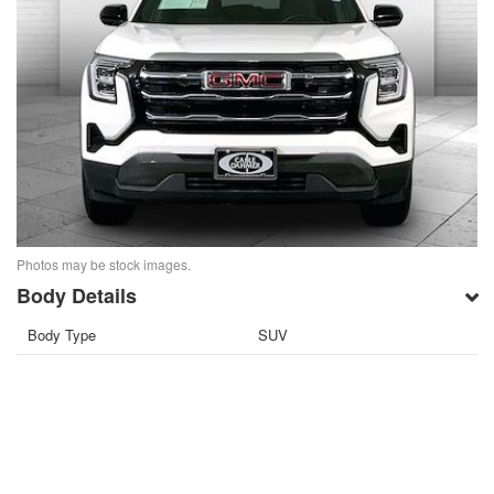
Photos may be stock images.
Body Details
Body Type
SUV