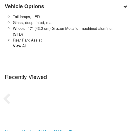
Vehicle Options
Tail lamps, LED
Glass, deep-tinted, rear
Wheels, 17" (43.2 cm) Grazen Metallic, machined aluminum
(STD)
Rear Park Assist
View All
Recently Viewed