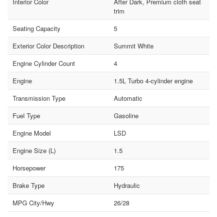
Interior Color
After Dark, Premium cloth seat
trim
Seating Capacity
5
Exterior Color Description
Summit White
Engine Cylinder Count
4
Engine
1.5L Turbo 4-cylinder engine
Transmission Type
Automatic
Fuel Type
Gasoline
Engine Model
LSD
Engine Size (L)
1.5
Horsepower
175
Brake Type
Hydraulic
MPG City/Hwy
26/28