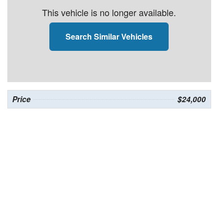
This vehicle is no longer available.
Search Similar Vehicles
Price
$24,000