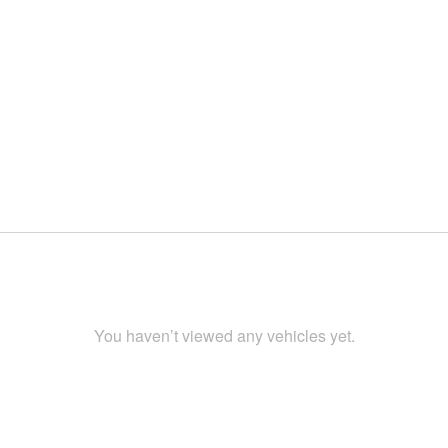
You haven’t viewed any vehicles yet.