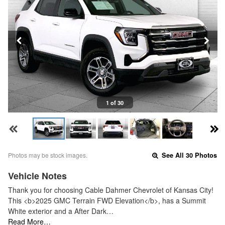
1 of 30
Photos may be stock images.
See All 30 Photos
Vehicle Notes
Thank you for choosing Cable Dahmer Chevrolet of Kansas City!
This <b>2025 GMC Terrain FWD Elevation</b>, has a Summit
White exterior and a After Dark…
Read More…