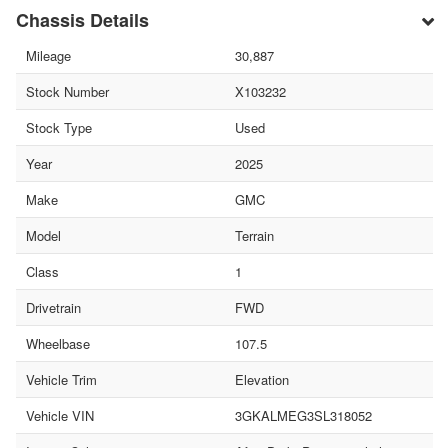
Chassis Details
Mileage
30,887
Stock Number
X103232
Stock Type
Used
Year
2025
Make
GMC
Model
Terrain
Class
1
Drivetrain
FWD
Wheelbase
107.5
Vehicle Trim
Elevation
Vehicle VIN
3GKALMEG3SL318052