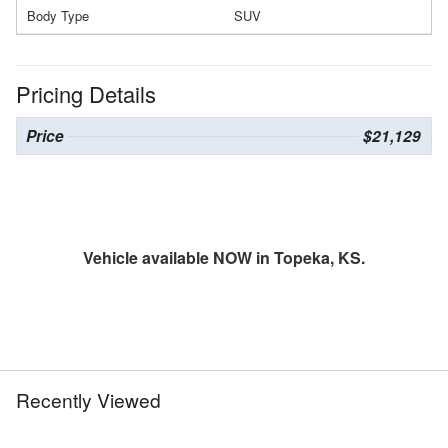
Body Type
SUV
Pricing Details
Price
$21,129
Vehicle available NOW in Topeka, KS.
Recently Viewed