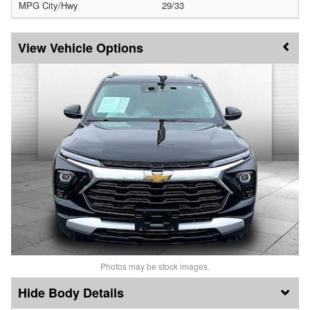
MPG City/Hwy
29/33
Vehicle Options
Photos may be stock images.
Body Details