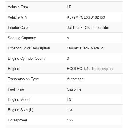
Vehicle Trim
LT
Vehicle VIN
KL79MPSL6SB182450
Interior Color
Jet Black, Cloth seat trim
Seating Capacity
5
Exterior Color Description
Mosaic Black Metallic
Engine Cylinder Count
3
Engine
ECOTEC 1.3L Turbo engine
Transmission Type
Automatic
Fuel Type
Gasoline
Engine Model
L3T
Engine Size (L)
1.3
Horsepower
155