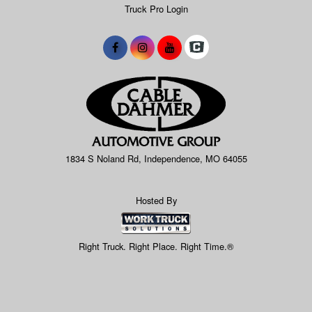
Truck Pro Login
1834 S Noland Rd, Independence, MO 64055
Hosted By
Right Truck. Right Place. Right Time.®