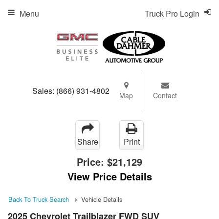
Menu
Truck Pro Login
Sales:
(866) 931-4802
Map
Contact
Share
Print
Price:
$21,129
View Price Details
Back To Truck Search
Vehicle Details
2025 Chevrolet Trailblazer FWD SUV