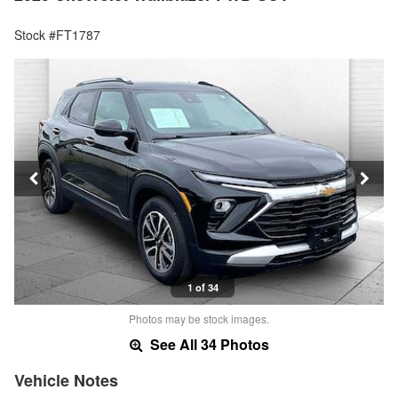
Stock #FT1787
1 of 34
Photos may be stock images.
See All 34 Photos
Vehicle Notes