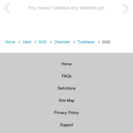
You haven’t viewed any vehicles yet.
Home
Used
SUV
Chevrolet
Trailblazer
2025
Home
FAQs
Definitions
Site Map
Privacy Policy
Support