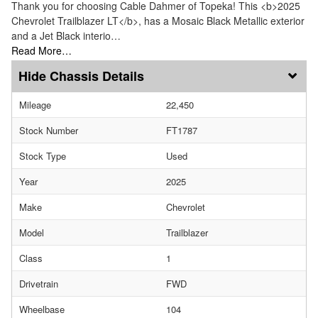
Thank you for choosing Cable Dahmer of Topeka! This <b>2025
Chevrolet Trailblazer LT</b>, has a Mosaic Black Metallic exterior
and a Jet Black interio…
Read More…
Chassis Details
Mileage
22,450
Stock Number
FT1787
Stock Type
Used
Year
2025
Make
Chevrolet
Model
Trailblazer
Class
1
Drivetrain
FWD
Wheelbase
104