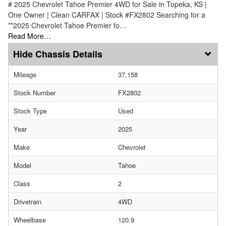
# 2025 Chevrolet Tahoe Premier 4WD for Sale in Topeka, KS |
One Owner | Clean CARFAX | Stock #FX2802 Searching for a
**2025 Chevrolet Tahoe Premier fo…
Read More…
Chassis Details
Mileage
37,158
Stock Number
FX2802
Stock Type
Used
Year
2025
Make
Chevrolet
Model
Tahoe
Class
2
Drivetrain
4WD
Wheelbase
120.9