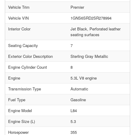
Vehicle Trim
Premier
Vehicle VIN
1GNS6SRD2SR278994
Interior Color
Jet Black, Perforated leather
seating surfaces
Seating Capacity
7
Exterior Color Description
Sterling Gray Metallic
Engine Cylinder Count
8
Engine
5.3L V8 engine
Transmission Type
Automatic
Fuel Type
Gasoline
Engine Model
L84
Engine Size (L)
5.3
Horsepower
355