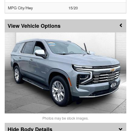
MPG City/Hwy
15/20
Vehicle Options
Photos may be stock images.
Body Details