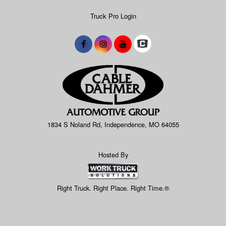
Truck Pro Login
1834 S Noland Rd, Independence, MO 64055
Hosted By
Right Truck. Right Place. Right Time.®