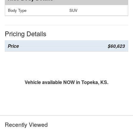
Body Type
SUV
Pricing Details
Price
$60,623
Vehicle available NOW in Topeka, KS.
Recently Viewed