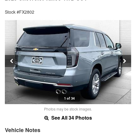
Stock #FX2802
1 of 34
Photos may be stock images.
See All 34 Photos
Vehicle Notes