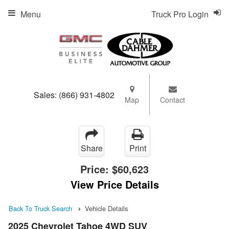
Menu
Truck Pro Login
Sales:
(866) 931-4802
Map
Contact
Share
Print
Price:
$60,623
View Price Details
Back To Truck Search
Vehicle Details
2025 Chevrolet Tahoe 4WD SUV