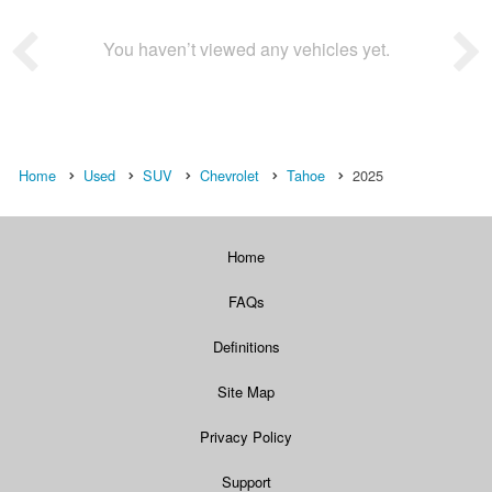
You haven’t viewed any vehicles yet.
Home
Used
SUV
Chevrolet
Tahoe
2025
Home
FAQs
Definitions
Site Map
Privacy Policy
Support